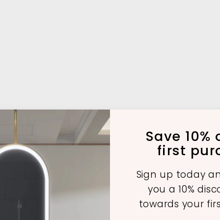
Save 10% o
first pu
Sign up today an
A
A
A
you a 10% dis
d
d
d
d
d
d
towards your fir
t
t
o
o
o