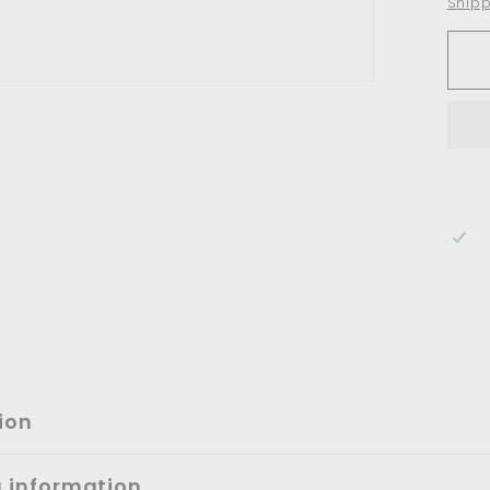
Shipp
ion
g information