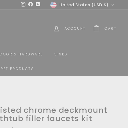
Currency
United States (USD $)
Instagram
Facebook
YouTube
ACCOUNT
CART
DOOR & HARDWARE
SINKS
PET PRODUCTS
isted chrome deckmount
thtub filler faucets kit