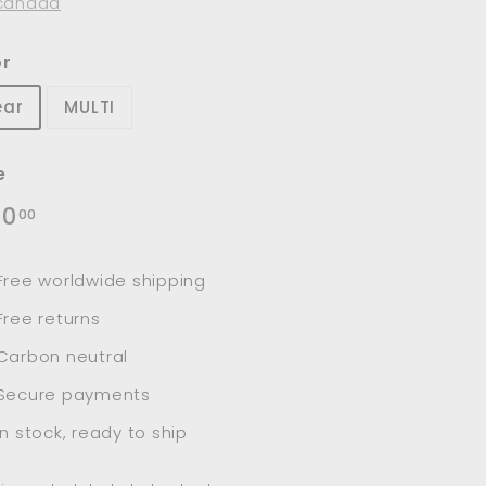
canada
or
ear
MULTI
e
lar
$240.00
40
00
e
Free worldwide shipping
Free returns
Carbon neutral
Secure payments
In stock, ready to ship