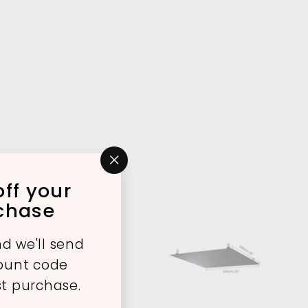
"Close
ff your
(esc)"
rchase
d we'll send
A
A
count code
d
d
d
d
st purchase.
t
t
o
o