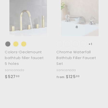
0
A
A
A
d
d
d
d
d
d
t
t
o
o
o
c
c
c
a
a
a
r
r
t
t
+1
Colors-Deckmount
Chrome Waterfall
bathtub filler faucet
Bathtub Filler Faucet
5 holes
Set
sanicanada
sanicanada
$
f
$527
$125
00
00
from
5
r
2
o
7
m
.
$