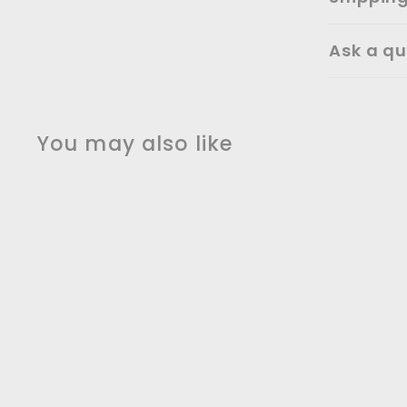
Ask a qu
You may also like