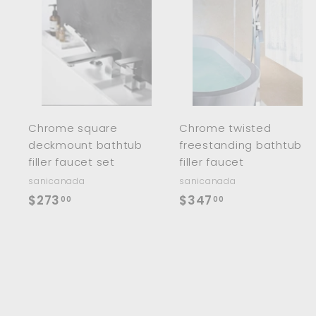
0
0
A
d
d
t
t
o
c
a
r
r
Chrome square
Chrome twisted
t
t
deckmount bathtub
freestanding bathtub
filler faucet set
filler faucet
sanicanada
sanicanada
$
$
$273
$347
00
00
2
3
7
4
3
7
.
.
0
0
0
0