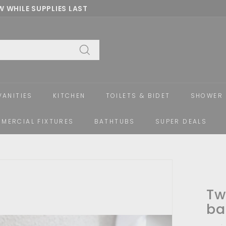
 WHILE SUPPLIES LAST
Pause
slideshow
Search
VANITIES
KITCHEN
TOILETS & BIDET
SHOWER 
MERCIAL FIXTURES
BATHTUBS
SUPER DEALS
Tw
ba