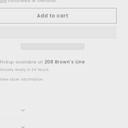
ing
calculated at checkout.
Add to cart
Pickup available at
208 Brown's Line
Usually ready in 24 hours
View store information