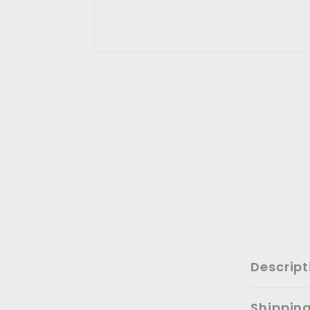
Descript
Shippin