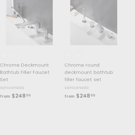
A
A
d
d
d
d
t
t
o
o
c
c
a
a
r
r
t
t
Chrome Deckmount
Chrome round
Bathtub Filler Faucet
deckmount bathtub
Set
filler faucet set
sanicanada
sanicanada
f
f
$248
$248
00
00
from
from
r
r
o
o
m
m
$
$