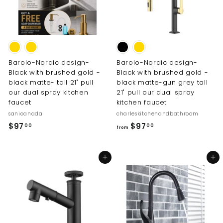
Barolo-Nordic design-
Barolo-Nordic design-
Black with brushed gold -
Black with brushed gold -
black matte- tall 21" pull
black matte-gun grey tall
our dual spray kitchen
21" pull our dual spray
faucet
kitchen faucet
sanicanada
charleskitchenandbathroom
$
f
$97
$97
00
00
from
9
r
7
o
Add to cart
Add to cart
.
m
0
$
0
9
7
.
0