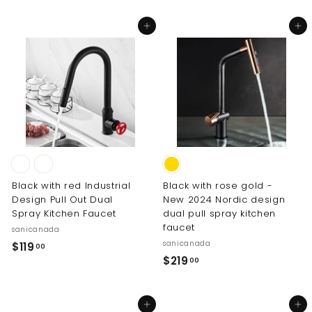
3
.
p
l
1
0
.
r
a
Add to cart
Add to cart
0
9
i
r
0
.
c
p
0
e
r
0
i
0
c
e
Black with red Industrial
Black with rose gold -
Design Pull Out Dual
New 2024 Nordic design
Spray Kitchen Faucet
dual pull spray kitchen
faucet
sanicanada
sanicanada
$
$119
00
$
$219
1
00
2
1
1
9
Add to cart
Add to cart
9