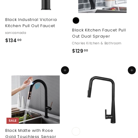
0
Black Industrial Victoria
Kitchen Pull Out Faucet
Black Kitchen Faucet Pull
sanicanada
Out Dual Sprayer
$
$134
00
Charles Kitchen & Bathroom
1
$
$129
00
3
1
4
2
.
Add to cart
Add to cart
9
0
.
0
0
0
SALE
Black Matte with Rose
Gold Touchless Sensor