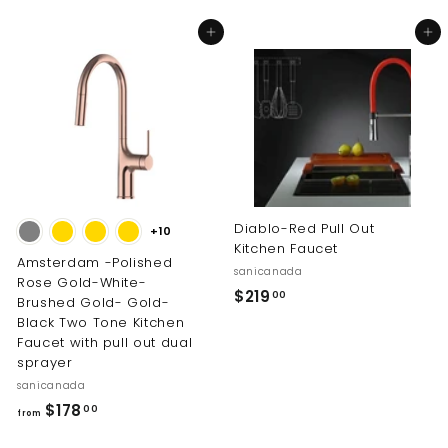
.
o
0
Add to cart
Add to cart
m
0
$
2
0
4
.
0
0
Diablo-Red Pull Out
+10
Kitchen Faucet
Amsterdam -Polished
sanicanada
Rose Gold-White-
$
$219
00
Brushed Gold- Gold-
2
Black Two Tone Kitchen
Faucet with pull out dual
1
sprayer
9
sanicanada
.
f
$178
00
0
from
r
0