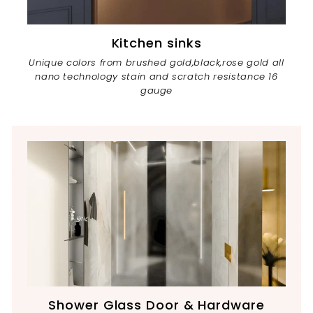
Kitchen sinks
Unique colors from brushed gold,black,rose gold all
nano technology stain and scratch resistance 16
gauge
Shower Glass Door & Hardware