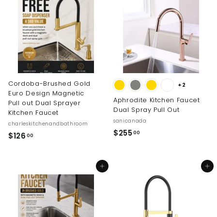
0
0
0
0
Cordoba-Brushed Gold
+2
Euro Design Magnetic
Aphrodite Kitchen Faucet
Pull out Dual Sprayer
Dual Spray Pull Out
Kitchen Faucet
sanicanada
charleskitchenandbathroom
$
$255
00
$
$126
00
2
1
5
2
5
Add to cart
Add to cart
6
.
.
0
0
0
0