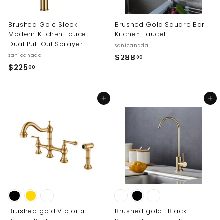
0
0
Brushed Gold Sleek
Brushed Gold Square Bar
Modern Kitchen Faucet
Kitchen Faucet
Dual Pull Out Sprayer
sanicanada
sanicanada
$
$288
00
$
$225
2
00
2
8
2
8
Add to cart
Add to cart
5
.
.
0
0
0
0
Brushed gold Victoria
Brushed gold- Black-