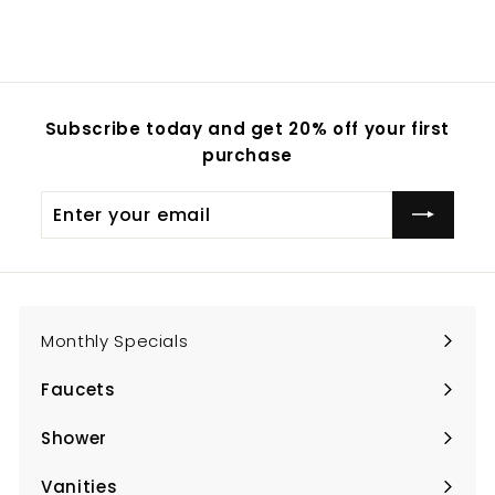
Subscribe today and get 20% off your first
purchase
Enter
Subscribe
your
email
Monthly Specials
Faucets
Expand
submenu
Shower
Expand
submenu
Vanities