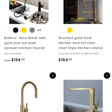
8
9
1
.
.
0
0
0
0
+1
Botero- New Black with
Brushed gold Dual
gold pull out dual
Kitchen and Pot Filler
sprayer kitchen faucet
Chef Style Kitchen Island
sanicanada
Charles Kitchen & Bathroom
f
$
$154
$194
00
00
from
r
1
o
9
Add to cart
Add to cart
m
4
$
.
1
0
5
0
4
.