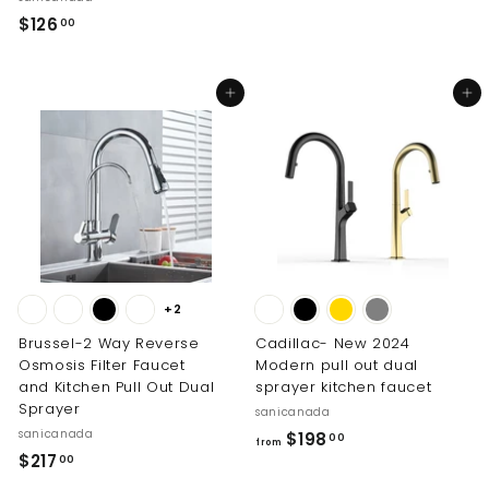
1
$
$126
00
.
1
0
2
Add to cart
Add to cart
0
6
.
0
0
+2
Brussel-2 Way Reverse
Cadillac- New 2024
Osmosis Filter Faucet
Modern pull out dual
and Kitchen Pull Out Dual
sprayer kitchen faucet
Sprayer
sanicanada
sanicanada
f
$198
00
from
$
$217
r
00
2