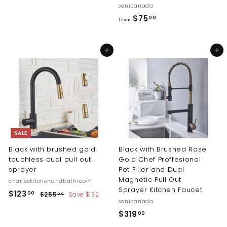
9
sanicanada
4
f
$75
00
from
.
r
0
o
Add to cart
Add to cart
0
m
$
7
5
.
0
0
SALE
Black with brushed gold
Black with Brushed Rose
touchless dual pull out
Gold Chef Proffesional
sprayer
Pot Filler and Dual
Magnetic Pull Out
charleskitchenandbathroom
Sprayer Kitchen Faucet
S
R
$
$123
$
00
$255
Save $132
00
a
e
sanicanada
2
1
l
g
5
$
$319
00
2
5
e
u
3