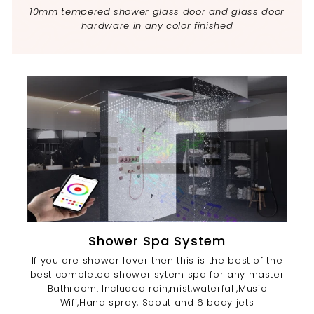
10mm tempered shower glass door and glass door
hardware in any color finished
Shower Spa System
If you are shower lover then this is the best of the
best completed shower sytem spa for any master
Bathroom. Included rain,mist,waterfall,Music
Wifi,Hand spray, Spout and 6 body jets