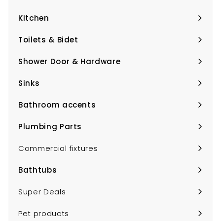
Expand
submenu
Kitchen
Expand
submenu
Toilets & Bidet
Expand
submenu
Shower Door & Hardware
Expand
submenu
Sinks
Expand
submenu
Bathroom accents
Expand
submenu
Plumbing Parts
Expand
submenu
Commercial fixtures
Bathtubs
Expand
submenu
Super Deals
Pet products