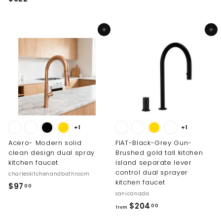
1
3
9
2
0
Add to cart
Add to cart
2
.
.
0
0
0
0
+1
+1
Acero- Modern solid
FIAT-Black-Grey Gun-
clean design dual spray
Brushed gold tall kitchen
kitchen faucet
island separate lever
control dual sprayer
charleskitchenandbathroom
kitchen faucet
$
$97
00
sanicanada
9
f
$204
00
7
from
r