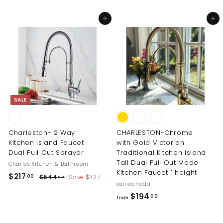
o
1
m
Add to cart
Add to cart
7
$
.
1
0
9
0
8
.
0
0
SALE
Charleston- 2 Way
CHARLESTON-Chrome
Kitchen Island Faucet
with Gold Victorian
Dual Pull Out Sprayer
Traditional Kitchen Island
Tall Dual Pull Out Mode
Charles Kitchen & Bathroom
Kitchen Faucet " height
S
R
$
$217
$
00
$544
Save $327
00
a
e
sanicanada
5
2
l
g
4
f
$194
00
1
from
4
e
u
r
7
.
p
l
o
0