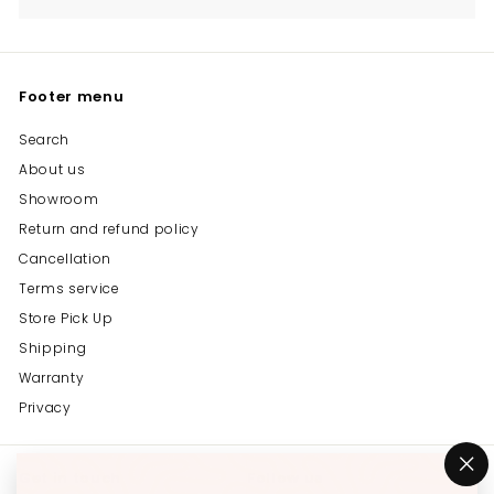
Footer menu
Search
About us
Showroom
Return and refund policy
Cancellation
Terms service
Store Pick Up
Shipping
Warranty
Privacy
Get in touch
Follow us
"C