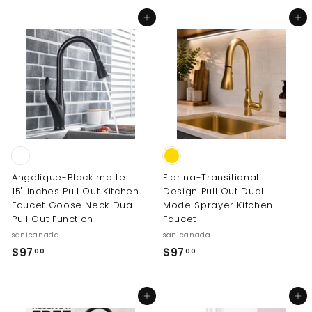
o
Add to cart
Add to cart
m
$
1
7
8
.
0
0
Angelique-Black matte
Florina-Transitional
15" inches Pull Out Kitchen
Design Pull Out Dual
Faucet Goose Neck Dual
Mode Sprayer Kitchen
Pull Out Function
Faucet
sanicanada
sanicanada
$
$
$97
$97
00
00
9
9
7
7
Add to cart
Add to cart
.
.