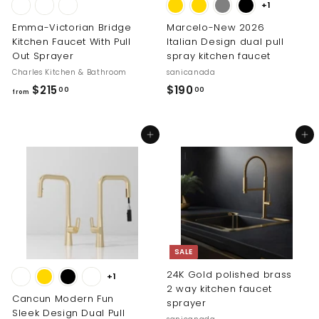
+1
Emma-Victorian Bridge
Marcelo-New 2026
Kitchen Faucet With Pull
Italian Design dual pull
Out Sprayer
spray kitchen faucet
Charles Kitchen & Bathroom
sanicanada
f
$
$215
$190
00
00
from
r
1
o
9
Add to cart
Add to cart
m
0
$
.
2
0
1
0
5
.
0
SALE
0
24K Gold polished brass
+1
2 way kitchen faucet
Cancun Modern Fun
sprayer
Sleek Design Dual Pull