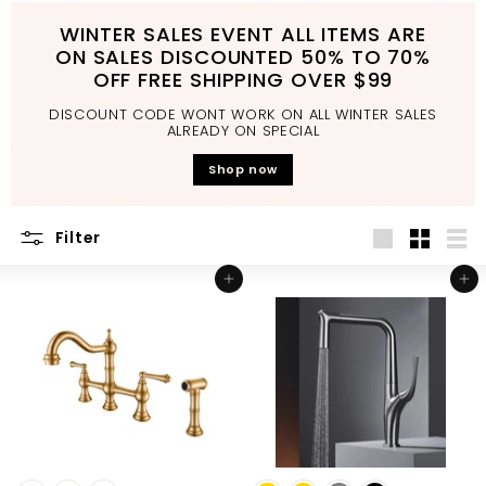
d
WINTER SALES EVENT ALL ITEMS ARE
b
ON SALES DISCOUNTED 50% TO 70%
a
OFF FREE SHIPPING OVER $99
t
DISCOUNT CODE WONT WORK ON ALL WINTER SALES
h
ALREADY ON SPECIAL
r
Shop now
o
o
Filter
m
Large
Small
List
Add to cart
Add to cart