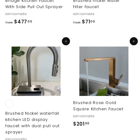
Bridge Kitchen Faucet
Brushed nickel water
With Side Pull Out Sprayer
filter faucet
sanicanada
sanicanada
f
f
$477
$71
00
00
from
from
r
r
o
o
Add to cart
Add to cart
m
m
$
$
4
7
7
1
7
.
.
0
0
0
0
Brushed Rose Gold
Square Kitchen Faucet
Brushed Nickel waterfall
sanicanada
kitchen LED display
$
$201
00
faucet with dual pull out
2
sprayer
0
sanicanada