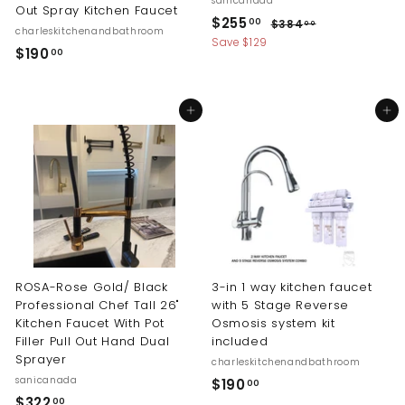
sanicanada
Out Spray Kitchen Faucet
S
R
$
$255
$
00
$384
00
charleskitchenandbathroom
a
e
3
2
Save $129
$
$190
00
l
g
8
5
1
4
e
u
5
.
p
l
9
0
.
r
a
Add to cart
Add to cart
0
0
i
r
0
.
c
p
0
0
e
r
0
i
c
e
ROSA-Rose Gold/ Black
3-in 1 way kitchen faucet
Professional Chef Tall 26"
with 5 Stage Reverse
Kitchen Faucet With Pot
Osmosis system kit
Filler Pull Out Hand Dual
included
Sprayer
charleskitchenandbathroom
sanicanada
$
$190
00
$
$322
00