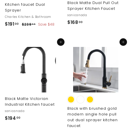
Black Matte Dual Pull Out
Kitchen faucet Dual
Sprayer Kitchen Faucet
Sprayer
sanicanada
Charles Kitchen & Bathroom
$
$168
00
S
R
$
$191
$
00
$239
Save $48
00
1
a
e
2
1
l
g
3
6
9
9
e
u
8
Add to cart
Add to cart
1
.
p
l
.
0
.
r
a
0
0
i
r
0
0
c
p
0
e
r
i
c
e
Black Matte Victorian
Industrial Kitchen faucet
Black with brushed gold
sanicanada
modern single hole pull
$
$194
00
out dual sprayer kitchen
1
faucet