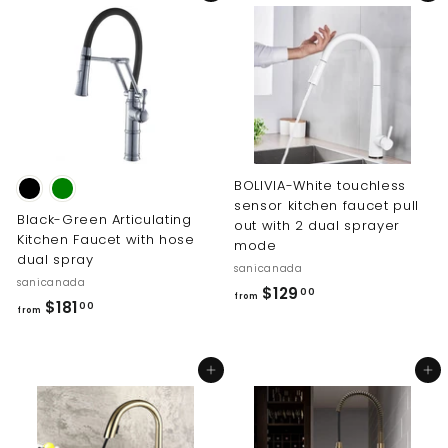
.
.
0
0
0
0
BOLIVIA-White touchless
sensor kitchen faucet pull
Black-Green Articulating
out with 2 dual sprayer
Kitchen Faucet with hose
mode
dual spray
sanicanada
sanicanada
f
$129
00
from
f
$181
00
from
r
r
o
o
m
Add to cart
Add to cart
m
$
$
1
1
2