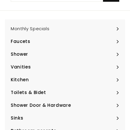
email
Monthly Specials
Faucets
Expand
submenu
Shower
Expand
submenu
Vanities
Expand
submenu
Kitchen
Expand
submenu
Toilets & Bidet
Expand
submenu
Shower Door & Hardware
Expand
submenu
Sinks
Expand
submenu