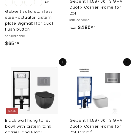
Geberit 111.597.00.1 SIGMA
+3
Duofix Carrier Frame for
Geberit solid stainless
2x4
steel-actuator cistern
sanicanada
plate Sigma01 for dual
f
$480
00
flush button
from
r
sanicanada
o
$
$65
00
m
6
$
5
4
Add to cart
Add to cart
.
8
0
0
0
.
0
0
SALE
Black wall hung toilet
Geberit 111.597.00.1 SIGMA
bowl with cistern tank
Duofix Carrier Frame for
carrier, and Black
2x4 (Copy)