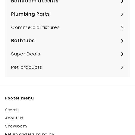
Bathroom accents
Expand
submenu
Plumbing Parts
Expand
submenu
Commercial fixtures
Bathtubs
Expand
submenu
Super Deals
Pet products
Footer menu
Search
About us
Showroom
Return and refund policy