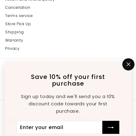
Cancellation
Terms service
Store Pick Up
Shipping
Warranty
Privacy
Get in touch
Follow us
"C
(e
Save 10% off your first
Instagram
Facebook
YouTube
647-689-3651
purchase
Email us
Sign up today and we'll send you a 10%
discount code towards your first
We accept
purchase.
Enter
Subscribe
Currency
your