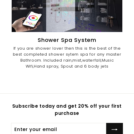
Shower Spa System
If you are shower lover then this is the best of the
best completed shower sytem spa for any master
Bathroom. Included rain,mist,waterfall,Music
Wifi,Hand spray, Spout and 6 body jets
Subscribe today and get 20% off your first
purchase
Enter
Subscribe
your