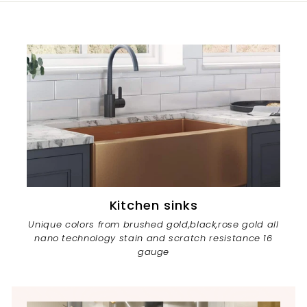
0
e
r
i
c
e
Kitchen sinks
Unique colors from brushed gold,black,rose gold all
nano technology stain and scratch resistance 16
gauge