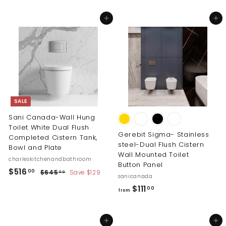
2
1
5
Add to cart
Add to cart
9
.
.
0
0
0
0
SALE
Sani Canada-Wall Hung
Toilet White Dual Flush
Gerebit Sigma- Stainless
Completed Cistern Tank,
steel-Dual Flush Cistern
Bowl and Plate
Wall Mounted Toilet
charleskitchenandbathroom
Button Panel
S
R
$
$516
$
00
$645
Save $129
00
sanicanada
a
e
6
5
f
$111
00
l
g
4
from
1
5
r
e
u
6
.
p
l
o
0
.
r
a
Add to cart
Add to cart
m