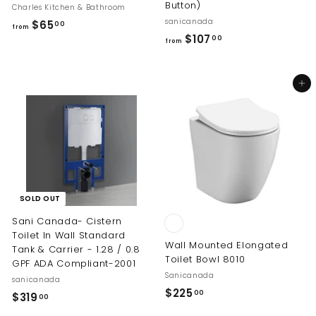
Button)
Charles Kitchen & Bathroom
sanicanada
f
$65
00
from
f
$107
r
00
from
r
o
o
m
Add to cart
m
$
$
6
1
5
0
.
7
0
.
0
0
SOLD OUT
0
Sani Canada- Cistern
Toilet In Wall Standard
Wall Mounted Elongated
Tank & Carrier - 1.28 / 0.8
Toilet Bowl 8010
GPF ADA Compliant-2001
Sanicanada
sanicanada
$
$225
00
$
$319
00
2
3