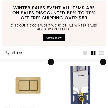
d
WINTER SALES EVENT ALL ITEMS ARE
b
ON SALES DISCOUNTED 50% TO 70%
a
OFF FREE SHIPPING OVER $99
t
DISCOUNT CODE WONT WORK ON ALL WINTER SALES
h
ALREADY ON SPECIAL
r
Shop now
o
o
Filter
m
Large
Small
List
Add to cart
Add to cart