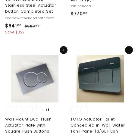
Stainless Steel Actuator
sanicanada
button Completed Set
$
$770
00
charleskitchenandbathroom
7
S
R
$
$641
$
00
$963
00
7
a
e
9
6
Save $322
0
l
g
6
4
.
3
e
u
1
.
p
l
0
Add to cart
Add to cart
0
.
r
a
0
0
i
r
0
c
p
0
e
r
i
c
e
+1
Wall Mount Dual Flush
TOTO Actuator Toilet
Actuator Plate with
Concealed in-Wall Water
Square Push Buttons
Tank Panel (3/6L Flush