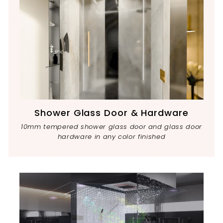
Shower Glass Door & Hardware
10mm tempered shower glass door and glass door
hardware in any color finished