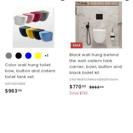
0
i
r
0
$
c
p
0
1
e
r
1
i
c
1
e
.
0
SALE
0
Black wall hung behind
+1
the wall cistern tank
Color wall hung toilet
carrier, bowl, button and
bow, button and cistern
black bidet kit
toilet tank set
charleskitchenandbathroom
sanicanada
S
R
$
$770
$
00
$963
00
$
$963
00
a
e
9
7
Save $193
9
l
g
6
7
3
e
u
6
0
.
p
l
3
0
.
r
a
.
0
i
r
0
0
c
p
0