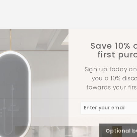
Save 10% o
first pu
Sign up today an
you a 10% dis
towards your fir
Enter
Subscribe
your
email
Optional 