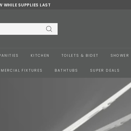
 WHILE SUPPLIES LAST
Pause
slideshow
Search
VANITIES
KITCHEN
TOILETS & BIDET
SHOWER 
MERCIAL FIXTURES
BATHTUBS
SUPER DEALS