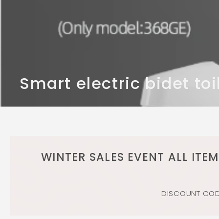
n
d
b
a
t
h
r
Smart electric bidet toi
o
o
m
WINTER SALES EVENT ALL ITE
DISCOUNT CODE