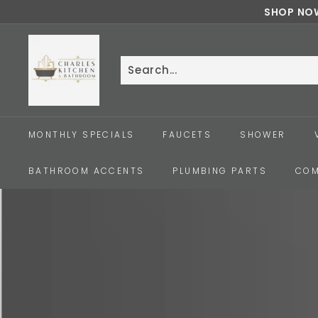
Skip
SHOP NOW
to
c
content
h
a
Search
Close
r
l
e
MONTHLY SPECIALS
FAUCETS
SHOWER
s
k
BATHROOM ACCENTS
PLUMBING PARTS
COM
i
t
c
h
e
n
a