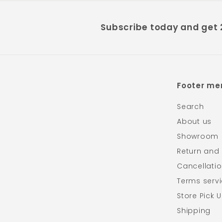
Subscribe today and get 2
Footer me
Search
About us
Showroom
Return and 
Cancellati
Terms serv
Store Pick 
Shipping