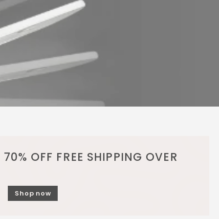
 70% OFF FREE SHIPPING OVER
Shop now