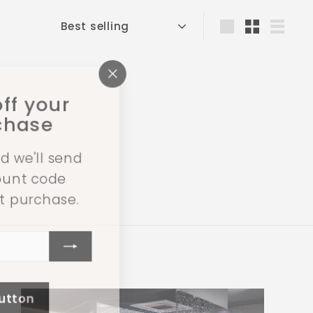
Sort
Large
Small
List
"Close
ff your
(esc)"
rchase
d we'll send
count code
st purchase.
button