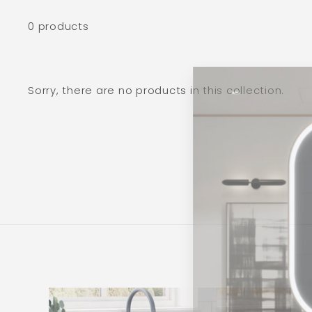
0 products
Sorry, there are no products in this collection.