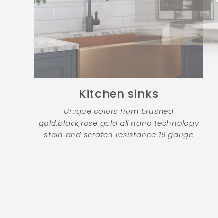
Kitchen sinks
Unique colors from brushed
gold,black,rose gold all nano technology
stain and scratch resistance 16 gauge