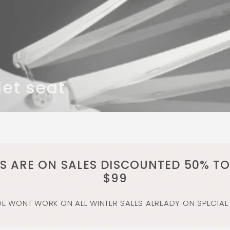
let seat
MS ARE ON SALES DISCOUNTED 50% TO
$99
 WONT WORK ON ALL WINTER SALES ALREADY ON SPECIAL