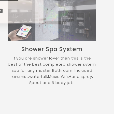
ram
cebook
YouTube
Shower Spa System
If you are shower lover then this is the
best of the best completed shower sytem
spa for any master Bathroom. Included
rain,mist,waterfall,Music Wifi,Hand spray,
Spout and 6 body jets