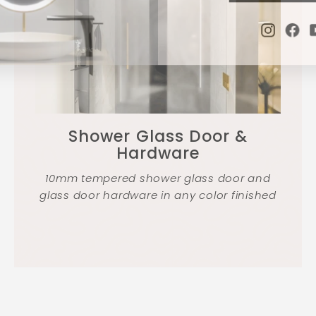
Instag
Fa
Shower Glass Door &
Hardware
10mm tempered shower glass door and
glass door hardware in any color finished