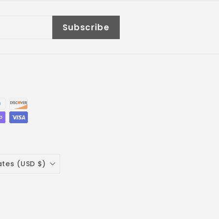
Subscribe
ates (USD $)