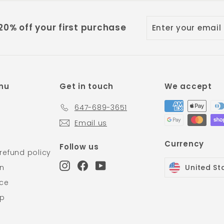
Enter
Subscribe
0% off your first purchase
your
email
nu
Get in touch
We accept
647-689-3651
Email us
Currency
Follow us
refund policy
Instagram
Facebook
YouTube
on
United St
ice
Up