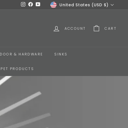
Currency
United States (USD $)
Instagram
Facebook
YouTube
ACCOUNT
CART
DOOR & HARDWARE
SINKS
PET PRODUCTS