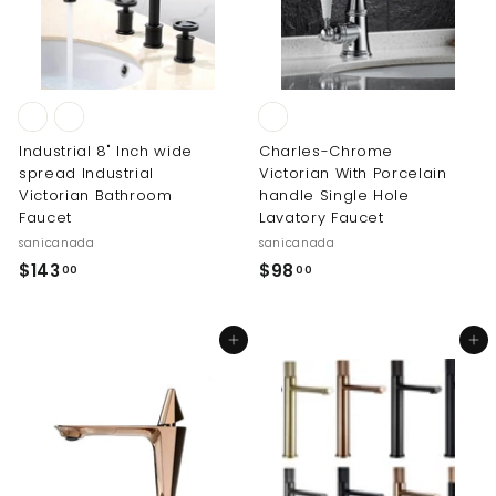
7
.
0
0
Industrial 8" Inch wide
Charles-Chrome
spread Industrial
Victorian With Porcelain
Victorian Bathroom
handle Single Hole
Faucet
Lavatory Faucet
sanicanada
sanicanada
$
$
$143
$98
00
00
1
9
4
8
Add to cart
Add to cart
3
.
.
0
0
0
0