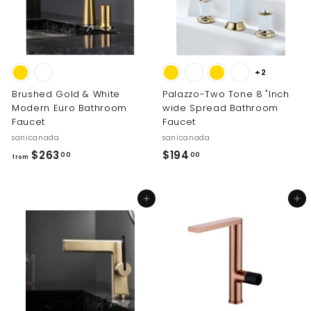
2
0
.
0
0
0
+2
Brushed Gold & White
Palazzo-Two Tone 8 "Inch
Modern Euro Bathroom
wide Spread Bathroom
Faucet
Faucet
sanicanada
sanicanada
f
$
$263
$194
00
00
from
r
1
o
9
Add to cart
Add to cart
m
4
$
.
2
0
6
0
3
.
0