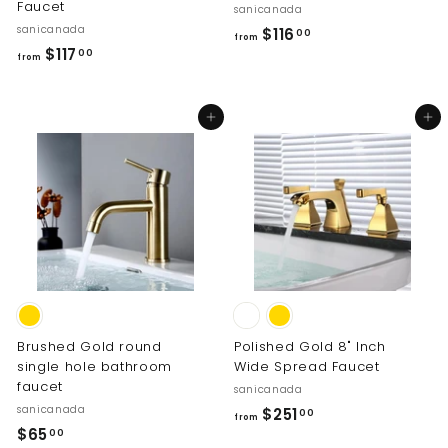
Faucet
sanicanada
sanicanada
f
$116
00
from
f
$117
r
00
from
r
o
o
m
Add to cart
Add to cart
m
$
$
1
1
1
1
6
7
.
.
0
0
0
0
Brushed Gold round
Polished Gold 8" Inch
single hole bathroom
Wide Spread Faucet
faucet
sanicanada
sanicanada
f
$251
00
from
$
$65
r
00