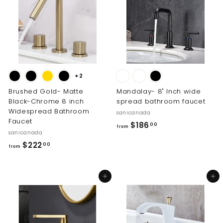
2
1
3
5
2
.
.
0
0
0
0
+2
Brushed Gold- Matte
Mandalay- 8" Inch wide
Black-Chrome 8 inch
spread bathroom faucet
Widespread Bathroom
sanicanada
Faucet
f
$186
00
from
sanicanada
r
f
$222
00
o
from
r
m
o
$
Add to cart
Add to cart
m
1
$
8
2
6
2
.