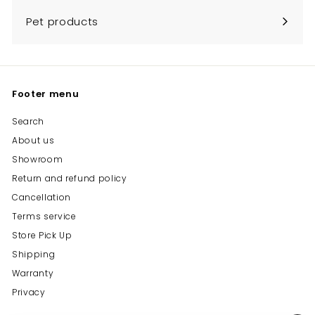
Pet products
Footer menu
Search
About us
Showroom
Return and refund policy
Cancellation
Terms service
Store Pick Up
Shipping
Warranty
Privacy