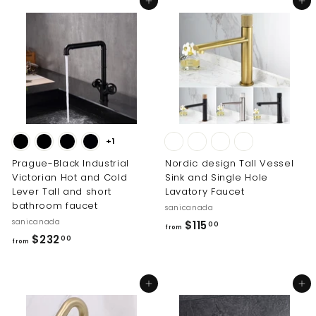
Add to cart
Add to cart
0
.
0
0
+1
Prague-Black Industrial
Nordic design Tall Vessel
Victorian Hot and Cold
Sink and Single Hole
Lever Tall and short
Lavatory Faucet
bathroom faucet
sanicanada
sanicanada
f
$115
00
from
f
$232
r
00
from
r
o
o
m
Add to cart
Add to cart
m
$
$
1