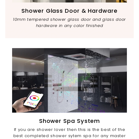
Shower Glass Door & Hardware
10mm tempered shower glass door and glass door
hardware in any color finished
Shower Spa System
If you are shower lover then this is the best of the
best completed shower sytem spa for any master