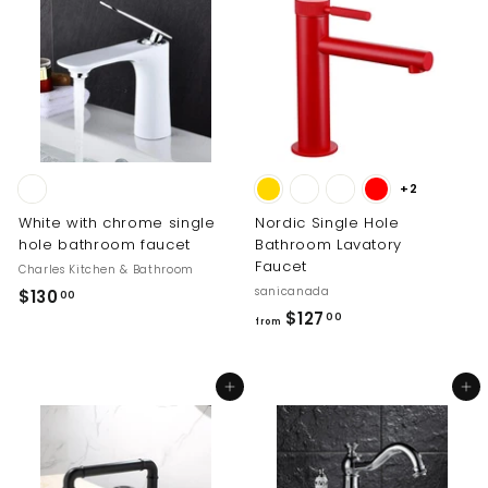
0
r
0
6
p
0
5
r
.
i
0
c
0
e
+2
White with chrome single
Nordic Single Hole
hole bathroom faucet
Bathroom Lavatory
Faucet
Charles Kitchen & Bathroom
sanicanada
$
$130
00
f
$127
1
00
from
r
3
o
0
Add to cart
Add to cart
m
.
$
0
1
0
2