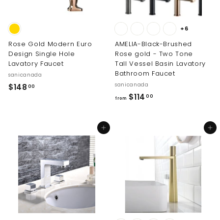
+6
Rose Gold Modern Euro
AMELIA-Black-Brushed
Design Single Hole
Rose gold - Two Tone
Lavatory Faucet
Tall Vessel Basin Lavatory
Bathroom Faucet
sanicanada
sanicanada
$
$148
00
f
$114
1
00
from
r
4
o
8
Add to cart
Add to cart
m
.
$
0
1
0
1
4
.
0
0