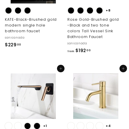
0
+8
KATE-Black-Brushed gold
Rose Gold-Brushed gold
modern single hole
-Black and two tone
bathroom faucet
colors Tall Vessel Sink
Bathroom Faucet
sanicanada
sanicanada
$
$229
00
f
$192
2
00
from
r
2
o
9
Add to cart
Add to cart
m
.
$
0
1
0
9
2
.
0
0
+1
+4