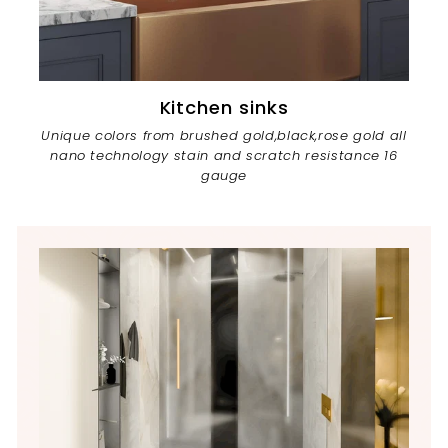
Kitchen sinks
Unique colors from brushed gold,black,rose gold all
nano technology stain and scratch resistance 16
gauge