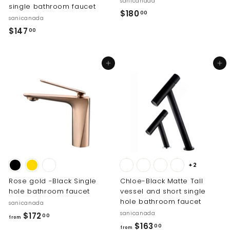
sanicanada
single bathroom faucet
$
$180
00
sanicanada
1
$
$147
00
8
1
0
4
.
Add to cart
Add to cart
7
0
.
0
0
0
+2
Rose gold -Black Single
Chloe-Black Matte Tall
hole bathroom faucet
vessel and short single
hole bathroom faucet
sanicanada
sanicanada
f
$172
00
from
f
$163
r
00
from