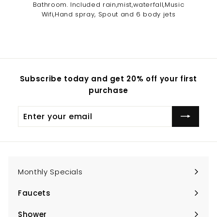
Bathroom. Included rain,mist,waterfall,Music
Wifi,Hand spray, Spout and 6 body jets
Subscribe today and get 20% off your first
purchase
Enter
Subscribe
your
email
Monthly Specials
Faucets
Expand
submenu
Shower