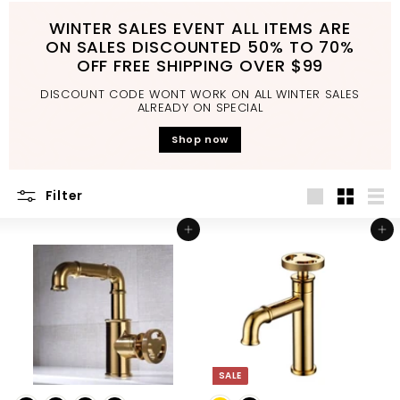
d
WINTER SALES EVENT ALL ITEMS ARE
b
ON SALES DISCOUNTED 50% TO 70%
a
OFF FREE SHIPPING OVER $99
t
DISCOUNT CODE WONT WORK ON ALL WINTER SALES
h
ALREADY ON SPECIAL
r
Shop now
o
o
Filter
m
Large
Small
List
Add to cart
Add to cart
SALE