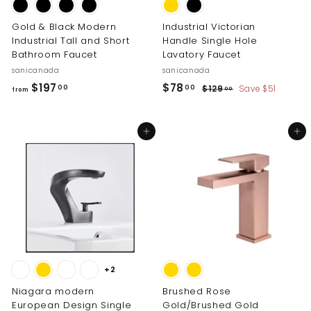
Gold & Black Modern
Industrial Victorian
Industrial Tall and Short
Handle Single Hole
Bathroom Faucet
Lavatory Faucet
sanicanada
sanicanada
S
R
f
$
$197
$78
$
00
00
$129
Save $51
00
from
a
e
1
r
7
l
g
2
o
8
9
e
u
Add to cart
Add to cart
m
.
.
p
l
0
$
0
r
a
0
i
r
1
0
c
p
9
e
r
7
i
.
c
0
e
0
+2
Niagara modern
Brushed Rose
European Design Single
Gold/Brushed Gold