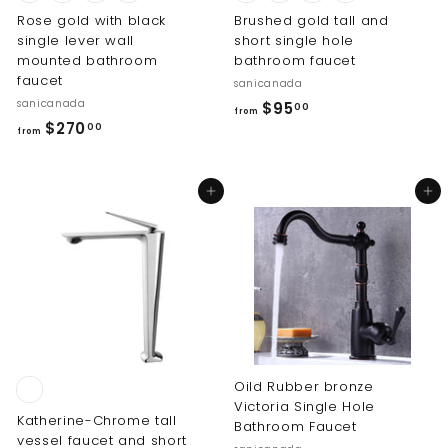
Rose gold with black
Brushed gold tall and
single lever wall
short single hole
mounted bathroom
bathroom faucet
faucet
sanicanada
sanicanada
f
$95
00
from
f
$270
r
00
from
r
o
o
m
Add to cart
Add to cart
m
$
$
9
2
5
7
.
0
0
.
0
0
0
Oild Rubber bronze
Victoria Single Hole
Katherine-Chrome tall
Bathroom Faucet
vessel faucet and short