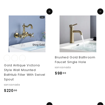
6
o
5
m
Add to cart
Add to cart
.
$
0
2
0
5
1
.
0
0
Brushed Gold Bathroom
Faucet Single Hole
Gold Antique Victoria
sanicanada
Style Wall Mounted
$
$98
00
Bathtub Filler With Swivel
9
Spout
8
sanicanada
.
$
$220
00
0
2
0
2