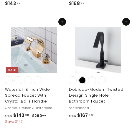
$
$
$143
$168
00
00
1
1
4
6
Add to cart
Add to cart
3
8
.
.
0
0
0
0
SALE
Waterfall 8 Inch Wide
Doblado-Modern Twisted
Spread Faucet With
Design Single Hole
Crystal Balls Handle
Bathroom Faucet
Charles Kitchen & Bathroom
sanicanada
R
f
f
$143
$167
$
00
00
$290
00
from
from
e
2
r
r
Save $147
g
9
o
o
0