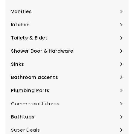
Expand
submenu
Vanities
Expand
submenu
Kitchen
Expand
submenu
Toilets & Bidet
Expand
submenu
Shower Door & Hardware
Expand
submenu
Sinks
Expand
submenu
Bathroom accents
Expand
submenu
Plumbing Parts
Expand
submenu
Commercial fixtures
Bathtubs
Expand
submenu
Super Deals