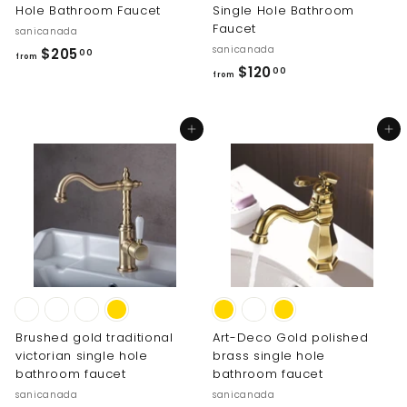
Hole Bathroom Faucet
Single Hole Bathroom
Faucet
sanicanada
sanicanada
f
$205
00
from
f
$120
r
00
from
r
o
o
m
Add to cart
Add to cart
m
$
$
2
1
0
2
5
0
.
.
0
0
0
0
Brushed gold traditional
Art-Deco Gold polished
victorian single hole
brass single hole
bathroom faucet
bathroom faucet
sanicanada
sanicanada