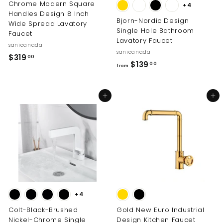
Chrome Modern Square
+4
Handles Design 8 Inch
Bjorn-Nordic Design
Wide Spread Lavatory
Single Hole Bathroom
Faucet
Lavatory Faucet
sanicanada
sanicanada
$
$319
00
f
$139
00
from
3
r
1
o
9
Add to cart
Add to cart
m
.
$
0
1
0
3
9
.
0
0
+4
Colt-Black-Brushed
Gold New Euro Industrial
Nickel-Chrome Single
Design Kitchen Faucet