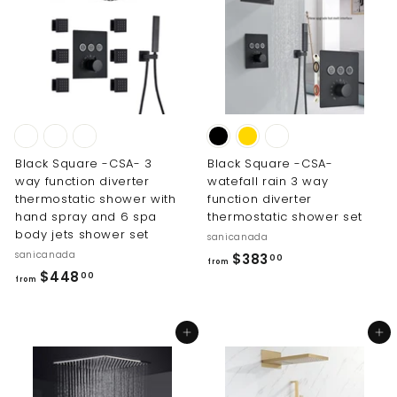
0
1
0
4
3
.
0
0
Black Square -CSA- 3
Black Square -CSA-
way function diverter
watefall rain 3 way
thermostatic shower with
function diverter
hand spray and 6 spa
thermostatic shower set
body jets shower set
sanicanada
sanicanada
f
$383
00
from
f
$448
r
00
from
r
o
o
m
Add to cart
Add to cart
m
$
$
3
4
8