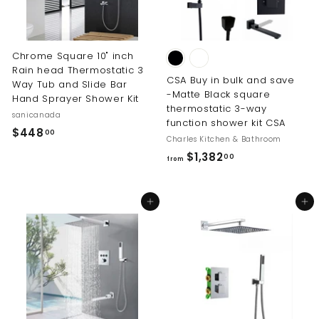
e
Chrome Square 10" inch
Rain head Thermostatic 3
CSA Buy in bulk and save
Way Tub and Slide Bar
-Matte Black square
Hand Sprayer Shower Kit
thermostatic 3-way
sanicanada
function shower kit CSA
$
$448
00
Charles Kitchen & Bathroom
4
f
$1,382
00
from
4
r
8
o
.
Add to cart
Add to cart
m
0
$
0
1
,
3
8
2