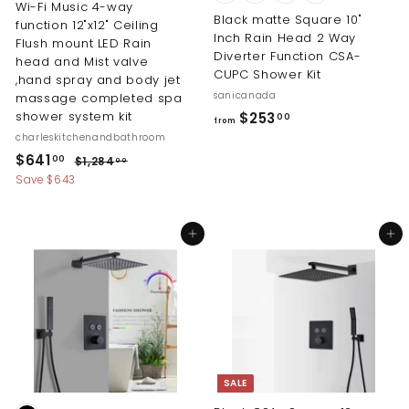
Wi-Fi Music 4-way
Black matte Square 10"
function 12"x12" Ceiling
Inch Rain Head 2 Way
Flush mount LED Rain
Diverter Function CSA-
head and Mist valve
CUPC Shower Kit
,hand spray and body jet
sanicanada
massage completed spa
shower system kit
f
$253
00
from
r
charleskitchenandbathroom
S
R
$
$641
o
$
00
$1,284
00
a
e
1
6
Save $643
m
l
g
,
4
$
2
e
u
1
2
8
p
l
Add to cart
Add to cart
4
.
5
r
a
.
i
r
0
3
0
c
p
0
.
0
e
r
0
i
0
c
e
SALE