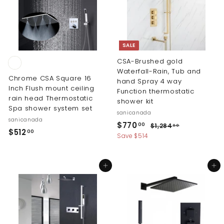
4
3
8
.
.
0
0
0
SALE
0
CSA-Brushed gold
Waterfall-Rain, Tub and
Chrome CSA Square 16
hand Spray 4 way
Inch Flush mount ceiling
Function thermostatic
rain head Thermostatic
shower kit
Spa shower system set
sanicanada
sanicanada
S
R
$
$770
$
00
$1,284
00
$
$512
00
a
e
1
7
Save $514
5
l
g
,
7
2
e
u
1
0
8
p
l
2
Add to cart
Add to cart
4
.
r
a
.
.
i
r
0
0
0
c
p
0
0
0
e
r
i
c