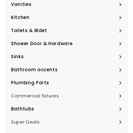
submenu
Vanities
Expand
submenu
Kitchen
Expand
submenu
Toilets & Bidet
Expand
submenu
Shower Door & Hardware
Expand
submenu
Sinks
Expand
submenu
Bathroom accents
Expand
submenu
Plumbing Parts
Expand
submenu
Commercial fixtures
Bathtubs
Expand
submenu
Super Deals