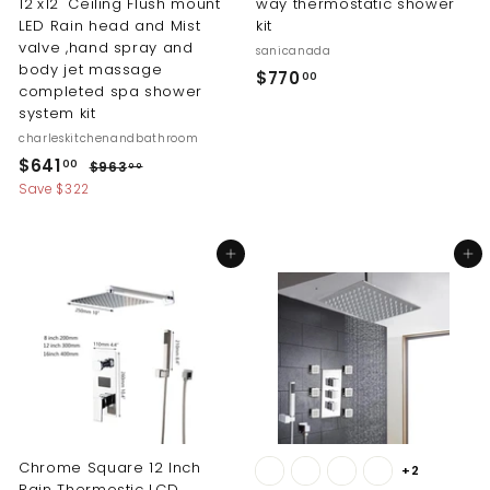
12"x12" Ceiling Flush mount
way thermostatic shower
LED Rain head and Mist
kit
valve ,hand spray and
sanicanada
body jet massage
$
$770
00
completed spa shower
7
system kit
7
charleskitchenandbathroom
0
S
R
$
$641
$
00
$963
00
.
a
e
9
6
Save $322
l
g
6
0
4
3
e
u
0
1
.
p
l
Add to cart
Add to cart
0
.
r
a
0
i
r
0
c
p
0
e
r
i
c
e
Chrome Square 12 Inch
+2
Rain Thermostic LCD