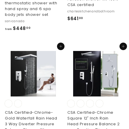
thermostatic shower with
CSA certified
hand spray and 6 spa
charleskitchenandbathroom
body jets shower set
$
$641
00
sanicanada
6
f
$448
00
from
4
r
1
o
.
Add to cart
Add to cart
m
0
$
0
4
4
8
.
0
0
CSA Certified-Chrome-
CSA Certified-Chrome
Gold Waterfall Rain Head
Square 12" Inch Rain
3 Way Diverter Pressure
Head Pressure Balance 2