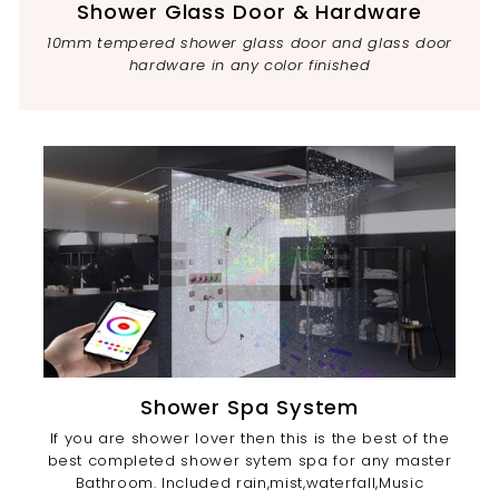
Shower Glass Door & Hardware
10mm tempered shower glass door and glass door
hardware in any color finished
Shower Spa System
If you are shower lover then this is the best of the
best completed shower sytem spa for any master
Bathroom. Included rain,mist,waterfall,Music