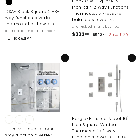
Black CSA -Square 12
Inch Rain 2 Way Functions
CSA- Black Square 2 -3-
Thermostatic Pressure
way function diverter
balance shower kit
thermostatic shower kit
charleskitchenandbathroom
charleskitchenandbathroom
S
R
$
$383
$
00
$512
Save $129
00
f
$354
00
a
e
5
from
3
r
l
g
1
8
2
e
u
o
3
.
p
l
Add to cart
Add to cart
m
0
.
r
a
$
0
i
r
0
3
c
p
0
5
e
r
i
4
c
.
e
0
0
Borgia-Brushed Nickel 16"
Inch Square Vertical
CHROME Square -CSA- 3
Thermostatic 3 way
way function diverter
Function shower kit-100%