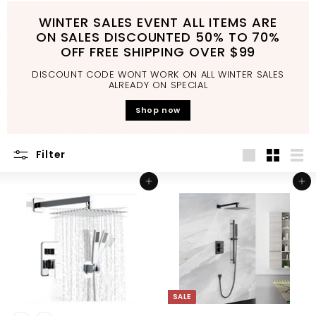
d
WINTER SALES EVENT ALL ITEMS ARE
b
ON SALES DISCOUNTED 50% TO 70%
a
OFF FREE SHIPPING OVER $99
t
DISCOUNT CODE WONT WORK ON ALL WINTER SALES
h
ALREADY ON SPECIAL
r
Shop now
o
o
Filter
m
Large
Small
List
Add to cart
Add to cart
SALE