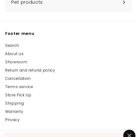
Pet products
Footer menu
Search
About us
Showroom
Return and refund policy
Cancellation
Terms service
Store Pick Up
Shipping
Warranty
Privacy