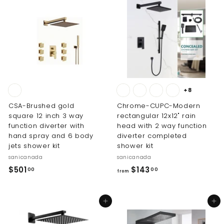
0
.
0
0
0
+8
CSA-Brushed gold
Chrome-CUPC-Modern
square 12 inch 3 way
rectangular 12x12" rain
function diverter with
head with 2 way function
hand spray and 6 body
diverter completed
jets shower kit
shower kit
sanicanada
sanicanada
$
f
$501
$143
00
00
from
5
r
0
o
Add to cart
Add to cart
1
m
.
$