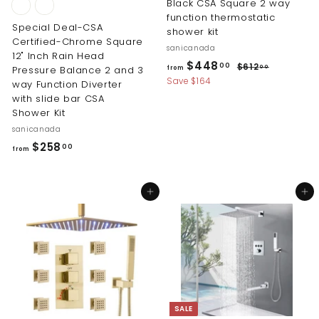
Black CSA Square 2 way
function thermostatic
Special Deal-CSA
shower kit
Certified-Chrome Square
sanicanada
12" Inch Rain Head
R
f
$448
$
00
$612
00
Pressure Balance 2 and 3
from
e
6
r
Save $164
way Function Diverter
g
1
with slide bar CSA
o
2
u
Shower Kit
m
.
l
sanicanada
0
$
a
0
f
$258
00
r
4
from
r
p
4
r
o
8
i
Add to cart
Add to cart
m
.
c
$
0
e
2
0
5
8
.
0
SALE
0