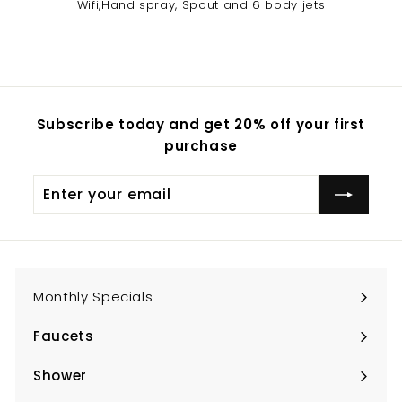
Wifi,Hand spray, Spout and 6 body jets
Subscribe today and get 20% off your first
purchase
Enter
Subscribe
your
email
Monthly Specials
Faucets
Expand
submenu
Shower
Expand