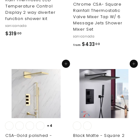
Chrome CSA- Square
Temperature Control
Rainfall Thermostatic
Display 2 way diverter
Valve Mixer Tap W/ 6
function shower kit
Message Jets Shower
sanicanada
Mixer Set
$
$319
00
sanicanada
3
f
$433
00
from
1
r
9
o
.
Add to cart
Add to cart
m
0
$
0
4
3
3
.
0
0
+4
CSA-Gold polished -
Black Matte - Square 2