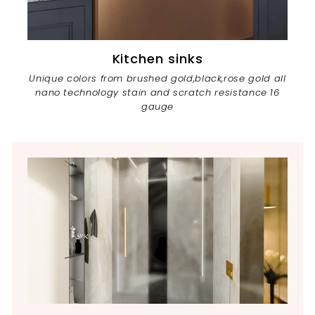
Kitchen sinks
Unique colors from brushed gold,black,rose gold all
nano technology stain and scratch resistance 16
gauge