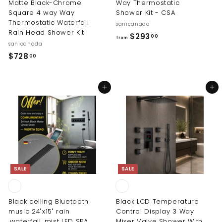
Matte Black-Chrome
Way Thermostatic
Square 4 way Way
Shower Kit - CSA
Thermostatic Waterfall
sanicanada
Rain Head Shower Kit
f
$293
00
from
sanicanada
r
$
$728
00
o
7
m
2
$
Add to cart
Add to cart
8
2
.
9
0
3
0
.
0
0
SALE
SALE
Black ceiling Bluetooth
Black LCD Temperature
music 24"x15" rain
Control Display 3 Way
,waterfall, mist LED SPA
Mixer Valve Shower With