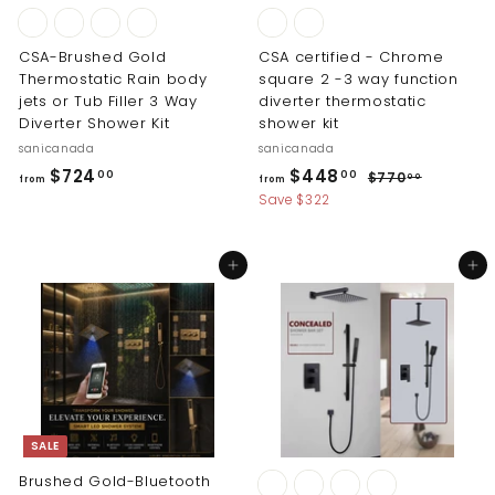
CSA-Brushed Gold
CSA certified - Chrome
Thermostatic Rain body
square 2 -3 way function
jets or Tub Filler 3 Way
diverter thermostatic
Diverter Shower Kit
shower kit
sanicanada
sanicanada
R
f
f
$724
$448
$
00
00
$770
00
from
from
e
7
r
r
Save $322
g
7
o
o
0
u
m
m
.
l
Add to cart
Add to cart
0
$
$
a
0
r
7
4
p
2
4
r
4
8
i
.
.
c
0
0
e
0
0
SALE
Brushed Gold-Bluetooth