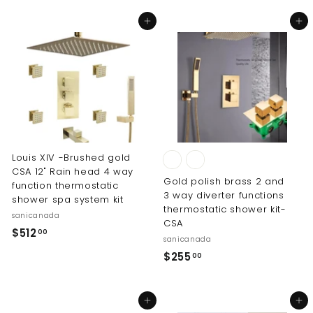
5
1
5
Add to cart
Add to cart
2
.
.
0
0
0
0
Louis XIV -Brushed gold
CSA 12" Rain head 4 way
Gold polish brass 2 and
function thermostatic
3 way diverter functions
shower spa system kit
thermostatic shower kit-
sanicanada
CSA
$
$512
00
sanicanada
5
$
$255
00
1
2
2
5
.
Add to cart
Add to cart
5