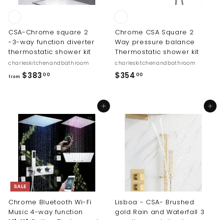
.
0
0
CSA-Chrome square 2
Chrome CSA Square 2
-3-way function diverter
Way pressure balance
thermostatic shower kit
Thermostatic shower kit
charleskitchenandbathroom
charleskitchenandbathroom
f
$
$383
$354
00
00
from
r
3
o
5
Add to cart
Add to cart
m
4
$
.
3
0
8
0
3
.
0
SALE
0
Chrome Bluetooth Wi-Fi
Lisboa - CSA- Brushed
Music 4-way function
gold Rain and Waterfall 3