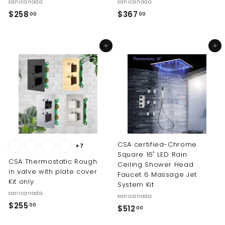
sanicanada
sanicanada
$
$
$258
$367
00
00
2
3
5
6
Add to cart
Add to cart
8
7
.
.
0
0
0
0
CSA certified-Chrome
+7
Square 16" LED Rain
CSA Thermostatic Rough
Ceiling Shower Head
in valve with plate cover
Faucet 6 Massage Jet
Kit only
System Kit
sanicanada
sanicanada
$
$255
00
$
$512
00
2
5