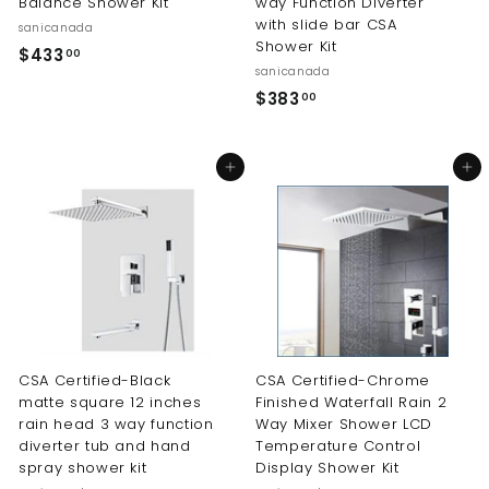
Balance Shower Kit
way Function Diverter
with slide bar CSA
sanicanada
Shower Kit
$
$433
00
sanicanada
4
$
$383
00
3
3
3
8
.
Add to cart
Add to cart
3
0
.
0
0
0
CSA Certified-Black
CSA Certified-Chrome
matte square 12 inches
Finished Waterfall Rain 2
rain head 3 way function
Way Mixer Shower LCD
diverter tub and hand
Temperature Control
spray shower kit
Display Shower Kit