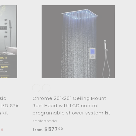
9
3
A
A
d
d
.
d
d
0
t
t
o
o
0
c
c
a
a
r
r
t
t
sic
Chrome 20"x20" Ceiling Mount
t LED SPA
Rain Head with LCD control
kit
programable shower system kit
sanicanada
f
$577
00
19
from