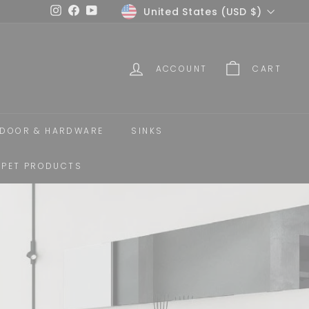
Currency
United States (USD $)
Instagram
Facebook
YouTube
ACCOUNT
CART
DOOR & HARDWARE
SINKS
PET PRODUCTS