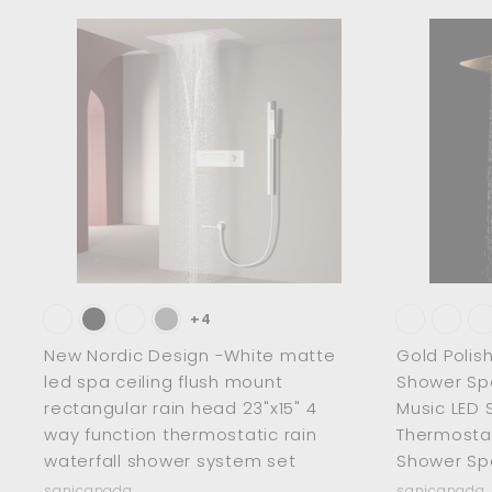
2
8
p
l
.
0
.
r
a
.
0
0
i
r
A
0
d
0
c
p
0
0
d
e
r
t
o
i
c
c
a
r
e
t
+4
New Nordic Design -White matte
Gold Polis
led spa ceiling flush mount
Shower Sp
rectangular rain head 23"x15" 4
Music LED 
way function thermostatic rain
Thermosta
waterfall shower system set
Shower Sp
sanicanada
sanicanada