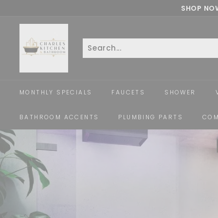
Skip
SHOP NOW
to
c
content
h
a
Search
Close
r
l
e
MONTHLY SPECIALS
FAUCETS
SHOWER
s
k
BATHROOM ACCENTS
PLUMBING PARTS
COM
i
t
c
h
e
n
a