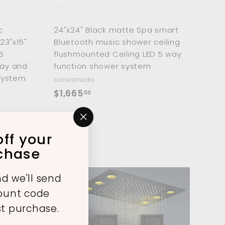
c
24"x24" Black matte Spa smart
23"x15"
Bluetooth music shower ceiling
5
flushmounted Ceiling LED 5 way
ray and
function shower system
system
sanicanada
$
$1,665
00
1
ve $729
,
"Close
6
ff your
(esc)"
6
rchase
5
.
d we'll send
0
A
A
count code
d
d
0
d
d
st purchase.
t
t
o
o