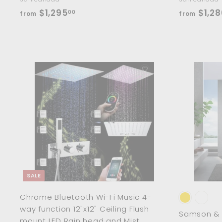
f
$1,295
$1,28
00
from
from
r
o
m
$
1
A
d
,
d
2
t
o
9
c
5
a
r
.
t
0
0
SALE
Chrome Bluetooth Wi-Fi Music 4-
way function 12"x12" Ceiling Flush
Samson & D
mount LED Rain head and Mist