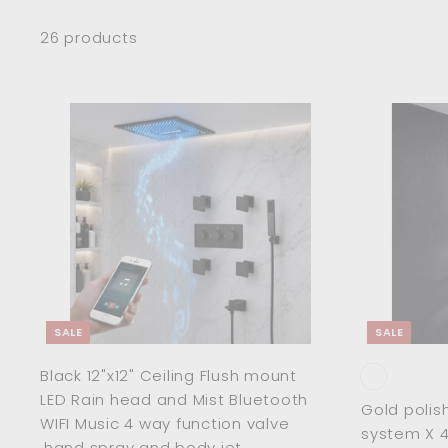
26 products
A
d
d
t
o
c
a
r
t
SALE
SALE
Black 12"x12" Ceiling Flush mount
LED Rain head and Mist Bluetooth
Gold polis
WIFI Music 4 way function valve
system X 4
,hand spray and body jet