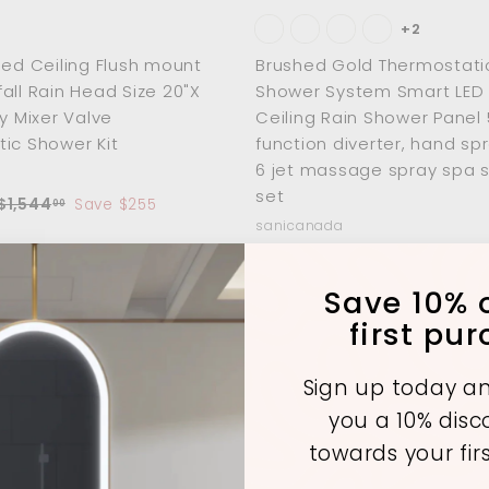
+2
hed Ceiling Flush mount
Brushed Gold Thermostati
all Rain Head Size 20"X
Shower System Smart LED 
ay Mixer Valve
Ceiling Rain Shower Panel 
ic Shower Kit
function diverter, hand sp
6 jet massage spray spa 
set
R
$
$1,544
Save $255
00
e
1
sanicanada
,
g
f
R
$1,453
00
$
$2,182
Sa
from
00
5
u
e
2
r
Save 10% o
4
,
g
o
4
first pu
1
a
u
m
.
8
l
0
$
2
p
a
Sign up today an
0
.
1
A
r
0
you a 10% dis
d
,
p
0
d
towards your fir
4
c
r
t
o
e
i