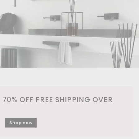
 70% OFF FREE SHIPPING OVER
Shop now