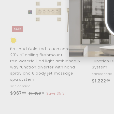
c
a
r
t
SALE
Brushed Gold Led touch control
Chrome 23"
23"x15" ceiling flushmount
Waterfall 
rain,waterfall,led light ambiance 5
Function D
way function diverter with hand
System
spray and 6 body jet massage
sanicanada
spa system
$
$1,222
00
sanicanada
1
S
$
R
$967
00
$
$1,480
Save $513
,
00
a
e
1
9
2
,
l
g
6
2
4
e
u
7