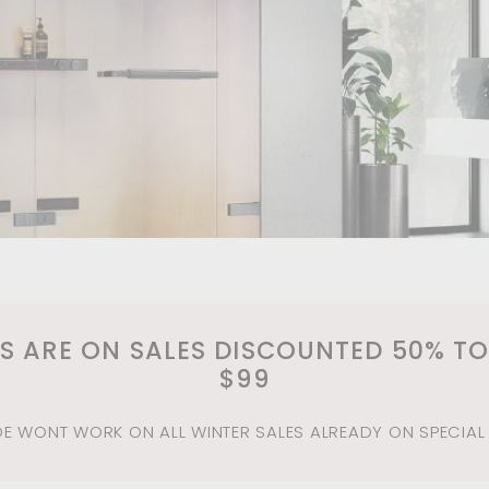
m
MS ARE ON SALES DISCOUNTED 50% TO
$99
 WONT WORK ON ALL WINTER SALES ALREADY ON SPECIAL