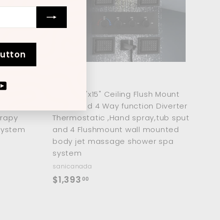
c
c
a
a
r
r
t
t
button
ram
cebook
YouTube
ushmount
Black 20"x15" Ceiling Flush Mount
all
Rain Head 4 Way function Diverter
rapy
Thermostatic ,Hand spray,tub sput
system
and 4 Flushmount wall mounted
body jet massage shower spa
system
sanicanada
$
$1,393
00
1
,
3