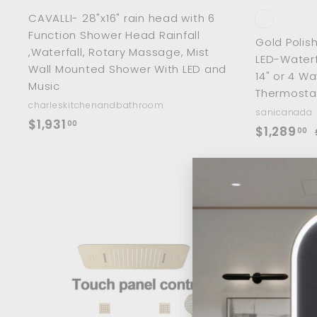
CAVALLI- 28"x16" rain head with 6
Function Shower Head Rainfall
Gold Polis
,Waterfall, Rotary Massage, Mist
LED-Waterf
Wall Mounted Shower With LED and
14" or 4 W
Music
Thermostat
charleskitchenandbathroom
sanicanada
$
$1,931
00
S
$
$1,289
00
1
a
1
,
l
,
9
e
2
p
l
3
8
r
1
9
i
r
.
.
c
0
0
A
e
r
0
d
0
i
d
t
o