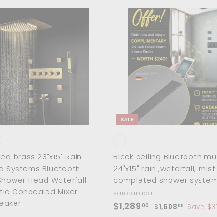
$
1
,
A
d
0
d
5
t
o
7
c
a
.
r
0
t
0
SALE
hed brass 23"x15" Rain
Black ceiling Bluetooth mu
a Systems Bluetooth
24"x15" rain ,waterfall, mis
Shower Head Waterfall
completed shower system 
tic Concealed Mixer
sanicanada
eaker
S
$
R
$1,289
00
$
$1,608
Save $3
00
a
e
1