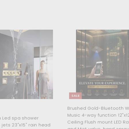
A
d
d
t
o
c
a
r
t
SALE
Brushed Gold-Bluetooth Wi
Music 4-way function 12"x1
h Led spa shower
Ceiling Flush mount LED R
 jets 23"x15" rain head
and Mist valve ,hand spra