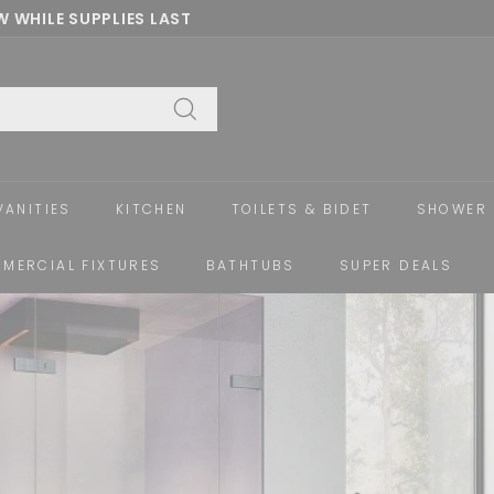
 WHILE SUPPLIES LAST
Pause
slideshow
Search
VANITIES
KITCHEN
TOILETS & BIDET
SHOWER 
MERCIAL FIXTURES
BATHTUBS
SUPER DEALS