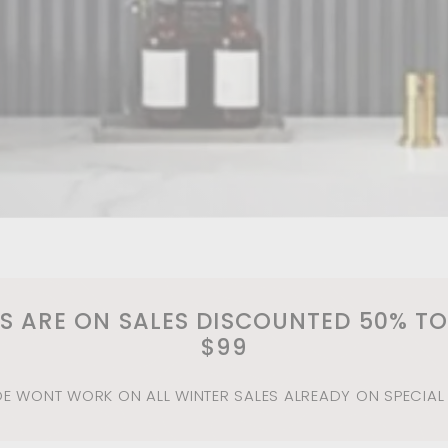
MS ARE ON SALES DISCOUNTED 50% TO
$99
 WONT WORK ON ALL WINTER SALES ALREADY ON SPECIAL