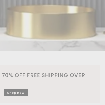
 70% OFF FREE SHIPPING OVER
Shop now