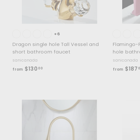
t
+6
Dragon single hole Tall Vessel and
Flamingo-P
short bathroom faucet
hole bath
sanicanada
sanicanada
f
$130
$187
00
from
from
r
o
m
$
1
A
d
3
d
0
t
o
.
c