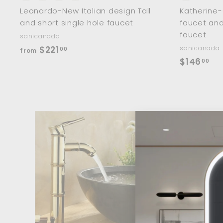
Leonardo-New Italian design Tall
Katherine-
and short single hole faucet
faucet and
faucet
sanicanada
f
$221
sanicanada
00
from
$
$146
r
00
1
o
4
m
6
$
.
2
0
2
A
d
0
1
d
.
t
o
0
c
0
a
r
t