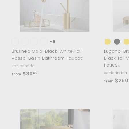
0
a
r
0
t
+5
Brushed Gold-Black-White Tall
Lugano-Br
Vessel Basin Bathroom Faucet
Black Tall
Faucet
sanicanada
f
$30
sanicanada
00
from
$260
r
from
o
m
$
3
0
A
d
.