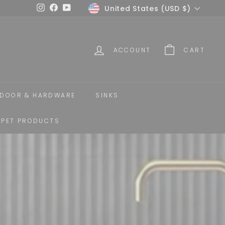
Currency
United States (USD $)
Instagram
Facebook
YouTube
ACCOUNT
CART
DOOR & HARDWARE
SINKS
PET PRODUCTS