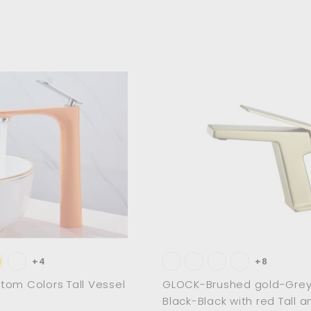
A
d
d
t
o
c
a
r
t
+4
+8
om Colors Tall Vessel
GLOCK-Brushed gold-Grey
Black-Black with red Tall a