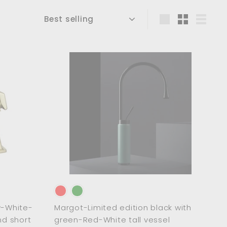
Sort
Large
Small
List
A
A
d
d
d
d
t
t
o
o
c
c
a
a
r
r
t
t
-White-
Margot-Limited edition black with
nd short
green-Red-White tall vessel