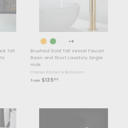
0
a
a
r
r
t
t
+6
ck Tall
Brushed Gold Tall Vessel Faucet
ts
Basin and Short Lavatory Single
Hole
Charles Kitchen & Bathroom
f
$135
00
from
r
o
m
$
1
A
A
d
d
3