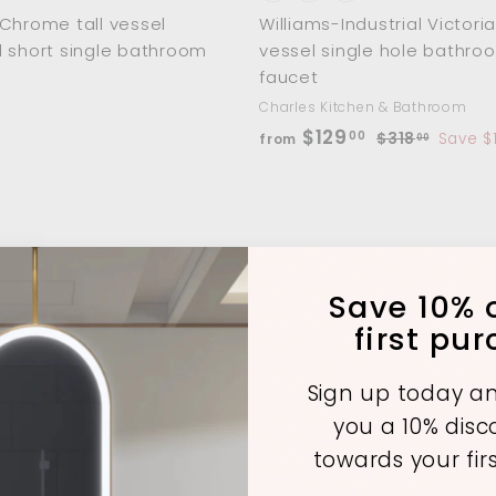
Chrome tall vessel
Williams-Industrial Victoria
 short single bathroom
vessel single hole bathro
faucet
Charles Kitchen & Bathroom
f
R
$129
00
$
$318
Save $
from
00
e
3
r
1
g
o
8
u
m
.
l
$
0
a
0
1
A
r
Save 10% o
d
2
p
first pu
d
9
r
t
o
.
i
c
Sign up today an
c
0
a
you a 10% dis
r
e
0
t
towards your fir