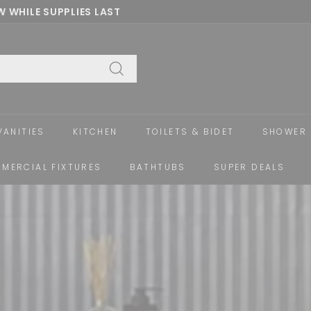
 WHILE SUPPLIES LAST
Pause
slideshow
Search
VANITIES
KITCHEN
TOILETS & BIDET
SHOWER 
MERCIAL FIXTURES
BATHTUBS
SUPER DEALS