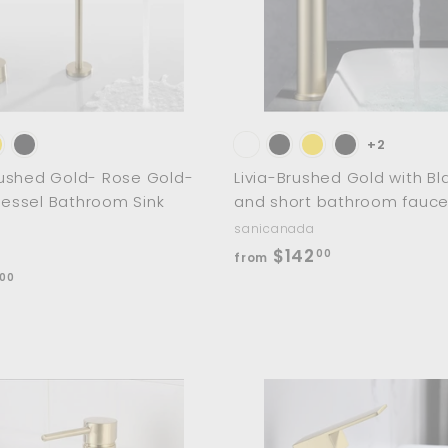
0
a
r
0
t
+2
ushed Gold- Rose Gold-
Livia-Brushed Gold with Bla
 Vessel Bathroom Sink
and short bathroom fauce
sanicanada
f
$142
00
from
f
r
00
r
o
o
m
m
$
$
1
2
4
A
d
6
2