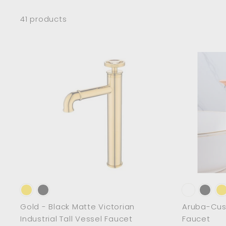
41 products
A
d
d
t
o
c
a
r
t
Gold - Black Matte Victorian
Aruba-Cust
Industrial Tall Vessel Faucet
Faucet