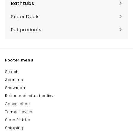
Bathtubs
Expand
submenu
Super Deals
Pet products
Footer menu
Search
About us
Showroom
Return and refund policy
Cancellation
Terms service
Store Pick Up
Shipping