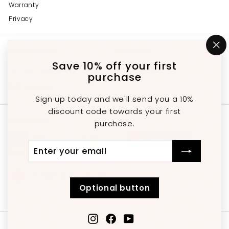
Warranty
Privacy
Get in touch
Follow us
"C
(e
Save 10% off your first
Instagram
Facebook
YouTube
647-689-3651
purchase
Email us
Sign up today and we'll send you a 10%
discount code towards your first
We accept
purchase.
Enter
Subscribe
Currency
your
email
United States (USD $)
Optional button
Instagram
Facebook
YouTube