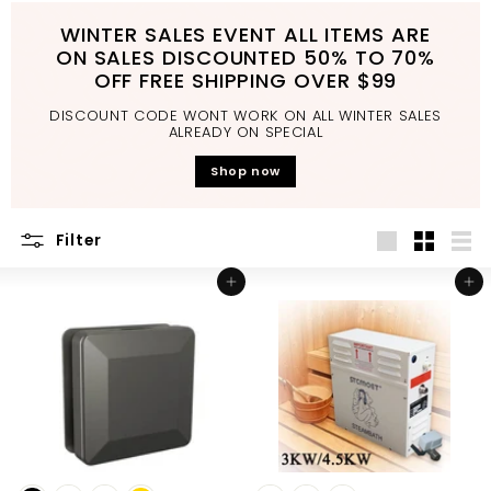
d
WINTER SALES EVENT ALL ITEMS ARE
b
ON SALES DISCOUNTED 50% TO 70%
a
OFF FREE SHIPPING OVER $99
t
DISCOUNT CODE WONT WORK ON ALL WINTER SALES
h
ALREADY ON SPECIAL
r
Shop now
o
o
Filter
m
Large
Small
List
Add to cart
Add to cart