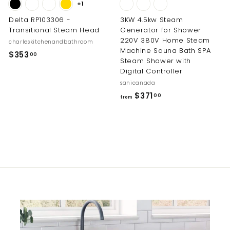
+1
Delta RP103306 -
3KW 4.5kw Steam
Transitional Steam Head
Generator for Shower
220V 380V Home Steam
charleskitchenandbathroom
Machine Sauna Bath SPA
$
$353
00
Steam Shower with
3
Digital Controller
5
sanicanada
3
f
$371
00
from
.
r
0
o
0
m
$
3
7
1
.
0
0