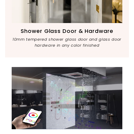
Shower Glass Door & Hardware
10mm tempered shower glass door and glass door
hardware in any color finished