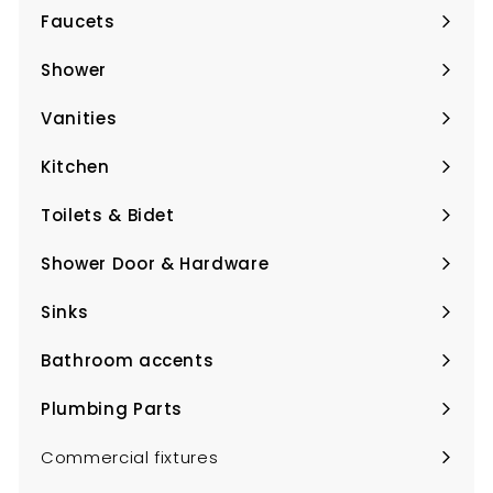
Faucets
Expand
submenu
Shower
Expand
submenu
Vanities
Expand
submenu
Kitchen
Expand
submenu
Toilets & Bidet
Expand
submenu
Shower Door & Hardware
Expand
submenu
Sinks
Expand
submenu
Bathroom accents
Expand
submenu
Plumbing Parts
Expand
submenu
Commercial fixtures