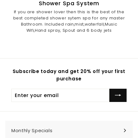
Shower Spa System
If you are shower lover then this is the best of the
best completed shower sytem spa for any master
Bathroom. Included rain,mist,waterfall,Music
Wifi,Hand spray, Spout and 6 body jets
Subscribe today and get 20% off your first
purchase
Enter
Subscribe
your
email
Monthly Specials