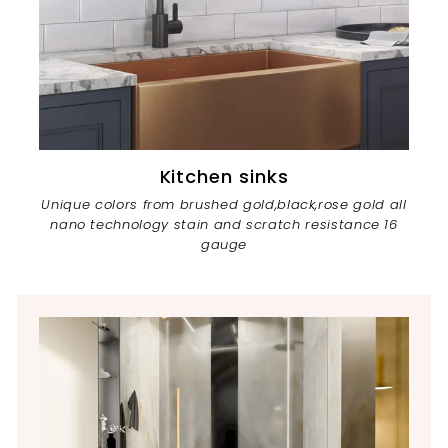
Kitchen sinks
Unique colors from brushed gold,black,rose gold all
nano technology stain and scratch resistance 16
gauge