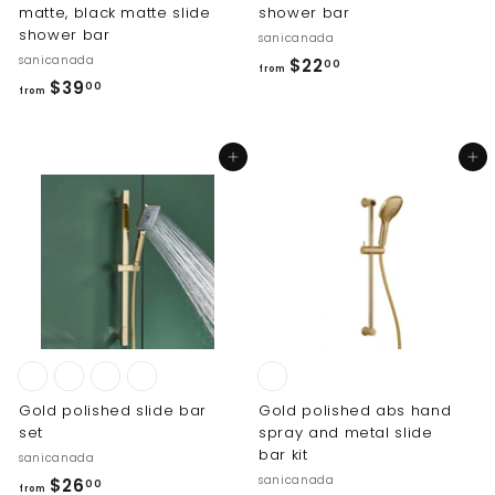
matte, black matte slide
shower bar
shower bar
sanicanada
sanicanada
f
$22
00
from
f
$39
r
00
from
r
o
o
m
Add to cart
Add to cart
m
$
$
2
3
2
9
.
.
0
0
0
0
Gold polished slide bar
Gold polished abs hand
set
spray and metal slide
bar kit
sanicanada
sanicanada
f
$26
00
from