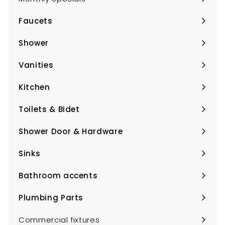
Faucets
Expand
submenu
Shower
Expand
submenu
Vanities
Expand
submenu
Kitchen
Expand
submenu
Toilets & Bidet
Expand
submenu
Shower Door & Hardware
Expand
submenu
Sinks
Expand
submenu
Bathroom accents
Expand
submenu
Plumbing Parts
Expand
submenu
Commercial fixtures