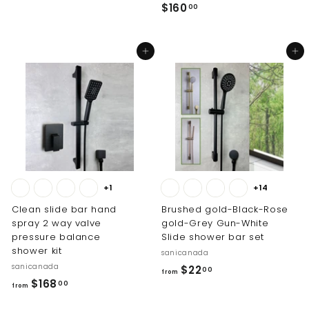
$
$160
r
00
1
o
6
m
Add to cart
Add to cart
0
$
.
2
0
6
0
.
0
0
+1
+14
Clean slide bar hand
Brushed gold-Black-Rose
spray 2 way valve
gold-Grey Gun-White
pressure balance
Slide shower bar set
shower kit
sanicanada
sanicanada
f
$22
00
from
f
$168
r
00
from
r
o