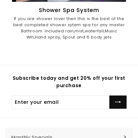
Shower Spa System
If you are shower lover then this is the best of the
best completed shower sytem spa for any master
Bathroom. Included rain,mist,waterfall,Music
Wifi,Hand spray, Spout and 6 body jets
Subscribe today and get 20% off your first
purchase
Enter
Subscribe
your
email
Monthly Specials