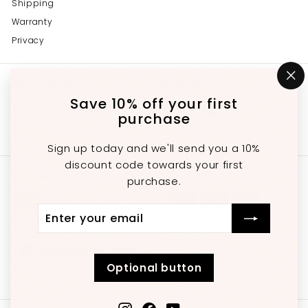
Shipping
Warranty
Privacy
Get in touch
Follow us
"C
(e
Save 10% off your first
Instagram
Facebook
YouTube
647-689-3651
purchase
Email us
Sign up today and we'll send you a 10%
discount code towards your first
We accept
purchase.
Enter
Subscribe
Currency
your
email
United States (USD $)
Optional button