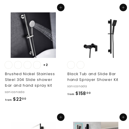
o
m
Add to cart
Add to cart
m
$
$
2
1
2
6
.
8
0
.
0
0
0
+2
Brushed Nickel Stainless
Black Tub and Slide Bar
Steel 304 Slide shower
hand Sprayer Shower Kit
bar and hand spray kit
sanicanada
sanicanada
f
$158
00
from
f
$22
r
00
from
r
o
o
m
Add to cart
Add to cart
m
$
$
1