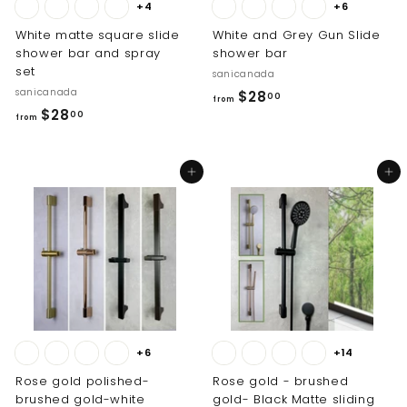
+4
+6
White matte square slide
White and Grey Gun Slide
shower bar and spray
shower bar
set
sanicanada
sanicanada
f
$28
00
from
f
$28
r
00
from
r
o
o
m
Add to cart
Add to cart
m
$
$
2
2
8
8
.
.
0
0
0
0
+6
+14
Rose gold polished-
Rose gold - brushed
brushed gold-white
gold- Black Matte sliding