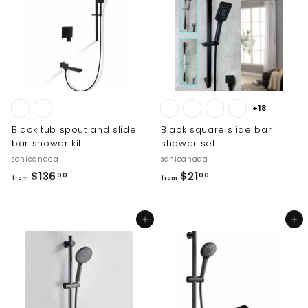
2
5
2
8
.
.
0
0
0
0
+18
Black tub spout and slide
Black square slide bar
bar shower kit
shower set
sanicanada
sanicanada
f
f
$136
$21
00
00
from
from
r
r
o
o
Add to cart
Add to cart
m
m
$
$
1
2
3
1
6
.
.
0