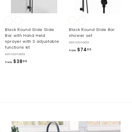
0
0
0
Black Round Slide Slide
Black Round Slide Bar
Bar with Hand Held
shower set
sprayer with 3 adjustable
sanicanada
functions kit
f
$74
00
from
sanicanada
r
f
$38
00
o
from
r
m
o
$
m
7
$
4
3
.
8
0
.
0
0
0