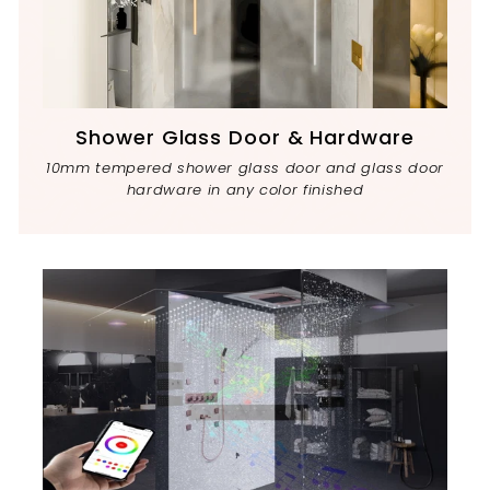
Shower Glass Door & Hardware
10mm tempered shower glass door and glass door
hardware in any color finished