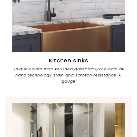
Kitchen sinks
Unique colors from brushed gold,black,rose gold all
nano technology stain and scratch resistance 16
gauge