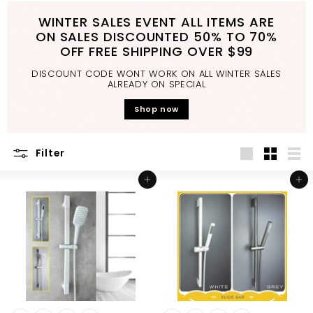
d
WINTER SALES EVENT ALL ITEMS ARE
b
ON SALES DISCOUNTED 50% TO 70%
a
OFF FREE SHIPPING OVER $99
t
DISCOUNT CODE WONT WORK ON ALL WINTER SALES
h
ALREADY ON SPECIAL
r
Shop now
o
o
Filter
m
Large
Small
List
Add to cart
Add to cart