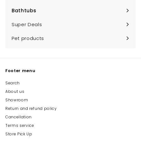
Bathtubs
Expand
submenu
Super Deals
Pet products
Footer menu
Search
About us
Showroom
Return and refund policy
Cancellation
Terms service
Store Pick Up