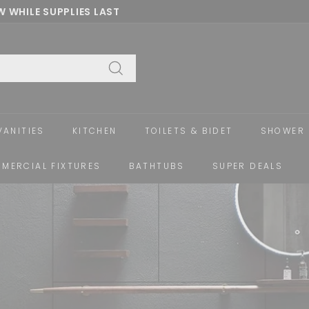
 WHILE SUPPLIES LAST
Pause
slideshow
Search
VANITIES
KITCHEN
TOILETS & BIDET
SHOWER 
MERCIAL FIXTURES
BATHTUBS
SUPER DEALS