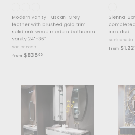
Modern vanity-Tuscan-Grey
Sienna-Ba
leather with brushed gold trim
completed 
solid oak wood modern bathroom
included
vanity 24"-36"
sanicanada
sanicanada
$1,22
from
f
$835
00
from
r
o
m
$
8
A
d
3
d
5
t
o
.
c
0
a
r