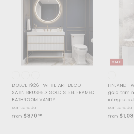
.
5
i
r
A
0
d
.
c
p
0
d
0
e
r
t
o
0
i
c
c
a
r
e
t
SALE
DOLCE 1926- WHITE ART DECO -
FINLAND- 
SATIN BRUSHED GOLD STEEL FRAMED
gold trim 
BATHROOM VANITY
integrated
sanicanada
sanicanada
f
$870
$1,08
00
from
from
r
o