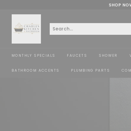
Skip
SHOP NOW
to
c
content
h
a
Search
Close
r
l
e
MONTHLY SPECIALS
FAUCETS
SHOWER
s
k
BATHROOM ACCENTS
PLUMBING PARTS
COM
i
t
c
h
e
n
a