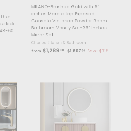
MILANO-Brushed Gold with 6"
inches Marble top Exposed
ather
Console Victorian Powder Room
oe kick
Bathroom Vanity Set-36" Inches
 48-60
Mirror Set
Charles Kitchen & Bathroom
f
R
$1,289
00
$
$1,607
Save $318
from
00
e
1
r
,
g
o
6
u
m
0
l
$
7
a
.
1
r
0
A
A
,
p
d
d
0
d
d
2
r
t
t
8
i
o
o
c
c
c
9
a
a
e
.
r
r