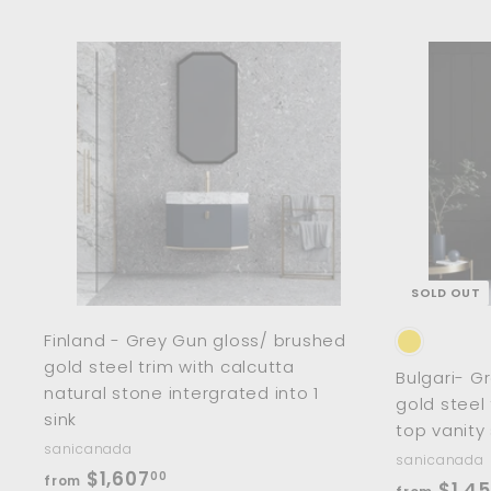
m
$
8
A
d
7
d
0
t
o
.
c
0
a
r
0
t
SOLD OUT
Finland - Grey Gun gloss/ brushed
gold steel trim with calcutta
Bulgari- G
natural stone intergrated into 1
gold steel
sink
top vanity
sanicanada
sanicanada
f
$1,607
00
from
$1,4