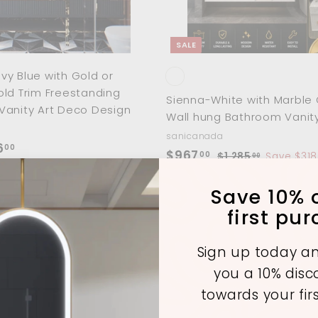
0
0
t
0
0
SALE
y Blue with Gold or
ld Trim Freestanding
Sienna-White with Marble 
Vanity Art Deco Design
Wall hung Bathroom Vanity
sanicanada
f
6
00
S
$
R
$967
00
$
$1,285
Save $318
00
r
a
e
1
9
o
,
l
g
Save 10% o
6
2
m
e
u
7
first pu
8
p
l
$
.
5
r
a
1
.
0
Sign up today an
i
r
0
,
0
you a 10% dis
A
c
p
0
8
d
e
r
towards your fir
d
1
i
t