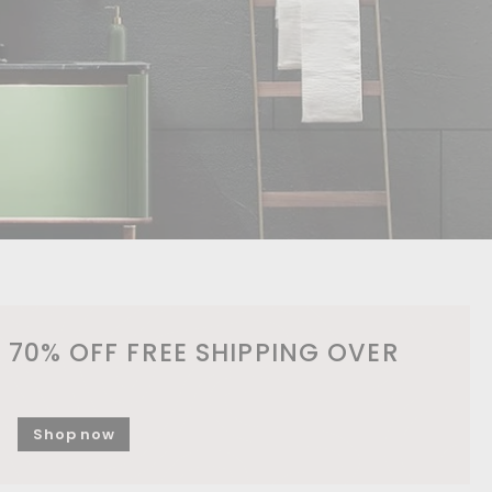
 70% OFF FREE SHIPPING OVER
Shop now