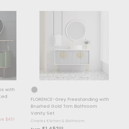
$
1
,
A
A
8
d
d
d
d
1
t
t
6
o
o
c
c
.
a
a
r
0
r
t
t
0
s with
ted
FLORENCE-Grey Freestanding with
Brushed Gold Trim Bathroom
Vanity Set
ve $451
Charles Kitchen & Bathroom
f
$1,452
00