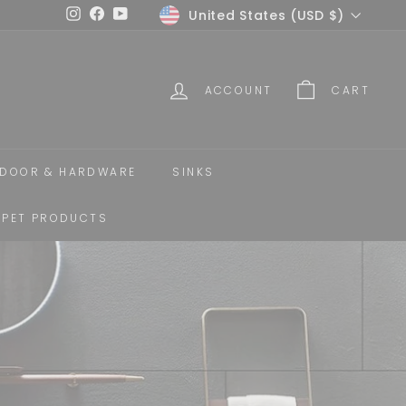
Currency
United States (USD $)
Instagram
Facebook
YouTube
ACCOUNT
CART
DOOR & HARDWARE
SINKS
PET PRODUCTS