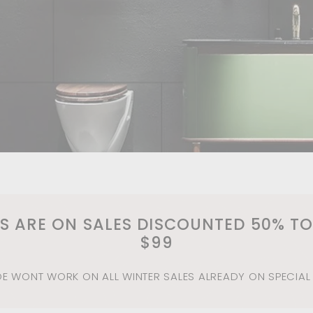
MS ARE ON SALES DISCOUNTED 50% TO
$99
 WONT WORK ON ALL WINTER SALES ALREADY ON SPECIAL