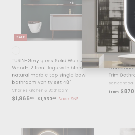
o
0
i
c
c
a
r
e
t
SALE
TURIN-Grey gloss Solid Walnut
Florence-P
Wood- 2 front legs with black
Freestandi
natural marble top single bowl
Trim Bathr
bathroom vanity set 48"
sanicanada
Charles Kitchen & Bathroom
$870
from
S
$
R
$1,865
00
$
$1,930
Save $65
00
a
e
1
1
,
l
g
,
9
e
u
8
3
p
l
6
0
r
a