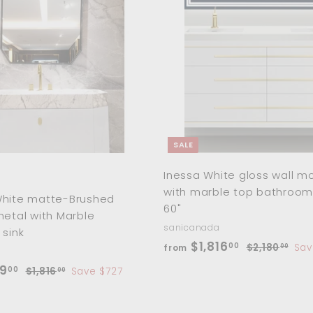
0
7
.
A
c
p
0
d
0
0
e
r
d
.
0
i
t
o
c
0
c
e
0
a
r
t
SALE
Inessa White gloss wall m
with marble top bathroom
White matte-Brushed
60"
metal with Marble
sanicanada
 sink
f
R
$1,816
00
$
$2,180
Sav
from
00
e
2
r
f
R
9
00
$
$1,816
Save $727
00
,
g
o
e
1
r
1
u
,
m
g
o
8
l