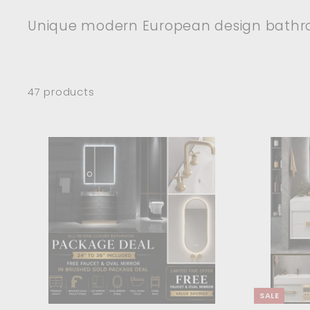
Unique modern European design bathro
47 products
A
d
d
t
o
c
a
r
t
SALE