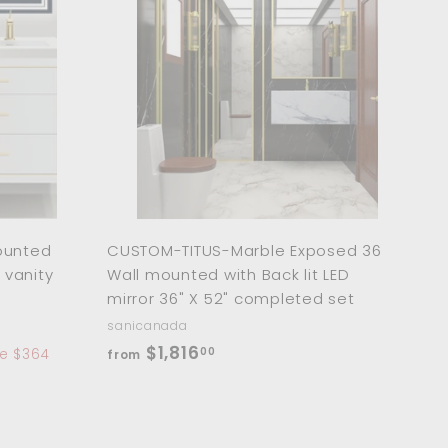
A
A
d
d
d
d
t
t
o
o
c
c
a
a
r
r
t
t
ounted
CUSTOM-TITUS-Marble Exposed 36
 vanity
Wall mounted with Back lit LED
mirror 36" X 52" completed set
sanicanada
f
$1,816
00
e $364
from
r
o
m