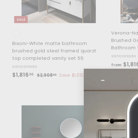
0
t
SALE
Verona-Nav
Brushed Go
Bisoni-White matte bathroom
Bathroom 
brushed gold steel framed quarzt
sanicanada
top completed vanity set 55
$1,81
from
sanicanada
S
$
R
$1,816
00
$
$2,908
Save $1,092
00
a
e
2
1
,
l
g
,
9
e
u
8
0
p
l
1
8
r
a
.
6
i
r
A
0
d
.
c
p
0
d
0
e
r
t