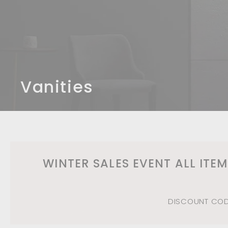
n
d
b
a
t
h
r
Vanities
o
o
m
WINTER SALES EVENT ALL ITE
DISCOUNT CODE