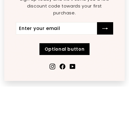
discount code towards your first
purchase.
Enter
Subscribe
your
email
Optional button
Instagram
Facebook
YouTube