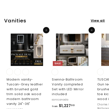
$
0
2
0
1
6
Vanities
View all
.
0
Add to cart
Add to cart
0
SALE
Modern vanity-
Sienna-Bathroom
TUSCA
Tuscan-Grey leather
Vanity completed
Gun le
with brushed gold
Set with LED Mirror
brushe
trim solid oak wood
included
toe kic
modern bathroom
wood i
sanicanada
vanity 24"-36"
R
Charles 
f
$1,227
00
from
Bathro