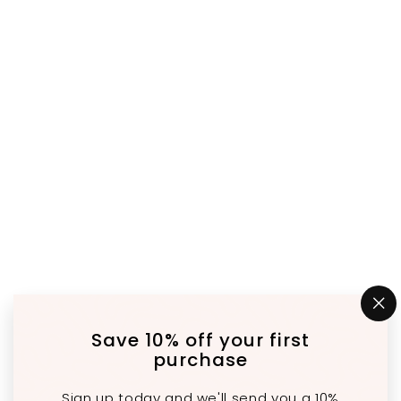
"C
(e
Save 10% off your first
purchase
Sign up today and we'll send you a 10%