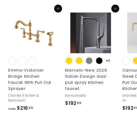
Add to cart
Add to cart
+1
Emma-Victorian
Marcelo-New 2026
Cancu
Bridge Kitchen
Italian Design dual
Sleek 
Faucet With Pull Out
pull spray kitchen
Pull O
Sprayer
faucet
Kitche
Charles Kitchen &
sanicanada
charles
Bathroom
m
$
$192
00
f
$216
$192
00
0
1
from
r
9
o
2
m
.