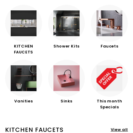
d
b
a
t
h
r
KITCHEN
Shower Kits
Faucets
o
FAUCETS
o
m
Vanities
Sinks
This month
Specials
KITCHEN FAUCETS
View all