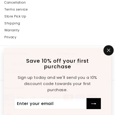
Cancellation
Terms service
Store Pick Up
Shipping
Warranty
Privacy
Get in touch
Follow us
"C
(e
Save 10% off your first
Instagram
Facebook
YouTube
647-689-3651
purchase
Email us
Sign up today and we'll send you a 10%
discount code towards your first
We accept
purchase.
Enter
Subscribe
Currency
your
email