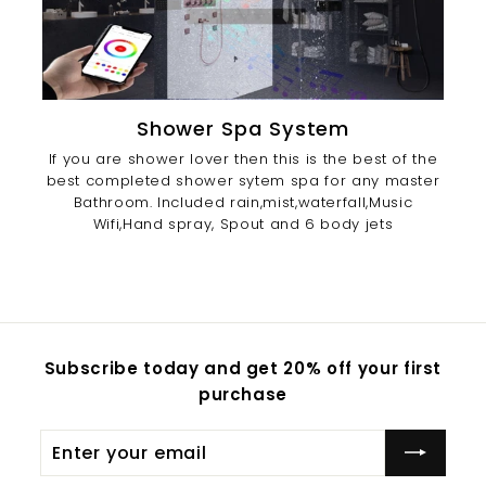
Shower Spa System
If you are shower lover then this is the best of the
best completed shower sytem spa for any master
Bathroom. Included rain,mist,waterfall,Music
Wifi,Hand spray, Spout and 6 body jets
Subscribe today and get 20% off your first
purchase
Enter
Subscribe
your