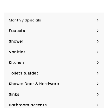
email
Monthly Specials
Faucets
Expand
submenu
Shower
Expand
submenu
Vanities
Expand
submenu
Kitchen
Expand
submenu
Toilets & Bidet
Expand
submenu
Shower Door & Hardware
Expand
submenu
Sinks
Expand
submenu
Bathroom accents
Expand