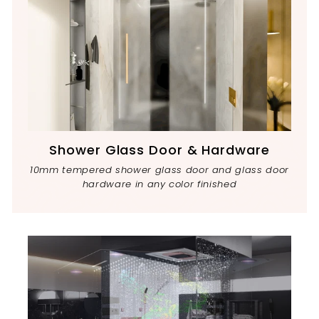
Shower Glass Door & Hardware
10mm tempered shower glass door and glass door
hardware in any color finished