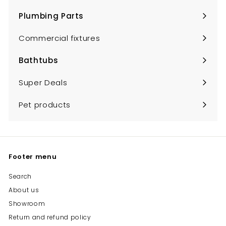
submenu
Plumbing Parts
Expand
submenu
Commercial fixtures
Bathtubs
Expand
submenu
Super Deals
Pet products
Footer menu
Search
About us
Showroom
Return and refund policy