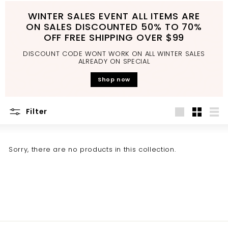
d
WINTER SALES EVENT ALL ITEMS ARE
b
ON SALES DISCOUNTED 50% TO 70%
a
OFF FREE SHIPPING OVER $99
t
DISCOUNT CODE WONT WORK ON ALL WINTER SALES
h
ALREADY ON SPECIAL
r
Shop now
o
o
Filter
m
Large
Small
List
Sorry, there are no products in this collection.