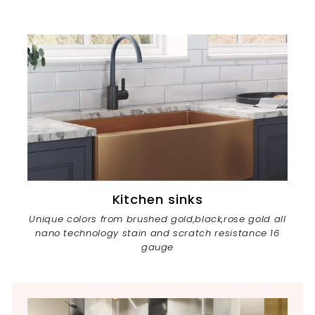
Kitchen sinks
Unique colors from brushed gold,black,rose gold all
nano technology stain and scratch resistance 16
gauge