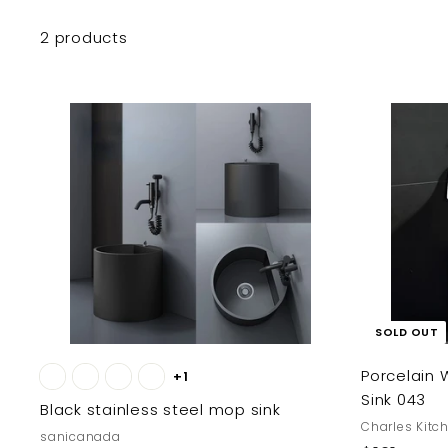
2 products
A
d
d
t
o
c
a
r
t
SOLD OUT
Porcelain 
+1
Sink 043
Black stainless steel mop sink
Charles Kitc
sanicanada