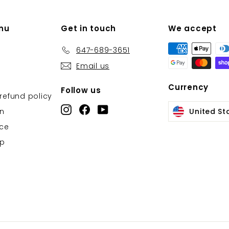
nu
Get in touch
We accept
647-689-3651
Email us
Currency
Follow us
refund policy
Instagram
Facebook
YouTube
on
United St
ice
Up