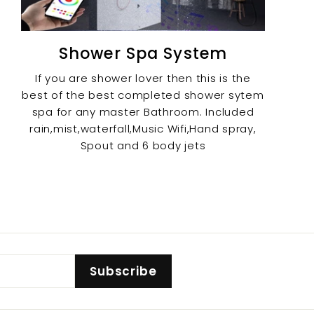
Shower Spa System
If you are shower lover then this is the
best of the best completed shower sytem
spa for any master Bathroom. Included
rain,mist,waterfall,Music Wifi,Hand spray,
Spout and 6 body jets
Subscribe