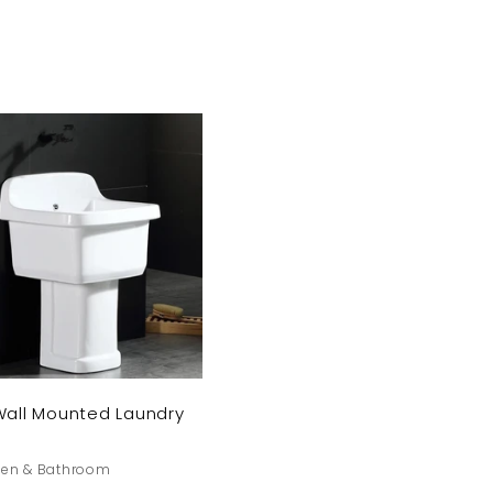
Save 10% o
first pu
Wall Mounted Laundry
Sign up today an
you a 10% dis
hen & Bathroom