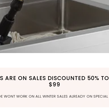
MS ARE ON SALES DISCOUNTED 50% TO
$99
 WONT WORK ON ALL WINTER SALES ALREADY ON SPECIAL