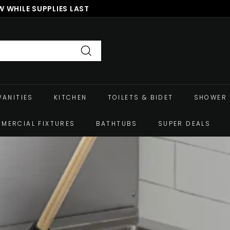
 WHILE SUPPLIES LAST
Pause
slideshow
Search
VANITIES
KITCHEN
TOILETS & BIDET
SHOWER 
MERCIAL FIXTURES
BATHTUBS
SUPER DEALS