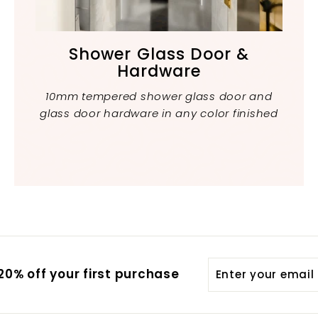
Shower Glass Door &
Hardware
10mm tempered shower glass door and
glass door hardware in any color finished
Enter
Subscribe
0% off your first purchase
your
email