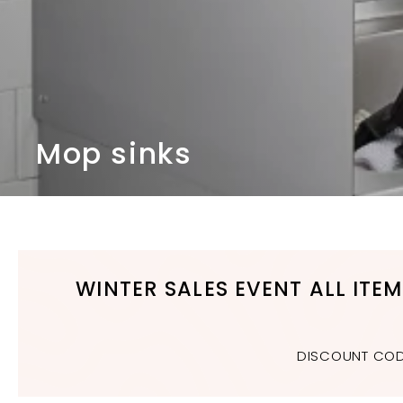
n
d
b
a
t
h
r
Mop sinks
o
o
m
WINTER SALES EVENT ALL ITE
DISCOUNT CODE