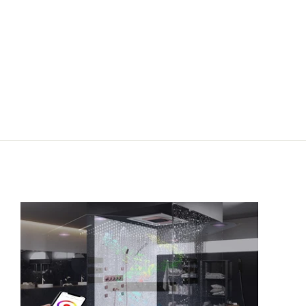
st purchase.
button
ram
cebook
YouTube