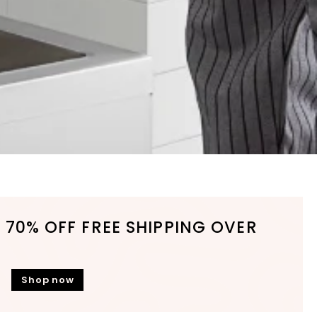
 70% OFF FREE SHIPPING OVER
Shop now