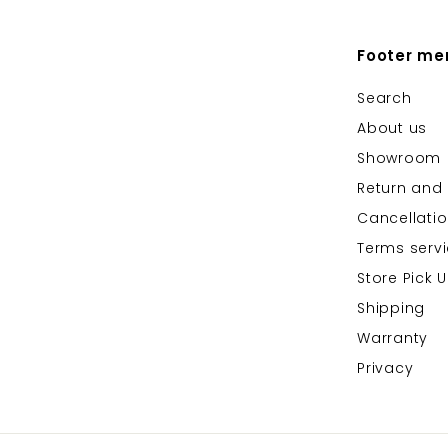
Footer me
Search
About us
Showroom
Return and 
Cancellati
Terms serv
Store Pick 
Shipping
Warranty
Privacy