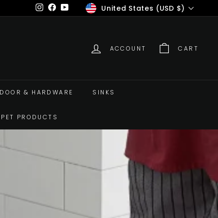
Currency
United States (USD $)
Instagram
Facebook
YouTube
ACCOUNT
CART
DOOR & HARDWARE
SINKS
PET PRODUCTS