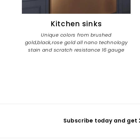
Kitchen sinks
Unique colors from brushed
gold,black,rose gold all nano technology
stain and scratch resistance 16 gauge
Subscribe today and get 2