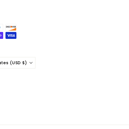
ates (USD $)