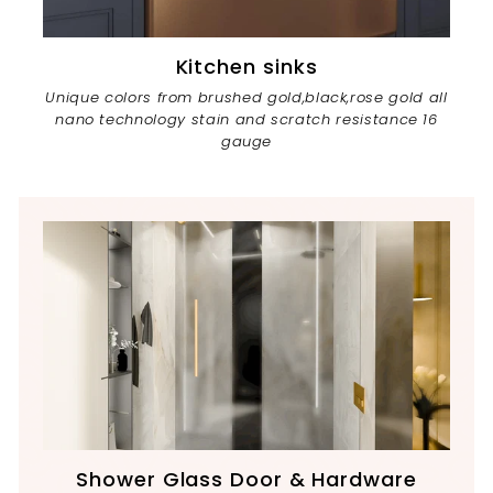
Kitchen sinks
Unique colors from brushed gold,black,rose gold all
nano technology stain and scratch resistance 16
gauge
Shower Glass Door & Hardware