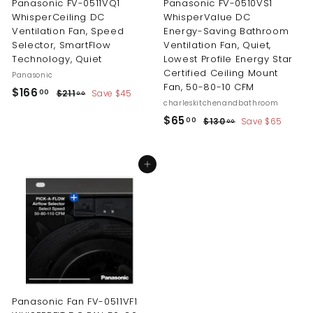
Panasonic FV-0511VQ1
Panasonic FV-0510VS1
WhisperCeiling DC
WhisperValue DC
Ventilation Fan, Speed
Energy-Saving Bathroom
Selector, SmartFlow
Ventilation Fan, Quiet,
Technology, Quiet
Lowest Profile Energy Star
Certified Ceiling Mount
Panasonic
Fan, 50-80-10 CFM
S
R
$
$166
$
00
$211
Save $45
00
a
e
charleskitchenandbathroom
2
1
l
g
S
R
1
$
$65
$
00
$130
Save $65
00
6
1
e
u
a
e
1
6
6
.
p
l
l
g
3
5
0
.
0
r
a
e
u
Add to cart
0
.
.
i
r
p
l
0
0
0
c
p
r
a
0
0
e
r
i
r
0
i
c
p
c
e
r
e
i
c
e
Panasonic Fan FV-0511VF1