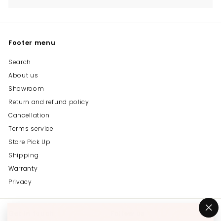
Footer menu
Search
About us
Showroom
Return and refund policy
Cancellation
Terms service
Store Pick Up
Shipping
Warranty
Privacy
Get in touch
Follow us
"C