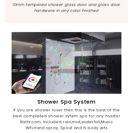
10mm tempered shower glass door and glass door
hardware in any color finished
Shower Spa System
If you are shower lover then this is the best of the
best completed shower sytem spa for any master
Bathroom. Included rain,mist,waterfall,Music
Wifi,Hand spray, Spout and 6 body jets