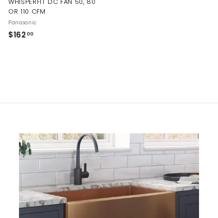
WHISPERFIT DC FAN 50, 80
OR 110 CFM
Panasonic
$
$162
00
1
6
2
.
0
0