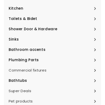
Expand
submenu
Kitchen
Expand
submenu
Toilets & Bidet
Expand
submenu
Shower Door & Hardware
Expand
submenu
Sinks
Expand
submenu
Bathroom accents
Expand
submenu
Plumbing Parts
Expand
submenu
Commercial fixtures
Bathtubs
Expand
submenu
Super Deals
Pet products