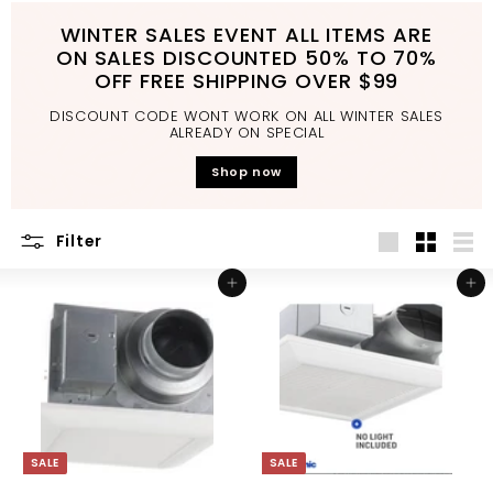
d
WINTER SALES EVENT ALL ITEMS ARE
b
ON SALES DISCOUNTED 50% TO 70%
a
OFF FREE SHIPPING OVER $99
t
DISCOUNT CODE WONT WORK ON ALL WINTER SALES
h
ALREADY ON SPECIAL
r
Shop now
o
o
Filter
m
Large
Small
List
Add to cart
Add to cart
SALE
SALE