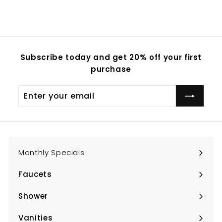
Subscribe today and get 20% off your first
purchase
Enter
Subscribe
your
email
Monthly Specials
Faucets
Expand
submenu
Shower
Expand
submenu
Vanities