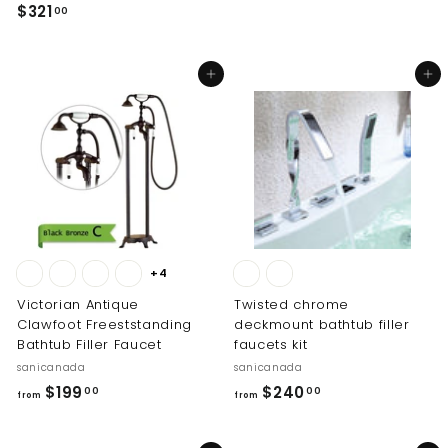
1
$
$321
00
9
3
5
2
.
Add to cart
Add to cart
1
0
.
0
0
0
+4
Victorian Antique
Twisted chrome
Clawfoot Freeststanding
deckmount bathtub filler
Bathtub Filler Faucet
faucets kit
sanicanada
sanicanada
f
f
$199
$240
00
00
from
from
r
r
o
o