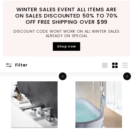
d
WINTER SALES EVENT ALL ITEMS ARE
b
ON SALES DISCOUNTED 50% TO 70%
a
OFF FREE SHIPPING OVER $99
t
DISCOUNT CODE WONT WORK ON ALL WINTER SALES
h
ALREADY ON SPECIAL
r
Shop now
o
o
Filter
m
Large
Small
List
Add to cart
Add to cart