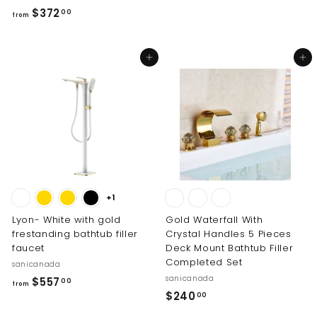
2
f
$372
00
6
from
r
2
o
.
Add to cart
Add to cart
m
0
$
0
3
7
2
.
0
0
+1
Lyon- White with gold
Gold Waterfall With
frestanding bathtub filler
Crystal Handles 5 Pieces
faucet
Deck Mount Bathtub Filler
Completed Set
sanicanada
sanicanada
f
$557
00
from
$
$240
r
00
2
o