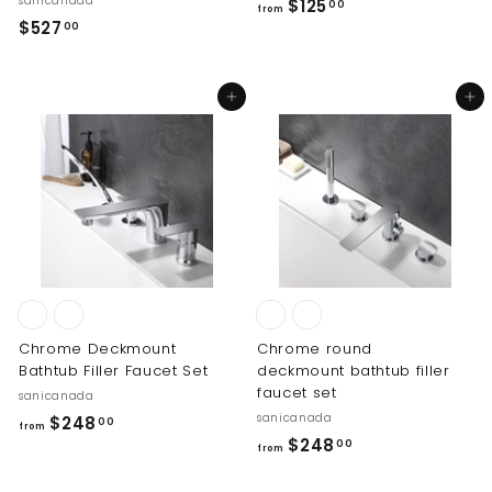
sanicanada
f
$125
00
from
$
$527
r
00
5
o
2
m
Add to cart
Add to cart
7
$
.
1
0
2
0
5
.
0
0
Chrome Deckmount
Chrome round
Bathtub Filler Faucet Set
deckmount bathtub filler
faucet set
sanicanada
sanicanada
f
$248
00
from
f
$248
r
00
from
r
o