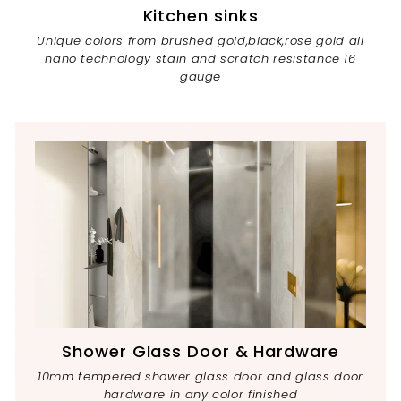
Kitchen sinks
Unique colors from brushed gold,black,rose gold all
nano technology stain and scratch resistance 16
gauge
Shower Glass Door & Hardware
10mm tempered shower glass door and glass door
hardware in any color finished