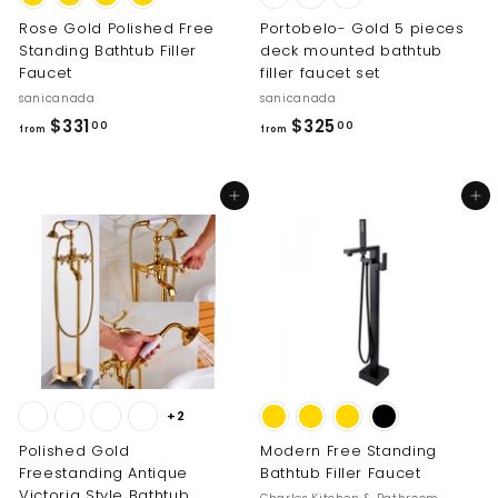
Rose Gold Polished Free
Portobelo- Gold 5 pieces
Standing Bathtub Filler
deck mounted bathtub
Faucet
filler faucet set
sanicanada
sanicanada
f
f
$331
$325
00
00
from
from
r
r
o
o
Add to cart
Add to cart
m
m
$
$
3
3
3
2
1
5
.
.
0
0
0
0
+2
Polished Gold
Modern Free Standing
Freestanding Antique
Bathtub Filler Faucet
Victoria Style Bathtub