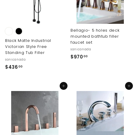
9
.
0
0
Bellagio- 5 holes deck
mounted bathtub filler
Black Matte Industrial
faucet set
Victorian Style Free
sanicanada
Standing Tub Filler
$
$970
00
sanicanada
9
$
$436
00
7
4
0
3
.
Add to cart
Add to cart
6
0
.
0
0
0