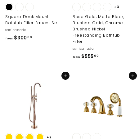
+3
Square Deck Mount
Rose Gold, Matte Black,
Bathtub Filler Faucet Set
Brushed Gold, Chrome ,
Brushed Nickel
sanicanada
Freestanding Bathtub
f
$300
00
from
Filler
r
sanicanada
o
f
$555
00
from
m
r
$
o
3
Add to cart
Add to cart
m
0
$
0
5
.
5
0
5
0
.
0
0
+2