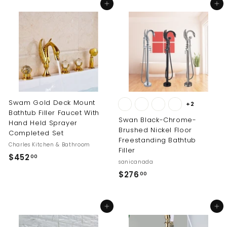
Add to cart
Add to cart
m
m
$
$
1
2
9
4
9
0
.
.
0
0
0
0
Swam Gold Deck Mount
+2
Bathtub Filler Faucet With
Swan Black-Chrome-
Hand Held Sprayer
Brushed Nickel Floor
Completed Set
Freestanding Bathtub
Charles Kitchen & Bathroom
Filler
$
$452
00
sanicanada
4
$
$276
00
5
2
2
7
.
Add to cart
Add to cart
6
0
.