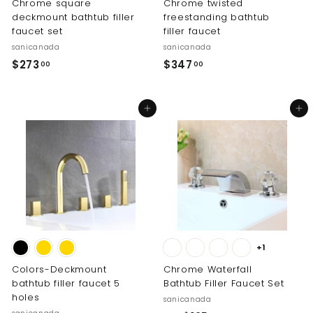
Chrome square
Chrome twisted
deckmount bathtub filler
freestanding bathtub
faucet set
filler faucet
sanicanada
sanicanada
$
$
$273
$347
00
00
2
3
7
4
Add to cart
Add to cart
3
7
.
.
0
0
0
0
+1
Colors-Deckmount
Chrome Waterfall
bathtub filler faucet 5
Bathtub Filler Faucet Set
holes
sanicanada