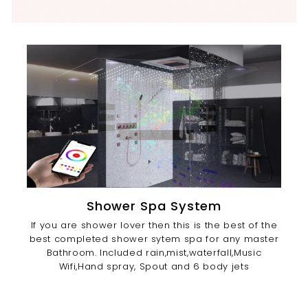
Shower Spa System
If you are shower lover then this is the best of the
best completed shower sytem spa for any master
Bathroom. Included rain,mist,waterfall,Music
Wifi,Hand spray, Spout and 6 body jets