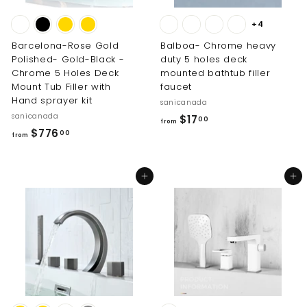
+4
Barcelona-Rose Gold
Balboa- Chrome heavy
Polished- Gold-Black -
duty 5 holes deck
Chrome 5 Holes Deck
mounted bathtub filler
Mount Tub Filler with
faucet
Hand sprayer kit
sanicanada
sanicanada
f
$17
00
from
f
$776
r
00
from
r
o
o
m
Add to cart
Add to cart
m
$
$
1
7
7
7
.
6
0
.
0
0
0