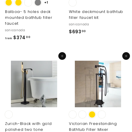
+1
Balboa- 5 holes deck
White deckmount bathtub
mounted bathtub filler
filler faucet kit
faucet
sanicanada
sanicanada
$
$693
00
f
$374
6
00
from
r
9
o
3
Add to cart
Add to cart
m
.
$
0
3
0
7
4
.
0
0
Zurich-Black with gold
Victorian Freestanding
polished two tone
Bathtub Filler Mixer