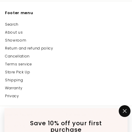
Footer menu
Search
About us
Showroom
Return and refund policy
Cancellation
Terms service
Store Pick Up
Shipping
Warranty
Privacy
Get in touch
Follow us
"C
(e
Save 10% off your first
Instagram
Facebook
YouTube
647-689-3651
purchase