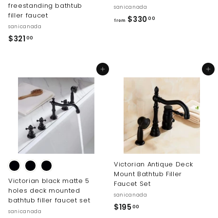
freestanding bathtub
sanicanada
filler faucet
f
$330
00
from
sanicanada
r
$
$321
00
o
3
m
2
$
Add to cart
Add to cart
1
3
.
3
0
0
0
.
0
0
Victorian Antique Deck
Mount Bathtub Filler
Victorian black matte 5
Faucet Set
holes deck mounted
sanicanada
bathtub filler faucet set
$
$195
00
sanicanada