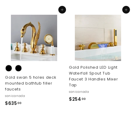
4
m
Add to cart
Add to cart
0
$
.
5
0
5
0
7
.
0
0
Gold Polished LED Light
Waterfall Spout Tub
Gold swan 5 holes deck
Faucet 3 Handles Mixer
mounted bathtub filler
Tap
faucets
sanicanada
sanicanada
$
$254
00
$
$635
00
2
6
5
3
4
5
.
.