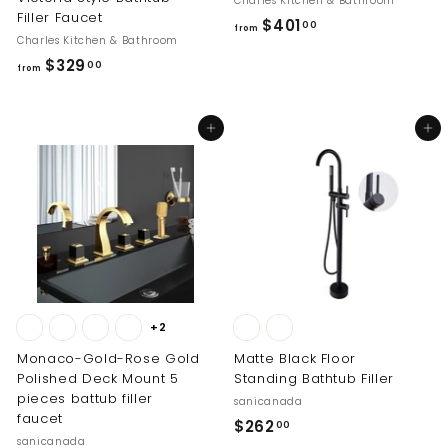
Charles Kitchen & Bathroom
Filler Faucet
f
$401
00
from
Charles Kitchen & Bathroom
r
f
$329
00
o
from
r
m
o
$
Add to cart
Add to cart
m
4
$
0
3
1
2
.
9
0
.
0
0
0
+2
Monaco-Gold-Rose Gold
Matte Black Floor
Polished Deck Mount 5
Standing Bathtub Filler
pieces battub filler
sanicanada
faucet
$
$262
00
sanicanada