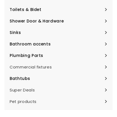
Expand
submenu
Toilets & Bidet
Expand
submenu
Shower Door & Hardware
Expand
submenu
Sinks
Expand
submenu
Bathroom accents
Expand
submenu
Plumbing Parts
Expand
submenu
Commercial fixtures
Bathtubs
Expand
submenu
Super Deals
Pet products