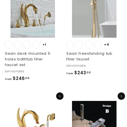
0
0
0
+1
+4
Swan deck mounted 5
Swan freestanding tub
holes bathtub filler
filler faucet
faucet set
sanicanada
sanicanada
f
$243
00
from
f
$246
r
00
from
r
o
o
m
Add to cart
Add to cart
m
$
$
2
2
4
4
3
6
.