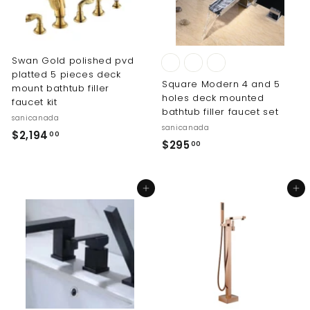
.
0
0
0
0
Swan Gold polished pvd
platted 5 pieces deck
Square Modern 4 and 5
mount bathtub filler
holes deck mounted
faucet kit
bathtub filler faucet set
sanicanada
sanicanada
$
$2,194
00
$
$295
00
2
2
,
9
1
Add to cart
Add to cart
5
9
.
4
0
.
0
0
0