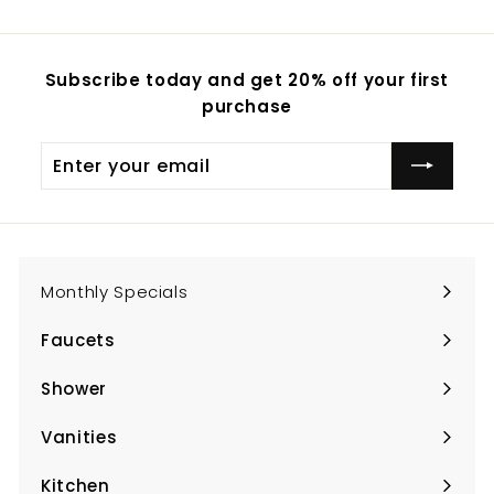
Subscribe today and get 20% off your first
purchase
Enter
Subscribe
your
email
Monthly Specials
Faucets
Expand
submenu
Shower
Expand
submenu
Vanities
Expand
submenu
Kitchen