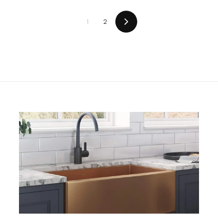
0
0
0
0
1
2
Next