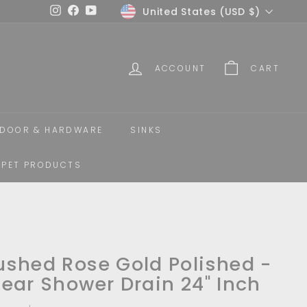
Currency
United States (USD $)
Instagram
Facebook
YouTube
ACCOUNT
CART
DOOR & HARDWARE
SINKS
PET PRODUCTS
ushed Rose Gold Polished -
near Shower Drain 24" Inch