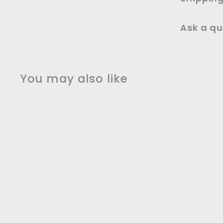
Ask a qu
You may also like