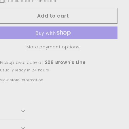
ing
calculated at checkout.
Add to cart
More payment options
Pickup available at
208 Brown's Line
Usually ready in 24 hours
View store information