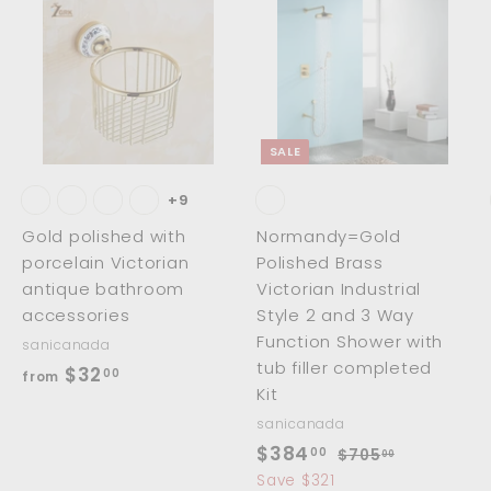
0
A
A
A
d
d
d
d
d
d
t
t
o
o
o
c
c
c
SALE
a
a
a
r
r
t
t
+9
Gold polished with
Normandy=Gold
porcelain Victorian
Polished Brass
antique bathroom
Victorian Industrial
accessories
Style 2 and 3 Way
Function Shower with
sanicanada
tub filler completed
f
$32
00
from
Kit
r
sanicanada
o
S
$
R
$384
00
$
$705
00
m
a
e
7
3
Save $321