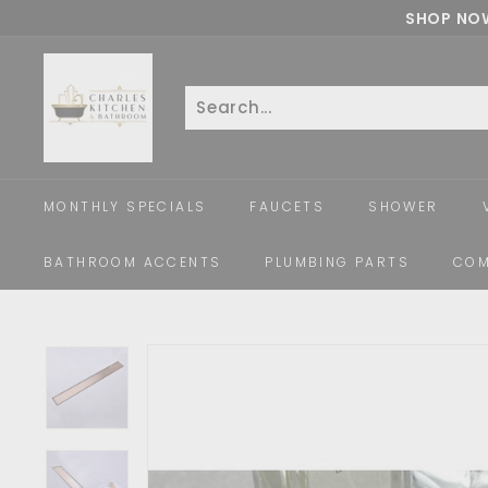
Skip
SHOP NOW
to
c
content
h
a
Search
Close
r
l
e
MONTHLY SPECIALS
FAUCETS
SHOWER
s
k
BATHROOM ACCENTS
PLUMBING PARTS
COM
i
t
c
h
e
n
a