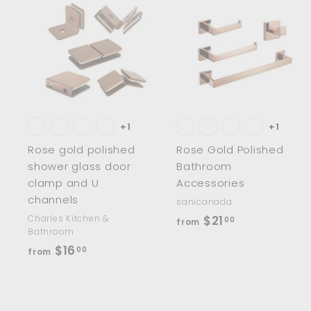
0
0
A
d
d
t
t
o
c
a
r
r
t
t
+1
+1
Rose gold polished
Rose Gold Polished
shower glass door
Bathroom
clamp and U
Accessories
channels
sanicanada
f
Charles Kitchen &
$21
00
from
Bathroom
r
f
$16
00
from
o
r
m
o
$
m