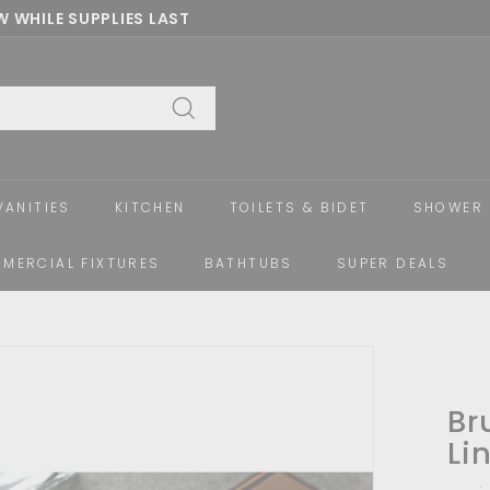
 WHILE SUPPLIES LAST
Pause
slideshow
Search
VANITIES
KITCHEN
TOILETS & BIDET
SHOWER 
MERCIAL FIXTURES
BATHTUBS
SUPER DEALS
Br
Li