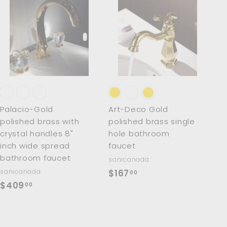
A
A
d
d
d
d
t
t
o
o
c
c
a
a
r
r
t
t
Palacio-Gold
Art-Deco Gold
polished brass with
polished brass single
crystal handles 8"
hole bathroom
inch wide spread
faucet
bathroom faucet
sanicanada
$
sanicanada
$167
00
$
$409
1
00
4
6
0
7
9