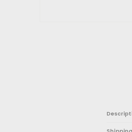
Descript
Shippin