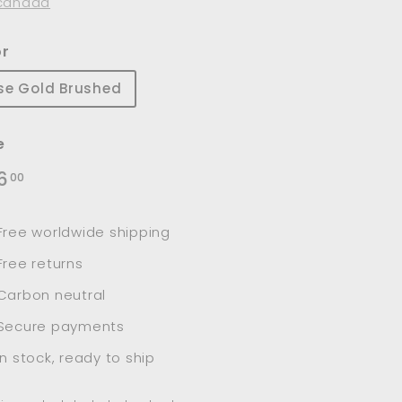
canada
or
se Gold Brushed
e
lar
$126.00
6
00
e
Free worldwide shipping
Free returns
Carbon neutral
Secure payments
In stock, ready to ship