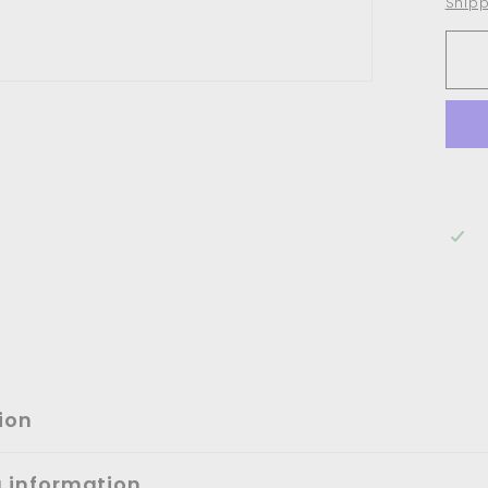
Shipp
ion
g information