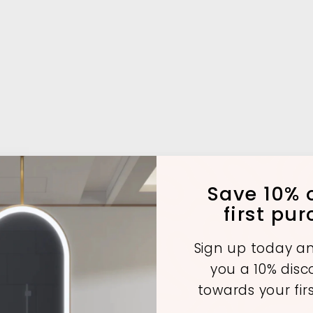
Save 10% o
first pu
Sign up today an
A
A
A
you a 10% dis
d
d
d
d
d
d
towards your fir
t
t
o
o
o