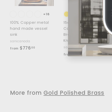
c
a
r
r
t
t
+16
100% Copper metal
15cm/8" Half Moon
hand made vessel
Cabinet Handles
sink
Brass Wardrobe
Knobs
sanicanada
f
$776
sanicanada
00
from
f
$33
r
00
from
r
o
o
m
m
$
$
7
3
7
More from
Gold Polished Brass
3
6
.
.
0
0