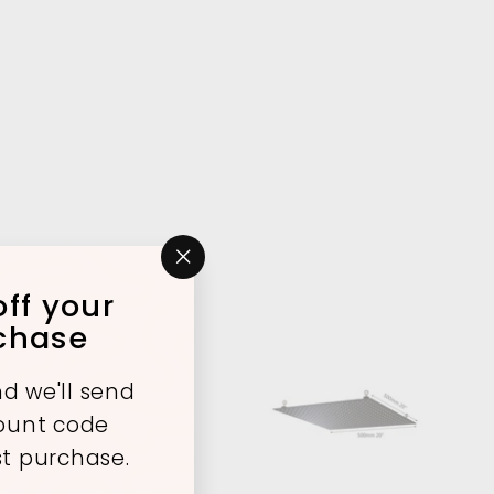
"Close
ff your
(esc)"
rchase
d we'll send
A
A
count code
d
d
d
d
st purchase.
t
t
o
o