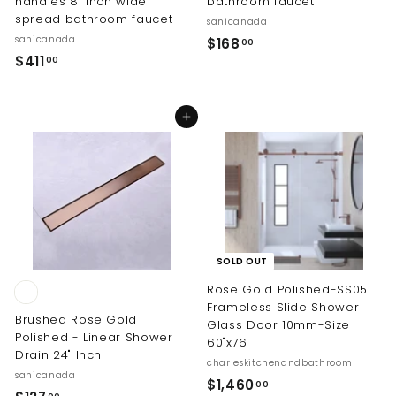
handles 8" inch wide
bathroom faucet
spread bathroom faucet
sanicanada
sanicanada
$
$168
00
$
$411
1
00
4
6
1
8
Add to cart
1
.
.
0
0
0
0
SOLD OUT
Rose Gold Polished-SS05
Frameless Slide Shower
Brushed Rose Gold
Glass Door 10mm-Size
Polished - Linear Shower
60"x76
Drain 24" Inch
charleskitchenandbathroom
sanicanada
$
$1,460
00