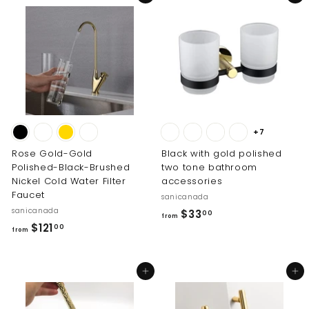
m
2
$
8
9
9
8
.
.
0
0
0
0
+7
Rose Gold-Gold
Black with gold polished
Polished-Black-Brushed
two tone bathroom
Nickel Cold Water Filter
accessories
Faucet
sanicanada
sanicanada
f
$33
00
from
f
$121
r
00
from
r
o
o
m
Add to cart
Add to cart
m
$
$
3