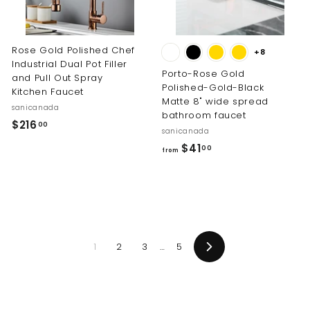
0
0
0
0
Rose Gold Polished Chef
+8
Industrial Dual Pot Filler
Porto-Rose Gold
and Pull Out Spray
Polished-Gold-Black
Kitchen Faucet
Matte 8" wide spread
sanicanada
bathroom faucet
$
$216
00
sanicanada
2
f
$41
00
from
1
r
6
o
.
m
0
$
0
4
1
2
3
…
5
1
Next
.
0
0