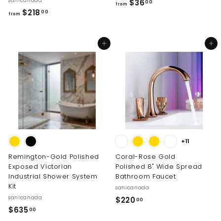
sanicanada
f
$36
00
from
f
$218
r
00
from
r
o
o
m
Add to cart
Add to cart
m
$
$
3
2
6
1
.
8
0
.
0
0
0
+11
Remington-Gold Polished
Coral-Rose Gold
Exposed Victorian
Polished 8" Wide Spread
Industrial Shower System
Bathroom Faucet
Kit
sanicanada
sanicanada
$
$220
00
$
$635
2
00