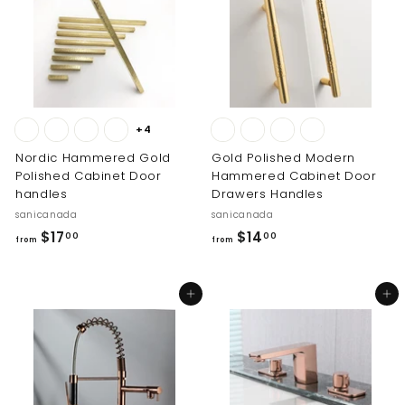
1
3
2
.
1
0
.
0
0
0
+4
Nordic Hammered Gold
Gold Polished Modern
Polished Cabinet Door
Hammered Cabinet Door
handles
Drawers Handles
sanicanada
sanicanada
f
f
$17
$14
00
00
from
from
r
r
o
o
Add to cart
Add to cart
m
m
$
$
1
1
7
4
.
.