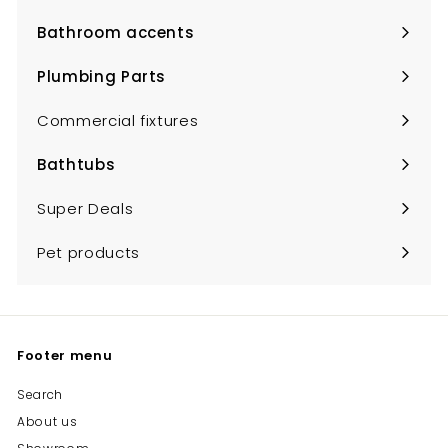
submenu
Bathroom accents
Expand
submenu
Plumbing Parts
Expand
submenu
Commercial fixtures
Bathtubs
Expand
submenu
Super Deals
Pet products
Footer menu
Search
About us