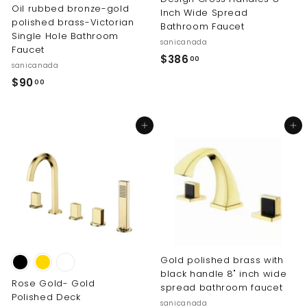
Oil rubbed bronze-gold
Inch Wide Spread
polished brass-Victorian
Bathroom Faucet
Single Hole Bathroom
sanicanada
Faucet
$
$386
00
sanicanada
3
$
$90
00
8
9
6
0
.
Add to cart
Add to cart
.
0
0
0
0
Gold polished brass with
black handle 8" inch wide
Rose Gold- Gold
spread bathroom faucet
Polished Deck
sanicanada