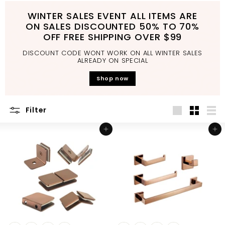
d
WINTER SALES EVENT ALL ITEMS ARE
b
ON SALES DISCOUNTED 50% TO 70%
a
OFF FREE SHIPPING OVER $99
t
DISCOUNT CODE WONT WORK ON ALL WINTER SALES
h
ALREADY ON SPECIAL
r
Shop now
o
o
Filter
m
Large
Small
List
Add to cart
Add to cart