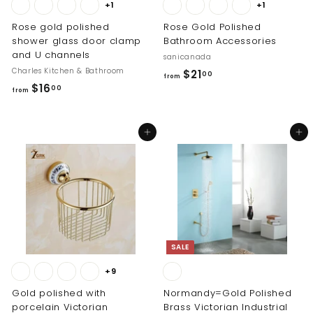
+1
+1
Rose gold polished
Rose Gold Polished
shower glass door clamp
Bathroom Accessories
and U channels
sanicanada
Charles Kitchen & Bathroom
f
$21
00
from
f
$16
r
00
from
r
o
o
m
Add to cart
Add to cart
m
$
$
2
1
1
6
.
.
0
0
0
0
SALE
+9
Gold polished with
Normandy=Gold Polished
porcelain Victorian
Brass Victorian Industrial