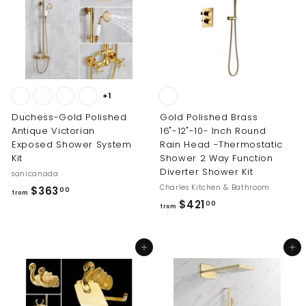
4
.
0
0
+1
Duchess-Gold Polished
Gold Polished Brass
Antique Victorian
16"-12"-10- Inch Round
Exposed Shower System
Rain Head -Thermostatic
Kit
Shower 2 Way Function
Diverter Shower Kit
sanicanada
Charles Kitchen & Bathroom
f
$363
00
from
f
$421
r
00
from
r
o
o
m
Add to cart
Add to cart
m
$
$
3
4
6
2
3