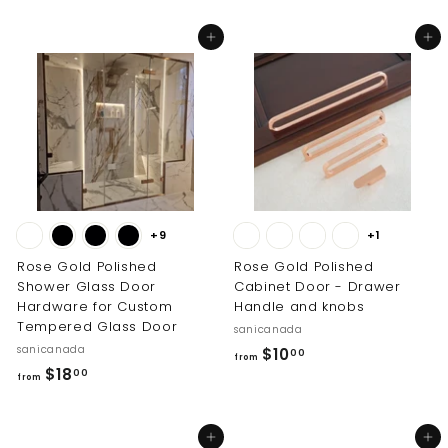
0
i
r
0
o
c
p
Add to cart
Add to cart
0
m
e
r
$
i
4
c
6
e
8
.
0
0
+9
+1
Rose Gold Polished
Rose Gold Polished
Shower Glass Door
Cabinet Door - Drawer
Hardware for Custom
Handle and knobs
Tempered Glass Door
sanicanada
sanicanada
f
$10
00
from
f
$18
r
00
from
r
o
o
m
Add to cart
Add to cart
m