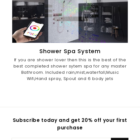
Shower Spa System
If you are shower lover then this is the best of the
best completed shower sytem spa for any master
Bathroom. Included rain,mist,waterfall,Music
Wifi,Hand spray, Spout and 6 body jets
Subscribe today and get 20% off your first
purchase