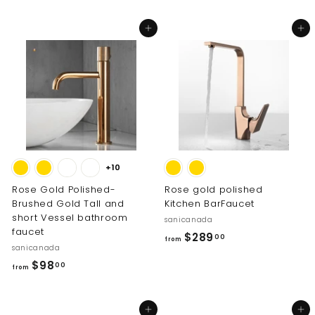
6
2
3
0
Add to cart
Add to cart
5
.
.
0
0
0
0
+10
Rose Gold Polished-
Rose gold polished
Brushed Gold Tall and
Kitchen BarFaucet
short Vessel bathroom
sanicanada
faucet
f
$289
00
from
sanicanada
r
f
$98
00
o
from
r
m
o
$
Add to cart
Add to cart