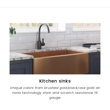
Kitchen sinks
Unique colors from brushed gold,black,rose gold all
nano technology stain and scratch resistance 16
gauge