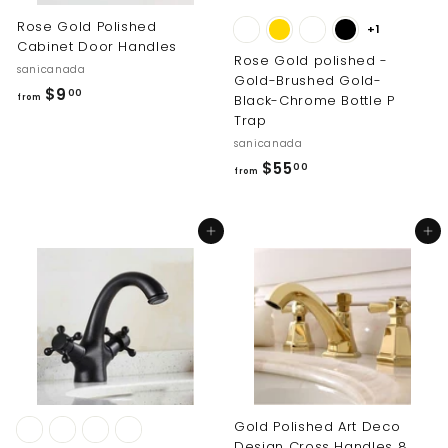
0
Rose Gold Polished
+1
Cabinet Door Handles
Rose Gold polished -
sanicanada
Gold-Brushed Gold-
f
$9
00
Black-Chrome Bottle P
from
r
Trap
o
sanicanada
m
f
$55
00
from
$
r
9
o
Add to cart
Add to cart
.
m
0
$
0
5
5
.
0
0
Gold Polished Art Deco
Design Cross Handles 8