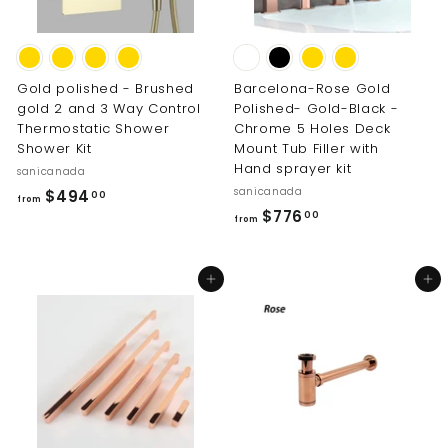
0
0
0
Gold polished - Brushed
Barcelona-Rose Gold
gold 2 and 3 Way Control
Polished- Gold-Black -
Thermostatic Shower
Chrome 5 Holes Deck
Shower Kit
Mount Tub Filler with
Hand sprayer kit
sanicanada
sanicanada
f
$494
00
from
f
$776
r
00
from
r
o
o
m
Add to cart
Add to cart
m
$
$
4
7
9
7
4
6
.
.
0
0
0