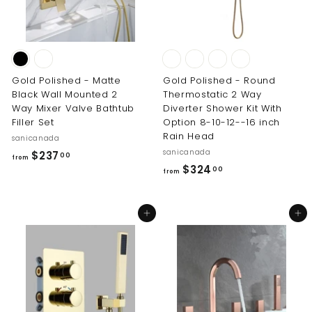
Gold Polished - Matte
Gold Polished - Round
Black Wall Mounted 2
Thermostatic 2 Way
Way Mixer Valve Bathtub
Diverter Shower Kit With
Filler Set
Option 8-10-12--16 inch
Rain Head
sanicanada
sanicanada
f
$237
00
from
f
$324
r
00
from
r
o
o
m
Add to cart
Add to cart
m
$
$
2
3
3
2
7
4
.
.
0