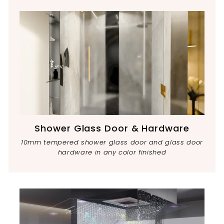
Shower Glass Door & Hardware
10mm tempered shower glass door and glass door
hardware in any color finished