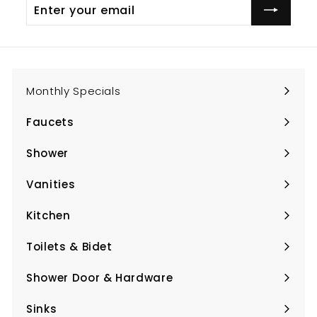
Enter
Subscribe
your
email
Monthly Specials
Faucets
Expand
submenu
Shower
Expand
submenu
Vanities
Expand
submenu
Kitchen
Expand
submenu
Toilets & Bidet
Expand
submenu
Shower Door & Hardware
Expand
submenu
Sinks
Expand