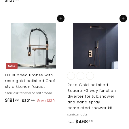
$
$127
00
1
1
,
2
4
Add to cart
Add to cart
7
6
.
0
0
.
0
0
0
SALE
Oil Rubbed Bronze with
rose gold polished Chef
Rose Gold polished
style kitchen faucet
Square -3 way function
charleskitchenandbathroom
diverter for tub,shower
S
R
$
$191
$
00
$321
Save $130
00
and hand spray
a
e
3
1
completed shower kit
l
g
2
9
sanicanada
1
e
u
1
f
$468
.
00
p
l
from
0
.
r
r
a