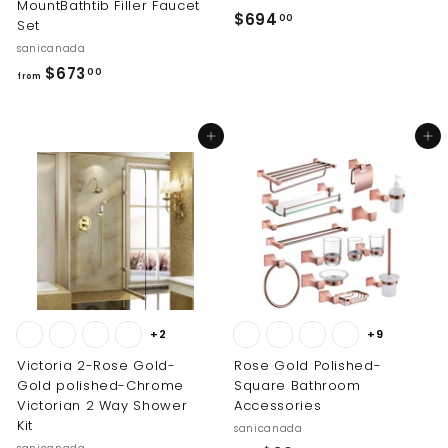
MountBathtib Filler Faucet
$
$694
00
Set
6
sanicanada
9
f
$673
00
from
4
r
.
o
0
Add to cart
Add to cart
m
0
$
6
7
3
.
0
0
+2
+9
Victoria 2-Rose Gold-
Rose Gold Polished-
Gold polished-Chrome
Square Bathroom
Victorian 2 Way Shower
Accessories
Kit
sanicanada