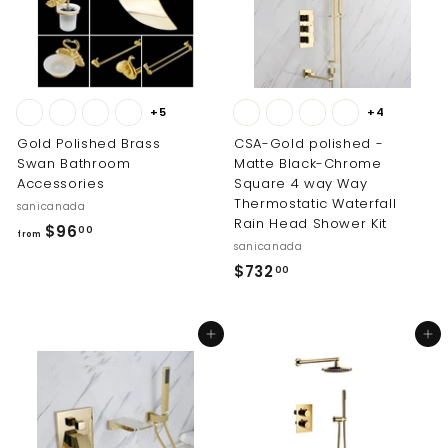
1
.
.
0
0
0
0
+5
+4
Gold Polished Brass
CSA-Gold polished -
Swan Bathroom
Matte Black-Chrome
Accessories
Square 4 way Way
Thermostatic Waterfall
sanicanada
Rain Head Shower Kit
f
$96
00
from
sanicanada
r
$
$732
00
o
7
m
3
$
Add to cart
Add to cart
2
9
.
6
0
.
0
0
0