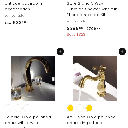
antique bathroom
Style 2 and 3 Way
accessories
Function Shower with tub
filler completed Kit
sanicanada
sanicanada
f
$33
00
from
S
R
$
$386
r
$
00
$709
00
a
e
7
3
Save $323
o
l
g
0
8
m
9
e
u
6
$
.
p
l
Add to cart
Add to cart
0
.
r
a
3
0
i
r
0
3
c
p
0
.
e
r
0
i
0
c
e
Palacio-Gold polished
Art-Deco Gold polished
brass with crystal
brass single hole