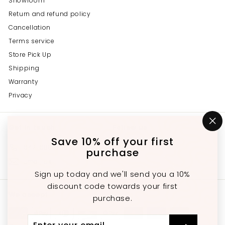
Showroom
Return and refund policy
Cancellation
Terms service
Store Pick Up
Shipping
Warranty
Privacy
Get in touch
Follow us
"C
(e
Save 10% off your first
Instagram
Facebook
YouTube
647-689-3651
purchase
Email us
Sign up today and we'll send you a 10%
discount code towards your first
We accept
purchase.
Enter
Subscribe