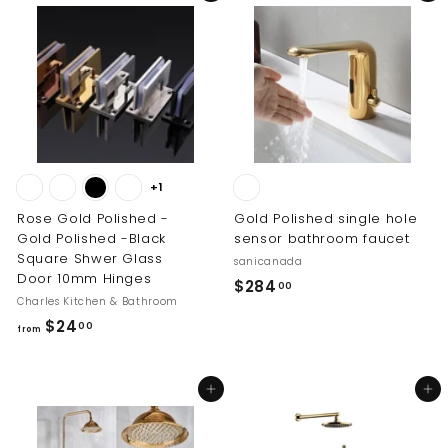
$
$
1
1
0
8
.
.
0
0
0
0
+1
Rose Gold Polished -
Gold Polished single hole
Gold Polished -Black
sensor bathroom faucet
Square Shwer Glass
sanicanada
Door 10mm Hinges
$
$284
00
Charles Kitchen & Bathroom
2
f
$24
00
8
from
r
4
o
.
Add to cart
Add to cart
m
0
$
0
2