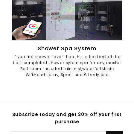
Shower Spa System
If you are shower lover then this is the best of the
best completed shower sytem spa for any master
Bathroom. Included rain,mist,waterfall,Music
Wifi,Hand spray, Spout and 6 body jets
Subscribe today and get 20% off your first
purchase