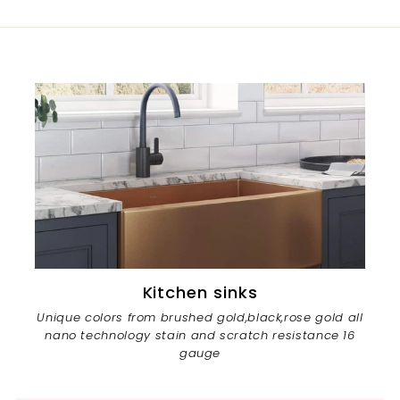
Kitchen sinks
Unique colors from brushed gold,black,rose gold all
nano technology stain and scratch resistance 16
gauge