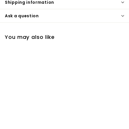
Shipping information
Ask a question
You may also like
Nordic Gold Polished
Hexagon Custom
Appliance 320mm/
12.5 Inches
sanicanada
$
$82
00