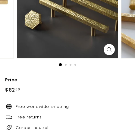
d
b
a
t
h
r
o
o
m
Price
Regular
$82.00
$82
00
price
Free worldwide shipping
Free returns
Carbon neutral