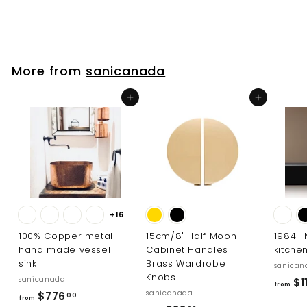
8
2
.
0
More from
sanicanada
0
Add to cart
Add to cart
+16
100% Copper metal
15cm/8" Half Moon
1984-
hand made vessel
Cabinet Handles
kitche
sink
Brass Wardrobe
sanican
Knobs
sanicanada
$11
from
sanicanada
f
$776
00
from