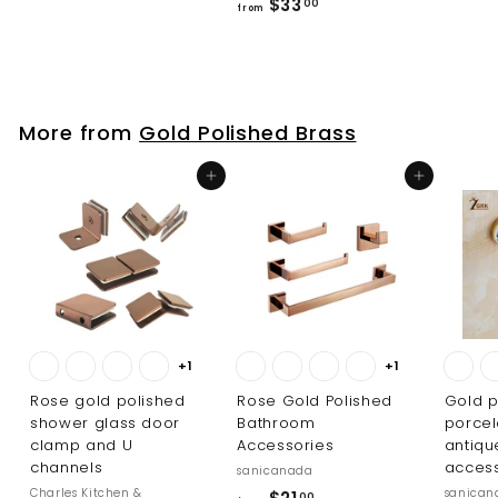
f
$33
r
00
from
r
o
o
m
m
$
$
7
More from
Gold Polished Brass
3
7
3
6
Add to cart
Add to cart
.
.
0
0
0
0
+1
+1
Rose gold polished
Rose Gold Polished
Gold p
shower glass door
Bathroom
porcel
clamp and U
Accessories
antiq
channels
access
sanicanada
Charles Kitchen &
sanican
f
00