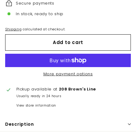
Secure payments
In stock, ready to ship
Shipping
calculated at checkout.
Add to cart
More payment options
Pickup available at
208 Brown's Line
Usually ready in 24 hours
View store information
Description