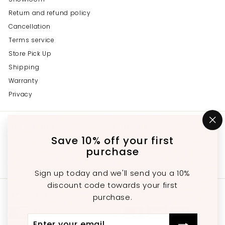
Return and refund policy
Cancellation
Terms service
Store Pick Up
Shipping
Warranty
Privacy
Get in touch
Follow us
"C
(e
Save 10% off your first
Instagram
Facebook
YouTube
647-689-3651
purchase
Email us
Sign up today and we'll send you a 10%
discount code towards your first
We accept
purchase.
Enter
Subscribe