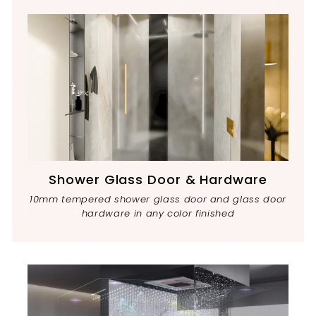
Shower Glass Door & Hardware
10mm tempered shower glass door and glass door
hardware in any color finished