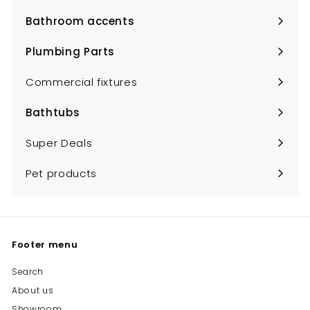
submenu
Bathroom accents
Expand
submenu
Plumbing Parts
Expand
submenu
Commercial fixtures
Bathtubs
Expand
submenu
Super Deals
Pet products
Footer menu
Search
About us
Showroom