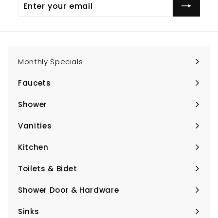
Enter
Subscribe
your
email
Monthly Specials
Faucets
Expand
submenu
Shower
Expand
submenu
Vanities
Expand
submenu
Kitchen
Expand
submenu
Toilets & Bidet
Expand
submenu
Shower Door & Hardware
Expand
submenu
Sinks
Expand