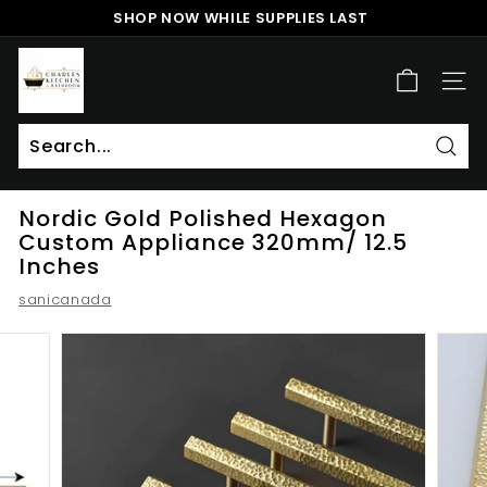
Skip
SHOP NOW WHILE SUPPLIES LAST
to
Pause
content
c
slideshow
h
SITE
a
r
l
Sear
Search
Close
e
Nordic Gold Polished Hexagon
s
Custom Appliance 320mm/ 12.5
k
Inches
i
sanicanada
t
c
h
e
n
a
n