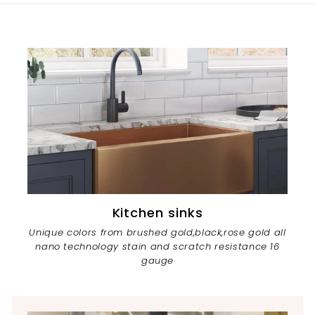
Kitchen sinks
Unique colors from brushed gold,black,rose gold all
nano technology stain and scratch resistance 16
gauge