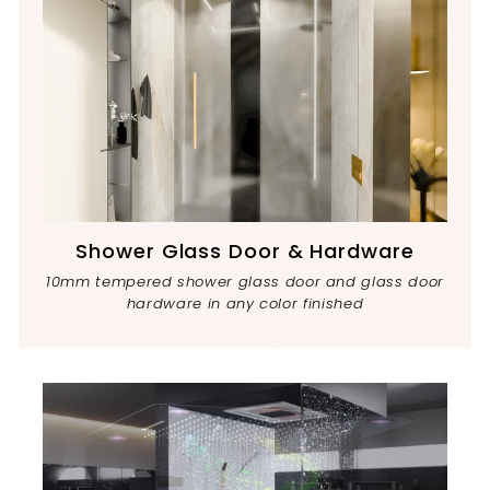
Shower Glass Door & Hardware
10mm tempered shower glass door and glass door
hardware in any color finished