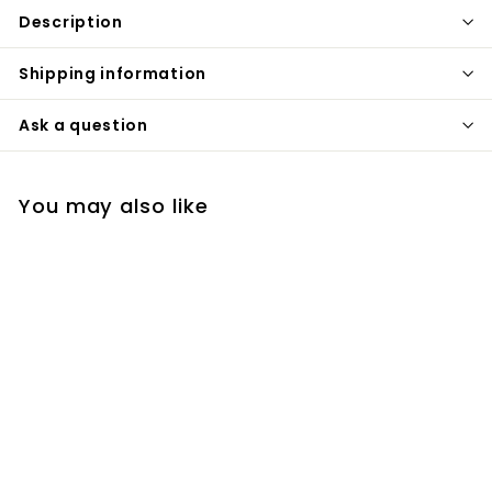
Description
Shipping information
Ask a question
You may also like
Matte Black Floor
Standing Bathtub