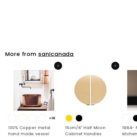
Filler
sanicanada
$
$261
00
2
6
1
.
More from
sanicanada
0
0
Add to cart
Add to cart
+16
100% Copper metal
15cm/8" Half Moon
1984-
hand made vessel
Cabinet Handles
kitche