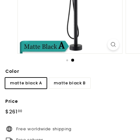
d
b
a
t
h
r
o
o
m
Color
matte black A
matte black B
Price
Regular
$261.00
$261
00
price
Free worldwide shipping
Free returns