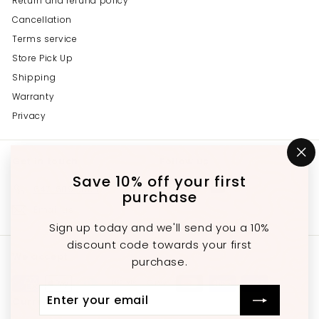
Return and refund policy
Cancellation
Terms service
Store Pick Up
Shipping
Warranty
Privacy
Get in touch
Follow us
"C
(e
Save 10% off your first
Instagram
Facebook
YouTube
647-689-3651
purchase
Email us
Sign up today and we'll send you a 10%
discount code towards your first
We accept
purchase.
Enter
Subscribe
Currency
your