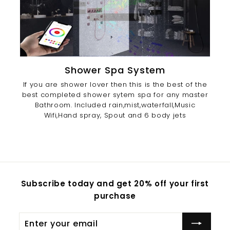
Shower Spa System
If you are shower lover then this is the best of the
best completed shower sytem spa for any master
Bathroom. Included rain,mist,waterfall,Music
Wifi,Hand spray, Spout and 6 body jets
Subscribe today and get 20% off your first
purchase
Enter
Subscribe
your