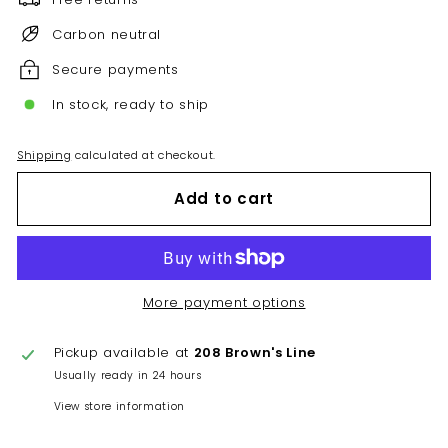
Carbon neutral
Secure payments
In stock, ready to ship
Shipping
calculated at checkout.
Add to cart
More payment options
Pickup available at
208 Brown's Line
Usually ready in 24 hours
View store information