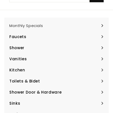
email
Monthly Specials
Faucets
Expand
submenu
Shower
Expand
submenu
Vanities
Expand
submenu
Kitchen
Expand
submenu
Toilets & Bidet
Expand
submenu
Shower Door & Hardware
Expand
submenu
Sinks
Expand
submenu