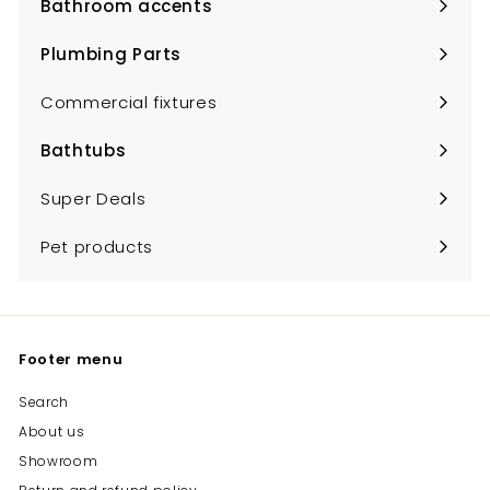
Bathroom accents
Expand
submenu
Plumbing Parts
Expand
submenu
Commercial fixtures
Bathtubs
Expand
submenu
Super Deals
Pet products
Footer menu
Search
About us
Showroom