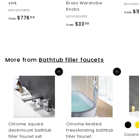
sink
Brass Wardrobe
sanican
Knobs
sanicanada
$11
from
sanicanada
f
$776
00
from
f
$33
r
00
from
r
o
o
m
m
$
$
7
More from
Bathtub filler faucets
3
7
3
6
Add to cart
Add to cart
.
.
0
0
0
0
Chrome square
Chrome twisted
deckmount bathtub
freestanding bathtub
Color
filler faucet set
filler faucet