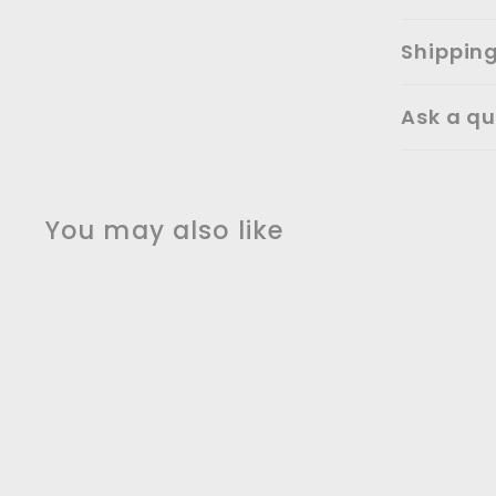
Shippin
Ask a qu
You may also like