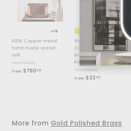
d
t
t
o
c
a
r
r
t
t
+16
100% Copper metal
15cm/8" Half Moon
hand made vessel
Cabinet Handles
sink
Brass Wardrobe
Knobs
sanicanada
f
$780
sanicanada
00
from
f
$33
r
00
from
r
o
o
m
m
$
$
7
3
8
More from
Gold Polished Brass
3
0