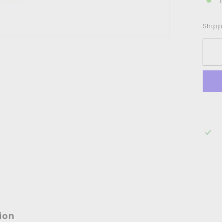
Shipp
ion