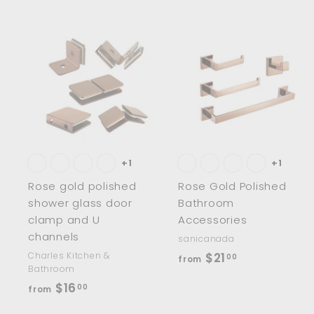
.
.
0
0
0
0
A
d
d
t
t
o
c
a
r
r
t
t
+1
+1
Rose gold polished
Rose Gold Polished
shower glass door
Bathroom
clamp and U
Accessories
channels
sanicanada
f
Charles Kitchen &
$21
00
from
Bathroom
r
f
$16
00
from
o
r
m