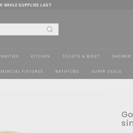
 WHILE SUPPLIES LAST
Pause
slideshow
Search
VANITIES
KITCHEN
TOILETS & BIDET
SHOWER 
MERCIAL FIXTURES
BATHTUBS
SUPER DEALS
Go
si