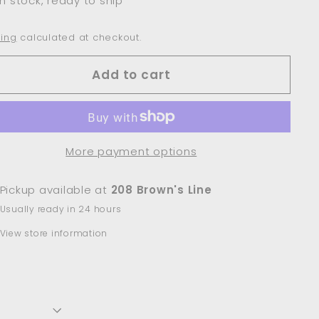
In stock, ready to ship
ing
calculated at checkout.
Add to cart
More payment options
Pickup available at
208 Brown's Line
Usually ready in 24 hours
View store information