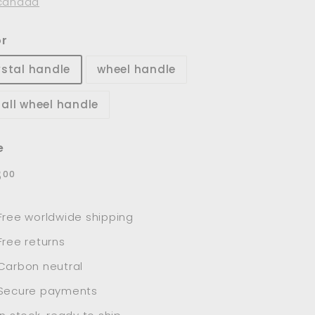
canada
or
ystal handle
wheel handle
all wheel handle
e
lar
$98.00
8
00
e
Free worldwide shipping
Free returns
Carbon neutral
Secure payments