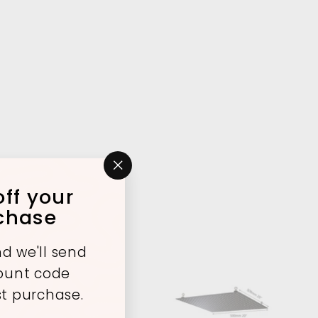
"Close
ff your
(esc)"
rchase
d we'll send
count code
st purchase.
A
A
d
d