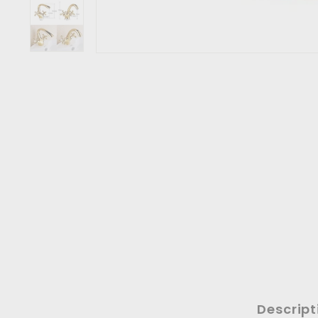
Descript