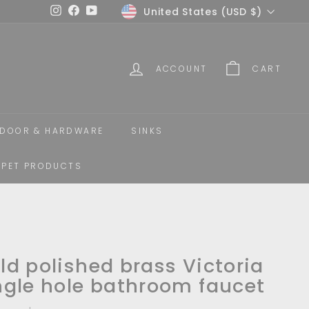
Currency
United States (USD $)
Instagram
Facebook
YouTube
ACCOUNT
CART
DOOR & HARDWARE
SINKS
PET PRODUCTS
ld polished brass Victoria
ngle hole bathroom faucet