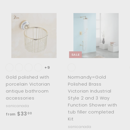
.
0
0
0
0
A
A
A
d
d
d
d
d
d
t
t
o
o
o
c
c
c
SALE
a
a
a
r
r
t
t
+9
Gold polished with
Normandy=Gold
porcelain Victorian
Polished Brass
antique bathroom
Victorian Industrial
accessories
Style 2 and 3 Way
Function Shower with
sanicanada
tub filler completed
f
$33
00
from
Kit
r
sanicanada
o