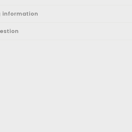
g information
estion