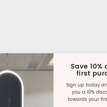
Save 10% o
first pu
Sign up today an
you a 10% dis
towards your fir
A
A
A
d
d
d