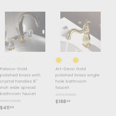
A
A
d
d
d
d
t
t
o
o
c
c
a
a
r
r
t
t
Palacio-Gold
Art-Deco Gold
polished brass with
polished brass single
crystal handles 8"
hole bathroom
inch wide spread
faucet
bathroom faucet
sanicanada
$
sanicanada
$168
00
$
$411
1
00
4
6