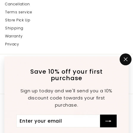
Cancellation
Terms service
Store Pick Up
Shipping
Warranty
Privacy
Get in touch
Follow us
"C
(e
Save 10% off your first
Instagram
Facebook
YouTube
647-689-3651
purchase
Email us
Sign up today and we'll send you a 10%
discount code towards your first
We accept
purchase.
Enter
Subscribe
Currency
your
email