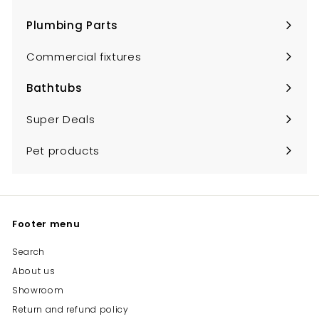
Expand
submenu
Plumbing Parts
Expand
submenu
Commercial fixtures
Bathtubs
Expand
submenu
Super Deals
Pet products
Footer menu
Search
About us
Showroom
Return and refund policy