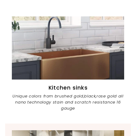
Kitchen sinks
Unique colors from brushed gold,black,rose gold all
nano technology stain and scratch resistance 16
gauge