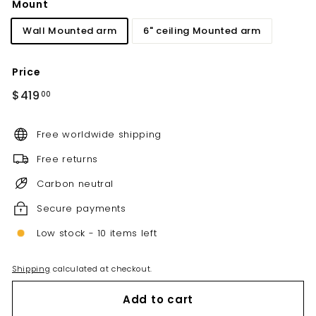
Mount
Wall Mounted arm
6" ceiling Mounted arm
Price
Regular
$419.00
$419
00
price
Free worldwide shipping
Free returns
Carbon neutral
Secure payments
Low stock - 10 items left
Shipping
calculated at checkout.
Add to cart