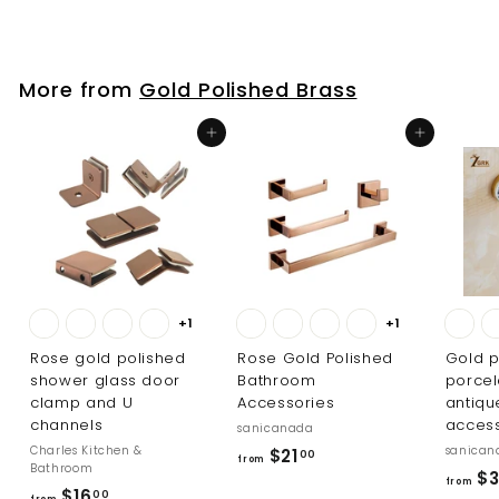
p
o
6
r
m
.
i
$
0
c
More from
Gold Polished Brass
8
0
e
3
Add to cart
Add to cart
4
.
0
0
+1
+1
Rose gold polished
Rose Gold Polished
Gold p
shower glass door
Bathroom
porcel
clamp and U
Accessories
antiq
channels
access
sanicanada
Charles Kitchen &
sanican
f
$21
00
from
Bathroom
$3
r
from
f
$16
00