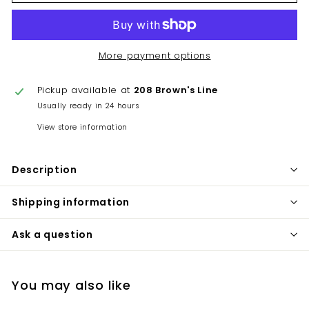
More payment options
Pickup available at
208 Brown's Line
Usually ready in 24 hours
View store information
Description
Shipping information
Ask a question
You may also like