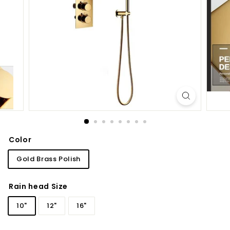
d
b
a
t
h
r
o
o
m
Color
Gold Brass Polish
Rain head Size
10"
12"
16"