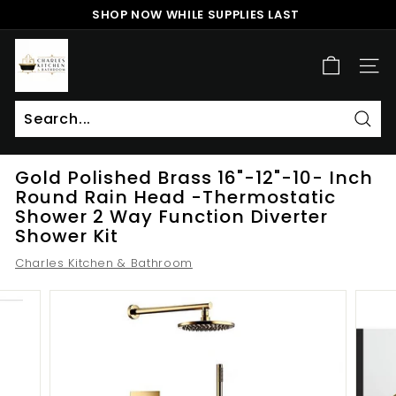
Skip
SHOP NOW WHILE SUPPLIES LAST
to
Pause
content
c
slideshow
h
SITE
a
r
l
Sear
Search
Close
e
Gold Polished Brass 16"-12"-10- Inch
s
Round Rain Head -Thermostatic
k
Shower 2 Way Function Diverter
i
Shower Kit
t
Charles Kitchen & Bathroom
c
h
e
n
a
n