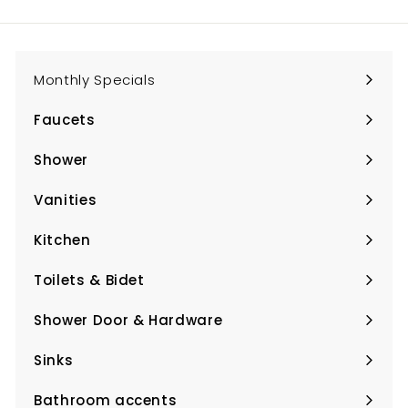
email
Monthly Specials
Faucets
Expand
submenu
Shower
Expand
submenu
Vanities
Expand
submenu
Kitchen
Expand
submenu
Toilets & Bidet
Expand
submenu
Shower Door & Hardware
Expand
submenu
Sinks
Expand
submenu
Bathroom accents