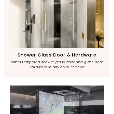
Shower Glass Door & Hardware
10mm tempered shower glass door and glass door
hardware in any color finished