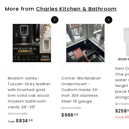
$
More from
Charles Kitchen & Bathroom
4
1
Add to cart
Add to cart
9
.
0
0
SOLD 
Sani 
One pi
Modern vanity-
Corner Workstation
water 
Tuscan-Grey leather
Undermount -
height
with brushed gold
Custom made 30-
piece 
trim solid oak wood
inch 304 stainless
elong
modern bathroom
steel 16 gauge
Sanica
vanity 24"-36"
sanicanada
S
$258
sanicanada
$
$966
00
a
Save $6
f
$834
9
00
l
from
r
e
6