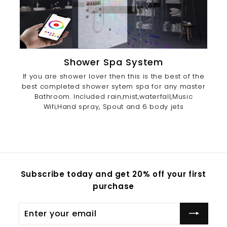
Shower Spa System
If you are shower lover then this is the best of the
best completed shower sytem spa for any master
Bathroom. Included rain,mist,waterfall,Music
Wifi,Hand spray, Spout and 6 body jets
Subscribe today and get 20% off your first
purchase
Enter
Subscribe
your