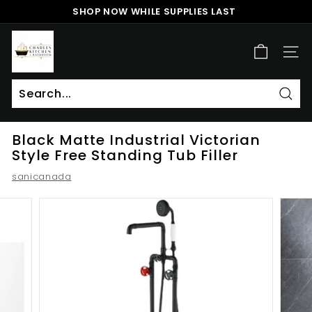
Skip
SHOP NOW WHILE SUPPLIES LAST
to
Pause
content
c
slideshow
h
SITE
a
r
l
Sear
Search
Close
e
Black Matte Industrial Victorian
s
Style Free Standing Tub Filler
k
sanicanada
i
t
c
h
e
n
a
n