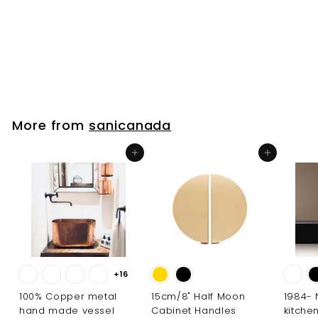
Standing Tub Filler
sanicanada
$
$436
00
4
3
6
.
More from
sanicanada
0
0
Add to cart
Add to cart
+16
100% Copper metal
15cm/8" Half Moon
1984-
hand made vessel
Cabinet Handles
kitche