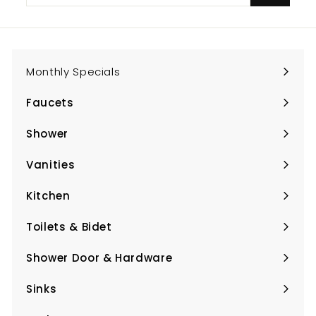
email
Monthly Specials
Faucets
Expand
submenu
Shower
Expand
submenu
Vanities
Expand
submenu
Kitchen
Expand
submenu
Toilets & Bidet
Expand
submenu
Shower Door & Hardware
Expand
submenu
Sinks
Expand
submenu