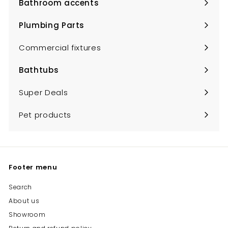
Bathroom accents
Expand
submenu
Plumbing Parts
Expand
submenu
Commercial fixtures
Bathtubs
Expand
submenu
Super Deals
Pet products
Footer menu
Search
About us
Showroom