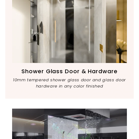
Shower Glass Door & Hardware
10mm tempered shower glass door and glass door
hardware in any color finished