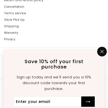
Return and refund policy
Cancellation
Terms service
Store Pick Up
Shipping
Warranty
Privacy
Get in touch
Follow us
"C
(e
Save 10% off your first
Instagram
Facebook
YouTube
647-689-3651
purchase
Email us
Sign up today and we'll send you a 10%
discount code towards your first
We accept
purchase.
Enter
Subscribe
Currency
your