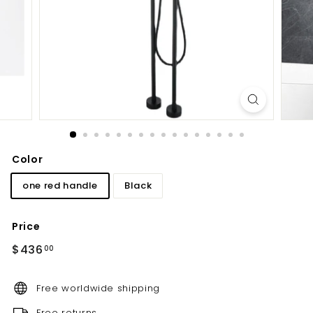
d
b
a
t
h
r
o
o
m
Color
one red handle
Black
Price
Regular
$436.00
$436
00
price
Free worldwide shipping
Free returns