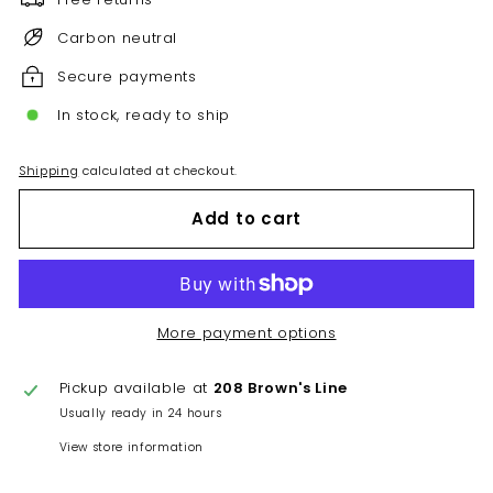
Carbon neutral
Secure payments
In stock, ready to ship
Shipping
calculated at checkout.
Add to cart
More payment options
Pickup available at
208 Brown's Line
Usually ready in 24 hours
View store information