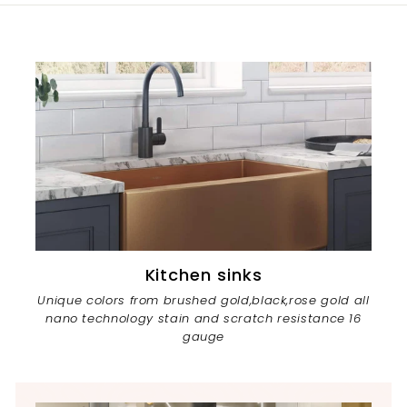
Kitchen sinks
Unique colors from brushed gold,black,rose gold all
nano technology stain and scratch resistance 16
gauge