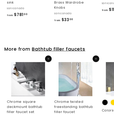
sink
Brass Wardrobe
sanican
Knobs
sanicanada
$1
from
sanicanada
f
$781
00
from
f
$33
r
00
from
r
o
o
m
m
$
$
7
More from
Bathtub filler faucets
3
8
3
1
Add to cart
Add to cart
.
.
0
0
0
0
Chrome square
Chrome twisted
deckmount bathtub
freestanding bathtub
Color
filler faucet set
filler faucet