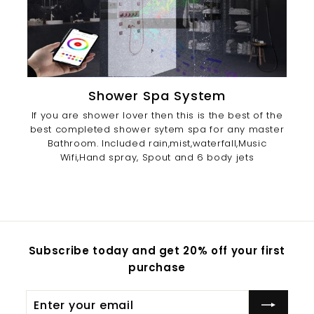
Shower Spa System
If you are shower lover then this is the best of the
best completed shower sytem spa for any master
Bathroom. Included rain,mist,waterfall,Music
Wifi,Hand spray, Spout and 6 body jets
Subscribe today and get 20% off your first
purchase
Enter
Subscribe
your