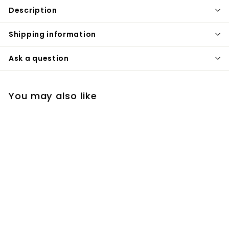
Description
Shipping information
Ask a question
You may also like
Black Matte Industrial
Victorian Style Free