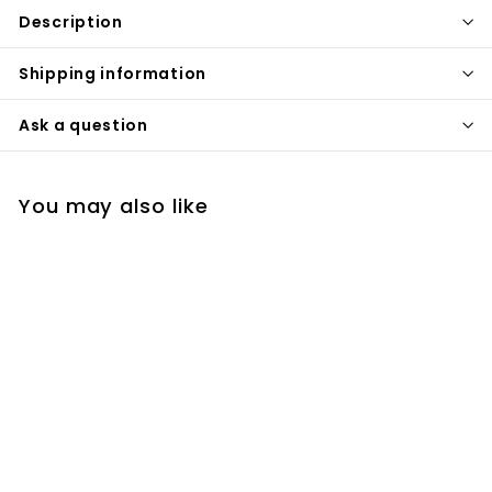
Description
Shipping information
Ask a question
You may also like
Gold polished 5
pieces deck mount