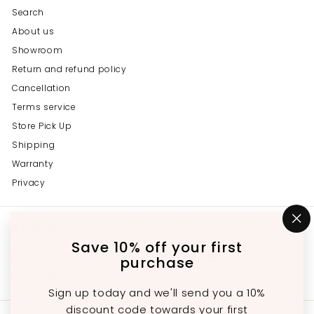
Search
About us
Showroom
Return and refund policy
Cancellation
Terms service
Store Pick Up
Shipping
Warranty
Privacy
Get in touch
Follow us
"C
(e
Save 10% off your first
Instagram
Facebook
YouTube
647-689-3651
purchase
Email us
Sign up today and we'll send you a 10%
discount code towards your first