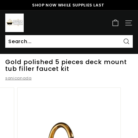
Skip
SHOP NOW WHILE SUPPLIES LAST
to
Pause
content
c
slideshow
h
SITE
a
r
l
Sear
Search
Close
e
Gold polished 5 pieces deck mount
s
tub filler faucet kit
k
sanicanada
i
t
c
h
e
n
a
n