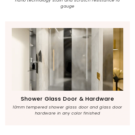
nano technology stain and scratch resistance 16
gauge
Shower Glass Door & Hardware
10mm tempered shower glass door and glass door
hardware in any color finished