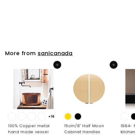
tub filler faucet kit
sanicanada
f
$188
00
from
r
o
m
$
More from
sanicanada
1
8
Add to cart
Add to cart
8
.
0
0
+16
100% Copper metal
15cm/8" Half Moon
1984-
hand made vessel
Cabinet Handles
kitche