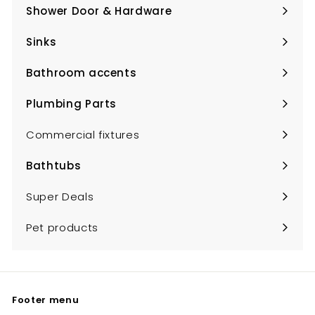
submenu
Shower Door & Hardware
Expand
submenu
Sinks
Expand
submenu
Bathroom accents
Expand
submenu
Plumbing Parts
Expand
submenu
Commercial fixtures
Bathtubs
Expand
submenu
Super Deals
Pet products
Footer menu