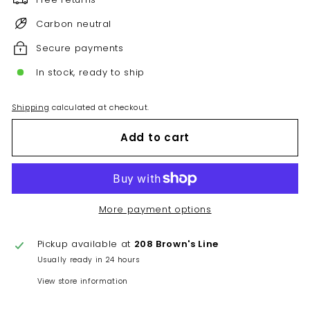
Carbon neutral
Secure payments
In stock, ready to ship
Shipping
calculated at checkout.
Add to cart
More payment options
Pickup available at
208 Brown's Line
Usually ready in 24 hours
View store information