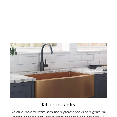
Kitchen sinks
Unique colors from brushed gold,black,rose gold all