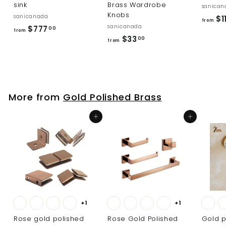
sink
Brass Wardrobe
sanican
Knobs
sanicanada
$11
from
sanicanada
f
$777
00
from
f
$33
r
00
from
r
o
o
m
m
$
$
7
More from
Gold Polished Brass
3
7
3
7
Add to cart
Add to cart
.
.
0
0
0
0
+1
+1
Rose gold polished
Rose Gold Polished
Gold p