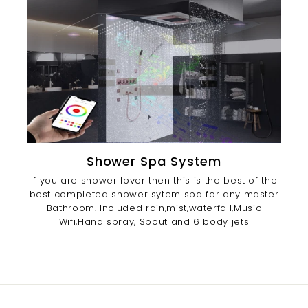
Shower Spa System
If you are shower lover then this is the best of the
best completed shower sytem spa for any master
Bathroom. Included rain,mist,waterfall,Music
Wifi,Hand spray, Spout and 6 body jets