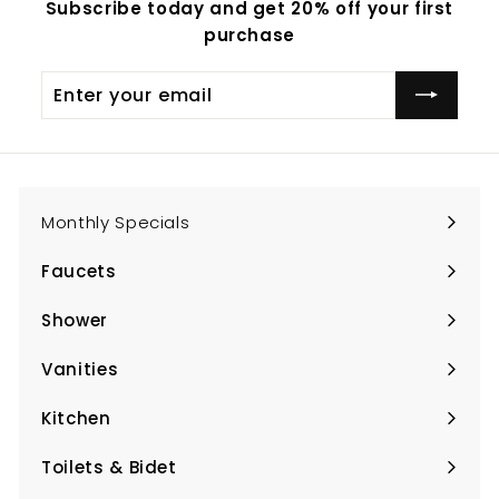
Subscribe today and get 20% off your first
purchase
Enter
Subscribe
your
email
Monthly Specials
Faucets
Expand
submenu
Shower
Expand
submenu
Vanities
Expand
submenu
Kitchen
Expand
submenu
Toilets & Bidet
Expand