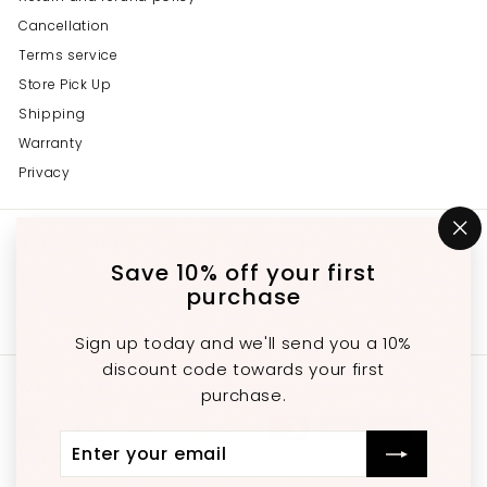
Cancellation
Terms service
Store Pick Up
Shipping
Warranty
Privacy
Get in touch
Follow us
"C
(e
Save 10% off your first
Instagram
Facebook
YouTube
647-689-3651
purchase
Email us
Sign up today and we'll send you a 10%
discount code towards your first
We accept
purchase.
Enter
Subscribe
Currency
your