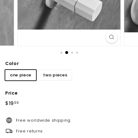
d
b
a
t
h
r
o
o
Color
m
one piece
two pieces
Price
Regular
$19.00
$19
00
price
Free worldwide shipping
Free returns