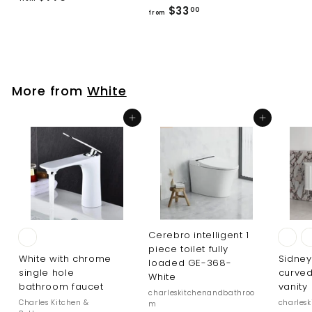
f
$33
r
00
from
r
o
o
m
m
$
$
7
More from
White
3
7
3
6
Add to cart
Add to cart
.
.
0
0
0
0
Cerebro intelligent 1
piece toilet fully
White with chrome
Sidney
loaded GE-368-
single hole
curved
White
bathroom faucet
vanity
charleskitchenandbathroo
Charles Kitchen &
charles
m