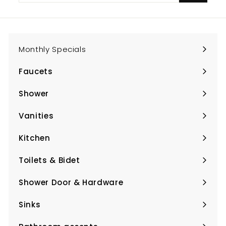
email
Monthly Specials
Faucets
Expand
submenu
Shower
Expand
submenu
Vanities
Expand
submenu
Kitchen
Expand
submenu
Toilets & Bidet
Expand
submenu
Shower Door & Hardware
Expand
submenu
Sinks
Expand
submenu