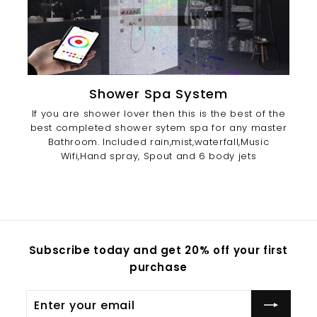
Shower Spa System
If you are shower lover then this is the best of the
best completed shower sytem spa for any master
Bathroom. Included rain,mist,waterfall,Music
Wifi,Hand spray, Spout and 6 body jets
Subscribe today and get 20% off your first
purchase
Enter
Subscribe
your