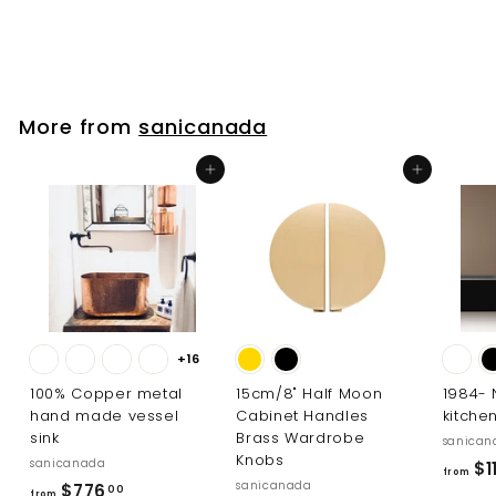
f
$19
00
from
r
o
m
$
More from
sanicanada
1
9
Add to cart
Add to cart
.
0
0
+16
100% Copper metal
15cm/8" Half Moon
1984-
hand made vessel
Cabinet Handles
kitche
sink
Brass Wardrobe
sanican
Knobs
sanicanada
$11
from
sanicanada
f
$776
00
from