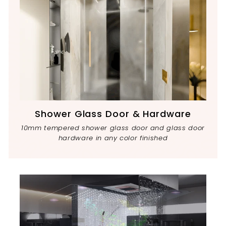
Shower Glass Door & Hardware
10mm tempered shower glass door and glass door
hardware in any color finished