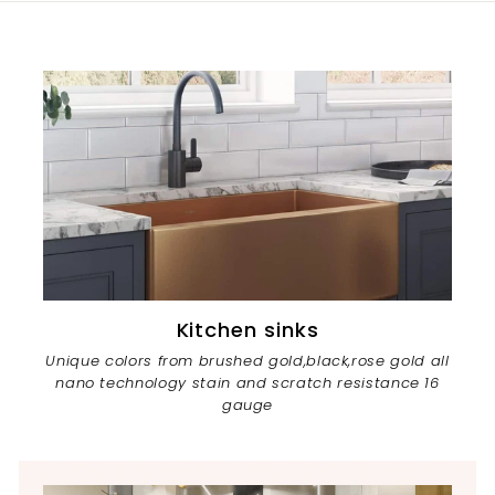
Kitchen sinks
Unique colors from brushed gold,black,rose gold all
nano technology stain and scratch resistance 16
gauge