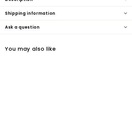
Shipping information
Ask a question
You may also like
White shut off valve
sanicanada