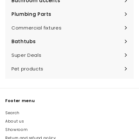
Bathroom accents
Expand
submenu
Plumbing Parts
Expand
submenu
Commercial fixtures
Bathtubs
Expand
submenu
Super Deals
Pet products
Footer menu
Search
About us
Showroom
Return and refund policy