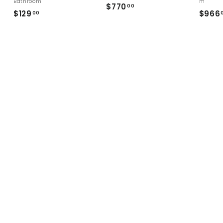
Bathroom
m
$
$770
00
$
$129
$966
00
7
1
7
2
0
9
.
.
0
0
0
0