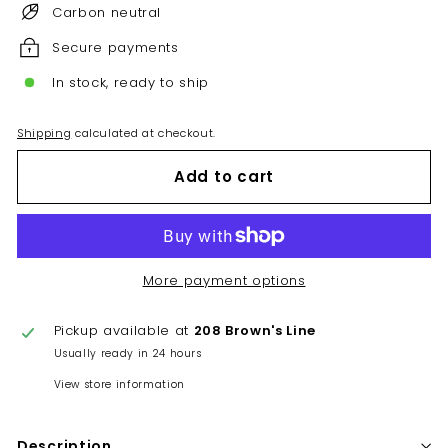
Carbon neutral
Secure payments
In stock, ready to ship
Shipping
calculated at checkout.
Add to cart
More payment options
Pickup available at
208 Brown's Line
Usually ready in 24 hours
View store information
Description