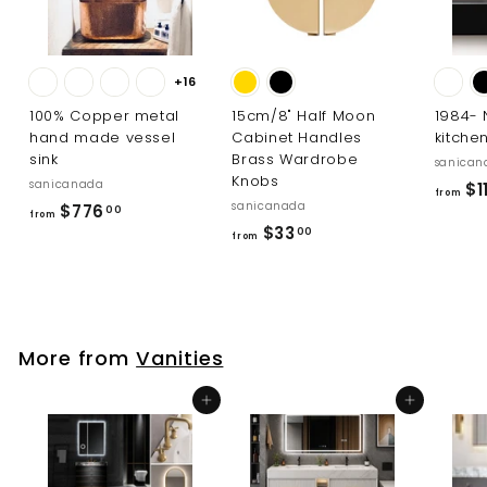
+16
100% Copper metal
15cm/8" Half Moon
1984-
hand made vessel
Cabinet Handles
kitche
sink
Brass Wardrobe
sanican
Knobs
sanicanada
$11
from
sanicanada
f
$776
00
from
f
$33
r
00
from
r
o
o
m
m
$
$
7
More from
Vanities
3
7
3
6
Add to cart
Add to cart
.
.
0
0
0
0