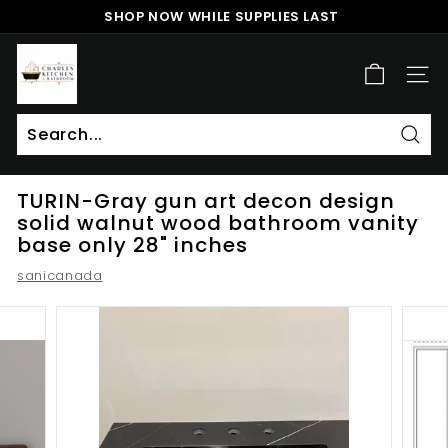
Skip
SHOP NOW WHILE SUPPLIES LAST
to
Pause
content
c
slideshow
h
SITE
a
r
l
Sear
Search
Close
e
TURIN-Gray gun art decon design
s
solid walnut wood bathroom vanity
k
base only 28" inches
i
sanicanada
t
c
h
e
n
a
n