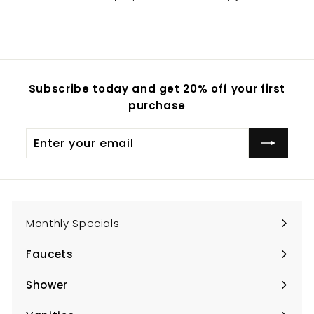
Subscribe today and get 20% off your first
purchase
Enter
Subscribe
your
email
Monthly Specials
Faucets
Expand
submenu
Shower
Expand
submenu