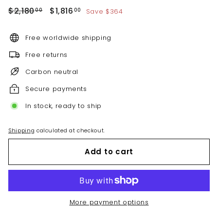
Regular
Sale
$2,180.00
$1,816.00
$2,180
$1,816
Save $364
00
00
price
price
Free worldwide shipping
Free returns
Carbon neutral
Secure payments
In stock, ready to ship
Shipping
calculated at checkout.
Add to cart
More payment options