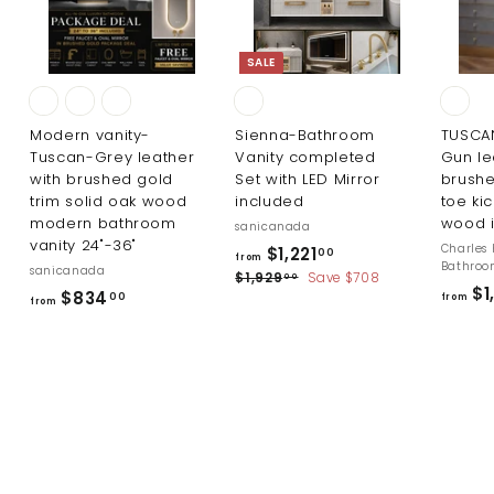
SALE
Modern vanity-
Sienna-Bathroom
TUSCA
Tuscan-Grey leather
Vanity completed
Gun le
with brushed gold
Set with LED Mirror
brushe
trim solid oak wood
included
toe kic
modern bathroom
wood i
sanicanada
vanity 24"-36"
R
Charles 
f
$1,221
00
from
Bathro
sanicanada
e
$
r
$1,929
Save $708
00
$1
g
f
$834
1
00
from
o
from
u
,
r
m
9
l
o
2
$
a
m
9
r
1
.
$
p
,
0
r
8
0
2
i
3
2
c
4
1
e