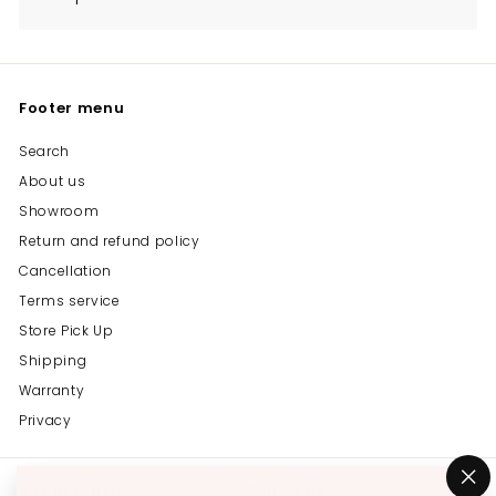
Footer menu
Search
About us
Showroom
Return and refund policy
Cancellation
Terms service
Store Pick Up
Shipping
Warranty
Privacy
Get in touch
Follow us