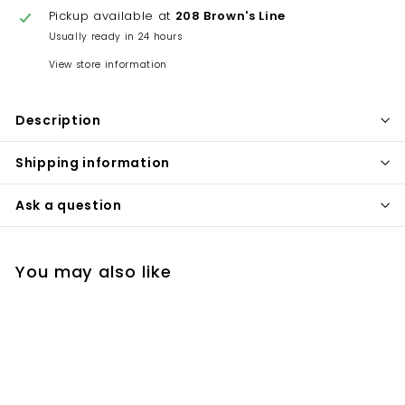
Pickup available at
208 Brown's Line
Usually ready in 24 hours
View store information
Description
Shipping information
Ask a question
You may also like