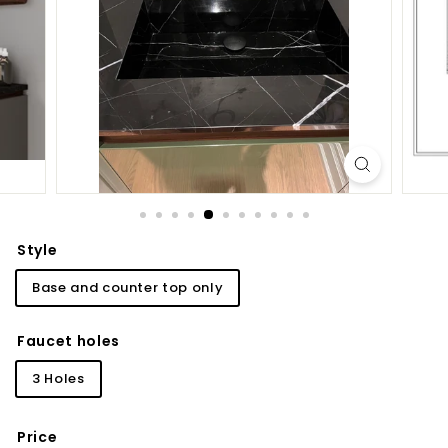
d
b
a
t
h
r
o
o
m
Style
Base and counter top only
Faucet holes
3 Holes
Price