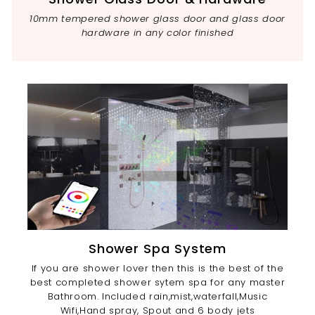
10mm tempered shower glass door and glass door
hardware in any color finished
Shower Spa System
If you are shower lover then this is the best of the
best completed shower sytem spa for any master
Bathroom. Included rain,mist,waterfall,Music
Wifi,Hand spray, Spout and 6 body jets