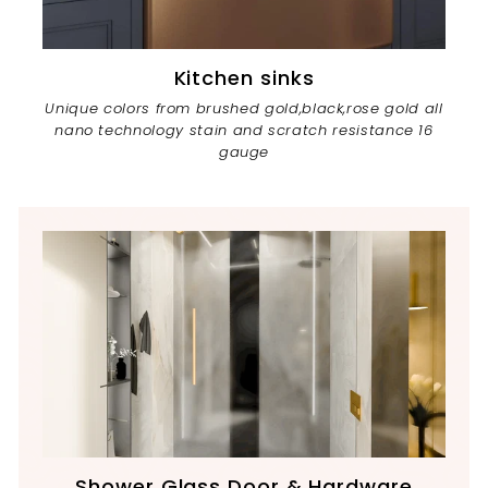
Kitchen sinks
Unique colors from brushed gold,black,rose gold all
nano technology stain and scratch resistance 16
gauge
Shower Glass Door & Hardware