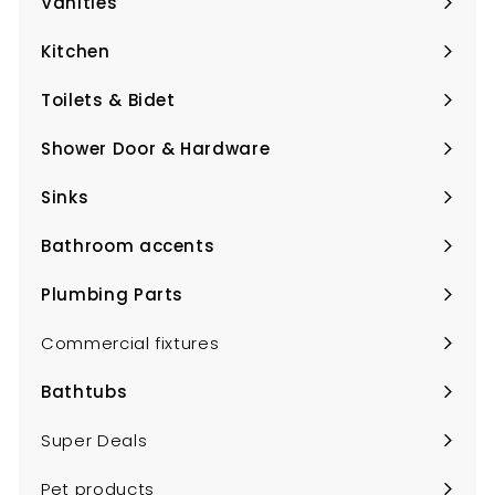
Vanities
Expand
submenu
Kitchen
Expand
submenu
Toilets & Bidet
Expand
submenu
Shower Door & Hardware
Expand
submenu
Sinks
Expand
submenu
Bathroom accents
Expand
submenu
Plumbing Parts
Expand
submenu
Commercial fixtures
Bathtubs
Expand
submenu
Super Deals
Pet products