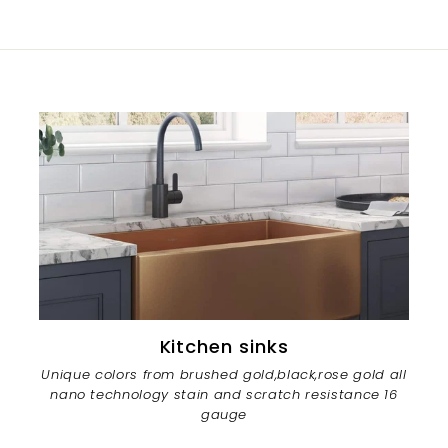
Kitchen sinks
Unique colors from brushed gold,black,rose gold all
nano technology stain and scratch resistance 16
gauge