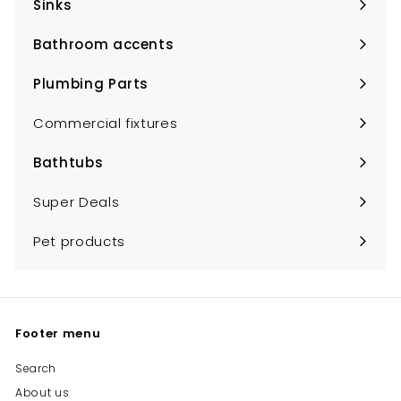
Sinks
Expand
submenu
Bathroom accents
Expand
submenu
Plumbing Parts
Expand
submenu
Commercial fixtures
Bathtubs
Expand
submenu
Super Deals
Pet products
Footer menu
Search
About us