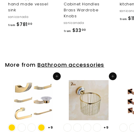
hand made vessel
Cabinet Handles
kitche
sink
Brass Wardrobe
sanican
Knobs
sanicanada
$1
from
sanicanada
f
$781
00
from
f
$33
r
00
from
r
o
o
m
m
$
$
7
More from
Bathroom accessories
3
8
3
1
Add to cart
Add to cart
.
.
0
0
0
0
+9
+9