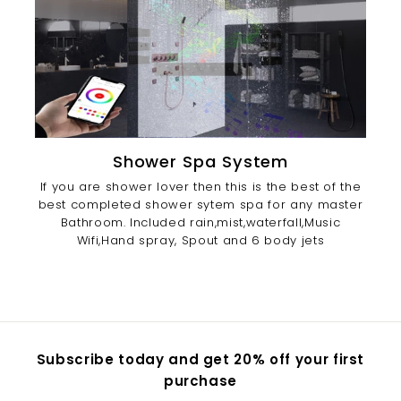
Shower Spa System
If you are shower lover then this is the best of the
best completed shower sytem spa for any master
Bathroom. Included rain,mist,waterfall,Music
Wifi,Hand spray, Spout and 6 body jets
Subscribe today and get 20% off your first
purchase