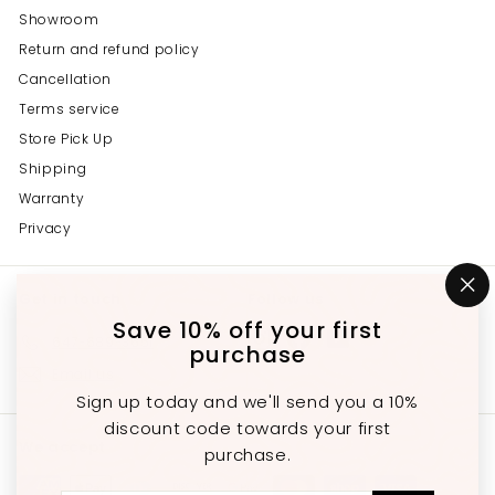
Showroom
Return and refund policy
Cancellation
Terms service
Store Pick Up
Shipping
Warranty
Privacy
Get in touch
Follow us
"C
(e
Save 10% off your first
Instagram
Facebook
YouTube
647-689-3651
purchase
Email us
Sign up today and we'll send you a 10%
discount code towards your first
We accept
purchase.