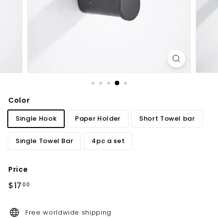
d
b
a
t
h
r
o
o
Color
m
Single Hook
Paper Holder
Short Towel bar
Single Towel Bar
4pc a set
Price
Regular
$17.00
$17
00
price
Free worldwide shipping