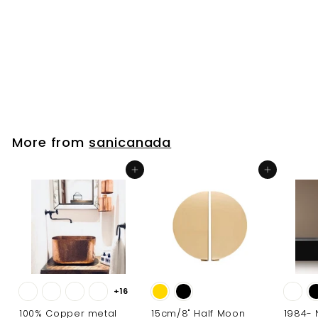
Black Matte
Bathroom
Accessories
sanicanada
f
$17
00
from
r
o
m
$
More from
sanicanada
1
7
Add to cart
Add to cart
.
0
0
+16
100% Copper metal
15cm/8" Half Moon
1984-