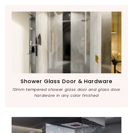
Shower Glass Door & Hardware
10mm tempered shower glass door and glass door
hardware in any color finished