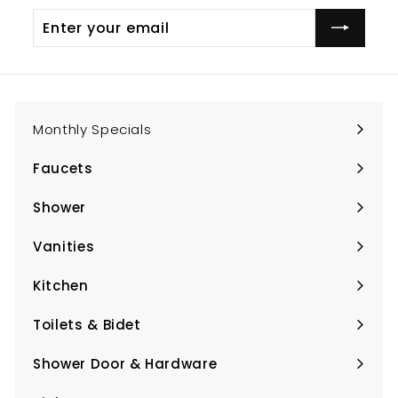
Enter
Subscribe
your
email
Monthly Specials
Faucets
Expand
submenu
Shower
Expand
submenu
Vanities
Expand
submenu
Kitchen
Expand
submenu
Toilets & Bidet
Expand
submenu
Shower Door & Hardware
Expand
submenu