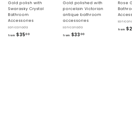
Gold polish with
Gold polished with
Rose G
Swarasky Crystal
porcelain Victorian
Bathr
Bathroom
antique bathroom
Access
Accessories
accessories
sanican
sanicanada
sanicanada
$2
from
f
f
$35
$33
00
00
from
from
r
r
o
o
m
m
$
$
3
3
5
3
.
.
0
0
0
0