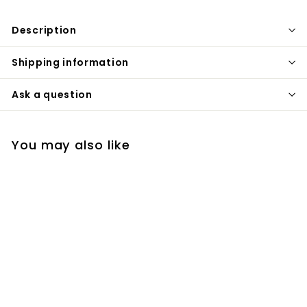
Description
Shipping information
Ask a question
You may also like
+1