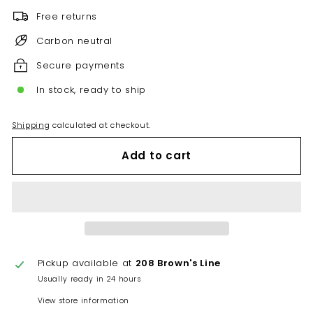
Free returns
Carbon neutral
Secure payments
In stock, ready to ship
Shipping
calculated at checkout.
Add to cart
Pickup available at
208 Brown's Line
Usually ready in 24 hours
View store information