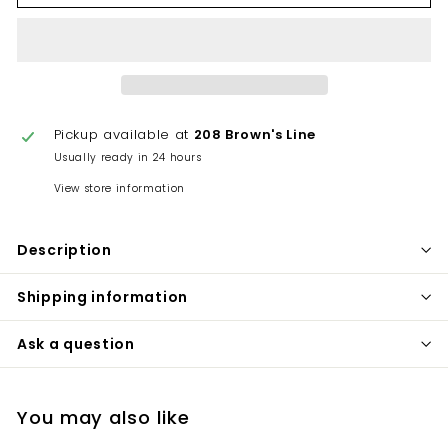
Pickup available at
208 Brown's Line
Usually ready in 24 hours
View store information
Description
Shipping information
Ask a question
You may also like