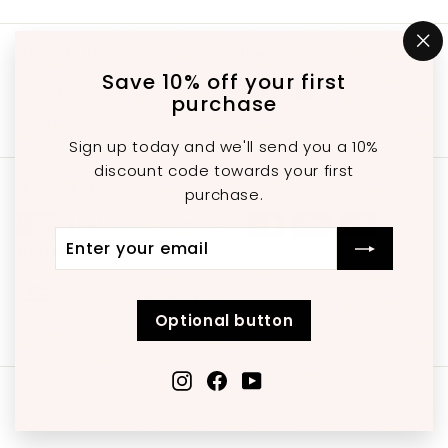
Get in touch
Follow us
"C
(e
Save 10% off your first
Instagram
Facebook
YouTube
647-689-3651
purchase
Email us
Sign up today and we'll send you a 10%
discount code towards your first
We accept
purchase.
Enter
Subscribe
Currency
your
email
United States (USD $)
Optional button
Instagram
Facebook
YouTube
© 2026 charleskitchenandbathroom
OWNED BY ABEL