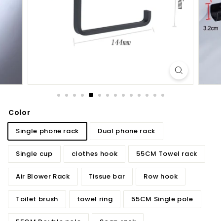
d
b
a
t
h
r
o
o
m
Color
Single phone rack
Dual phone rack
Single cup
clothes hook
55CM Towel rack
Air Blower Rack
Tissue bar
Row hook
Toilet brush
towel ring
55CM Single pole