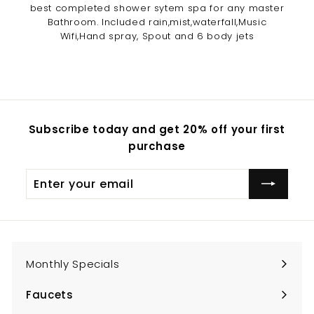
best completed shower sytem spa for any master
Bathroom. Included rain,mist,waterfall,Music
Wifi,Hand spray, Spout and 6 body jets
Subscribe today and get 20% off your first
purchase
Enter
Subscribe
your
email
Monthly Specials
Faucets
Expand