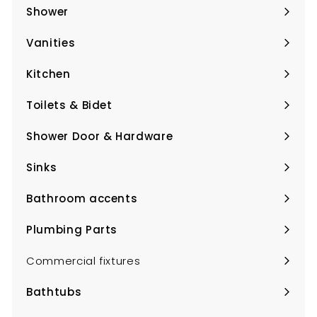
submenu
Shower
Expand
submenu
Vanities
Expand
submenu
Kitchen
Expand
submenu
Toilets & Bidet
Expand
submenu
Shower Door & Hardware
Expand
submenu
Sinks
Expand
submenu
Bathroom accents
Expand
submenu
Plumbing Parts
Expand
submenu
Commercial fixtures
Bathtubs
Expand
submenu