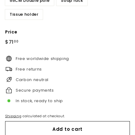
55CM Double pole
Soap rack
Tissue holder
Price
Regular
$71.00
$71
00
price
Free worldwide shipping
Free returns
Carbon neutral
Secure payments
In stock, ready to ship
Shipping
calculated at checkout.
Add to cart