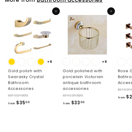
3
8
3
1
Add to cart
Add to cart
.
.
0
0
0
0
+9
+9
Gold polish with
Gold polished with
Rose G
Swarasky Crystal
porcelain Victorian
Bathr
Bathroom
antique bathroom
Access
Accessories
accessories
sanican
sanicanada
sanicanada
$2
from
f
f
$35
$33
00
00
from
from
r
r
o
o
m
m
$
$