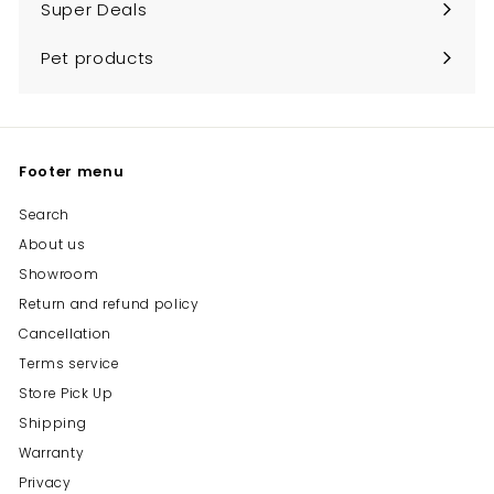
Super Deals
Pet products
Footer menu
Search
About us
Showroom
Return and refund policy
Cancellation
Terms service
Store Pick Up
Shipping
Warranty
Privacy