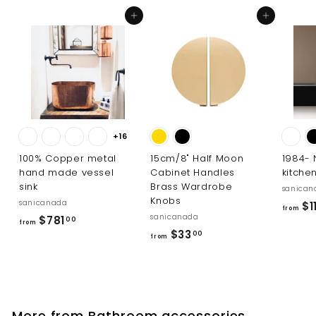
1
Add to cart
Add to cart
.
0
0
+16
100% Copper metal
15cm/8" Half Moon
1984-
hand made vessel
Cabinet Handles
kitche
sink
Brass Wardrobe
sanican
Knobs
sanicanada
$1
from
sanicanada
f
$781
00
from
f
$33
r
00
from
r
o
o
m
m
$
$
7
More from
Bathroom accessories