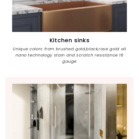
Kitchen sinks
Unique colors from brushed gold,black,rose gold all
nano technology stain and scratch resistance 16
gauge