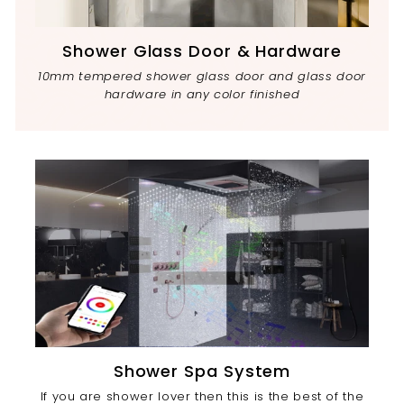
Shower Glass Door & Hardware
10mm tempered shower glass door and glass door
hardware in any color finished
Shower Spa System
If you are shower lover then this is the best of the