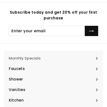
Subscribe today and get 20% off your first
purchase
Enter
Subscribe
your
email
Monthly Specials
Faucets
Expand
submenu
Shower
Expand
submenu
Vanities
Expand
submenu
Kitchen
Expand