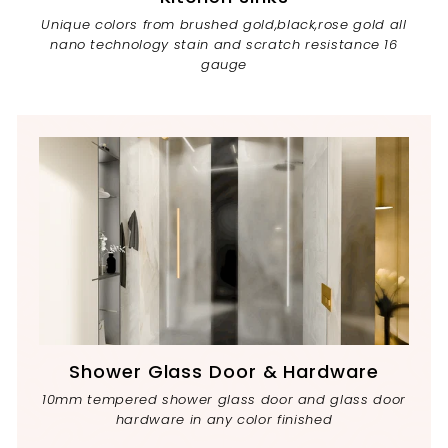
Unique colors from brushed gold,black,rose gold all
nano technology stain and scratch resistance 16
gauge
Shower Glass Door & Hardware
10mm tempered shower glass door and glass door
hardware in any color finished