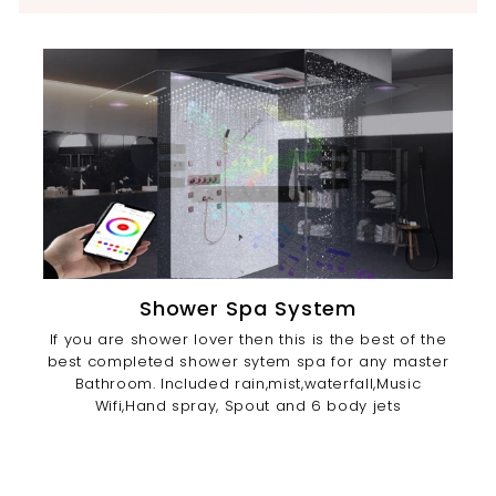
Shower Spa System
If you are shower lover then this is the best of the
best completed shower sytem spa for any master
Bathroom. Included rain,mist,waterfall,Music
Wifi,Hand spray, Spout and 6 body jets