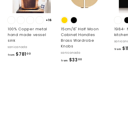
+16
100% Copper metal
15cm/8" Half Moon
1984-
hand made vessel
Cabinet Handles
kitche
sink
Brass Wardrobe
sanican
Knobs
sanicanada
$1
from
sanicanada
f
$781
00
from
f
$33
r
00
from
r
o
o
m
m
$
$
7
3
8
3
1
.
.
0
0
0
0