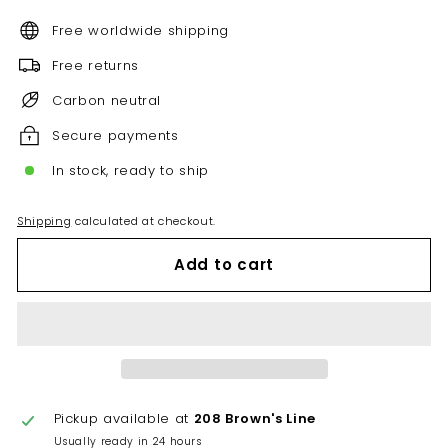
Free worldwide shipping
Free returns
Carbon neutral
Secure payments
In stock, ready to ship
Shipping
calculated at checkout.
Add to cart
Pickup available at
208 Brown's Line
Usually ready in 24 hours