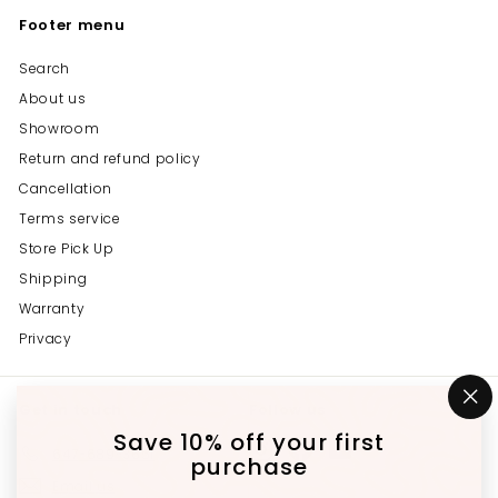
Footer menu
Search
About us
Showroom
Return and refund policy
Cancellation
Terms service
Store Pick Up
Shipping
Warranty
Privacy
Get in touch
Follow us
"C
(e
Save 10% off your first
Instagram
Facebook
YouTube
647-689-3651
purchase
Email us