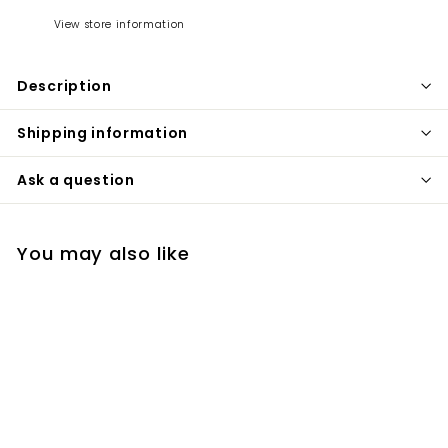
View store information
Description
Shipping information
Ask a question
You may also like