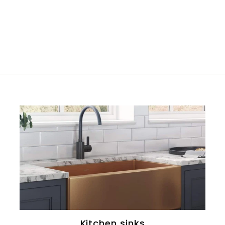
Kitchen sinks