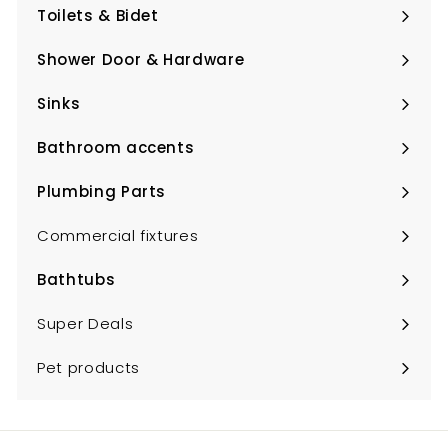
submenu
Toilets & Bidet
Expand
submenu
Shower Door & Hardware
Expand
submenu
Sinks
Expand
submenu
Bathroom accents
Expand
submenu
Plumbing Parts
Expand
submenu
Commercial fixtures
Bathtubs
Expand
submenu
Super Deals
Pet products