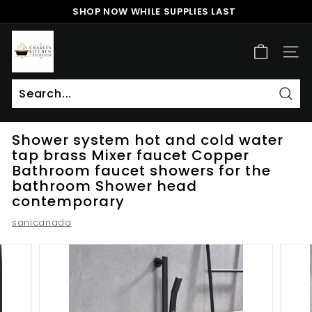
Skip
SHOP NOW WHILE SUPPLIES LAST
to
Pause
content
c
slideshow
h
SITE
a
r
l
Sear
Search
Close
e
Shower system hot and cold water
s
tap brass Mixer faucet Copper
k
Bathroom faucet showers for the
i
bathroom Shower head
t
contemporary
c
sanicanada
h
e
n
a
n