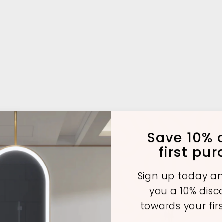
Save 10% o
first pu
Sign up today an
you a 10% dis
towards your fir
A
A
A
d
d
d