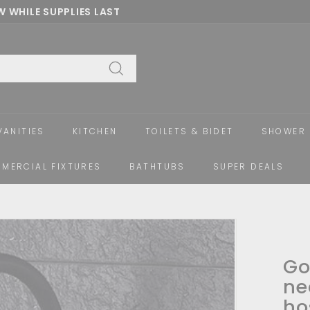
 WHILE SUPPLIES LAST
Pause
slideshow
Search
VANITIES
KITCHEN
TOILETS & BIDET
SHOWER 
MERCIAL FIXTURES
BATHTUBS
SUPER DEALS
Go
ne
ho