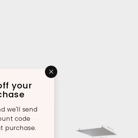
"Close
ff your
(esc)"
rchase
d we'll send
count code
st purchase.
A
A
d
d