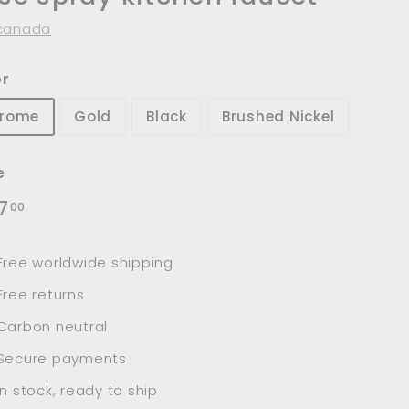
canada
or
rome
Gold
Black
Brushed Nickel
e
lar
$167.00
7
00
e
Free worldwide shipping
Free returns
Carbon neutral
Secure payments
In stock, ready to ship