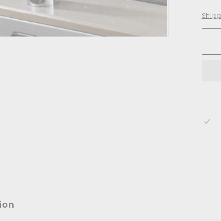
Shipp
ion