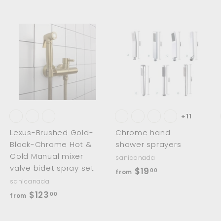
.
0
0
0
0
A
A
A
d
d
d
d
d
d
t
t
o
o
o
c
c
c
a
a
a
r
r
t
t
+11
Lexus-Brushed Gold-
Chrome hand
Black-Chrome Hot &
shower sprayers
Cold Manual mixer
sanicanada
valve bidet spray set
f
$19
00
from
sanicanada
r
f
$123
00
from
o
r
m
o