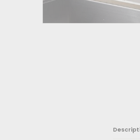
Descript