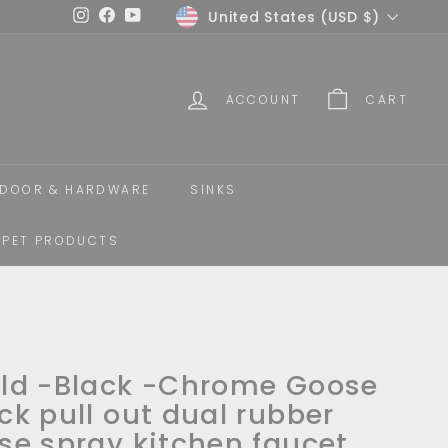
Currency
United States (USD $)
Instagram
Facebook
YouTube
ACCOUNT
CART
DOOR & HARDWARE
SINKS
PET PRODUCTS
ld -Black -Chrome Goose
ck pull out dual rubber
se spray kitchen faucet