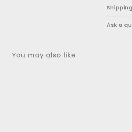
Shippin
Ask a qu
You may also like