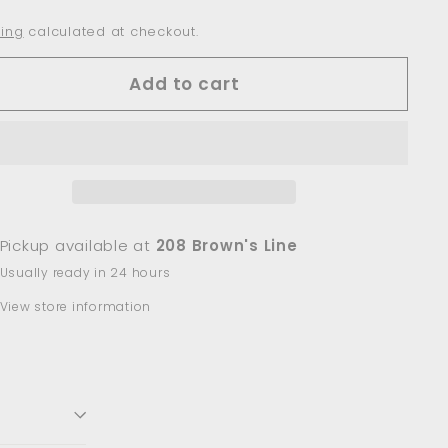
ing
calculated at checkout.
Add to cart
Pickup available at
208 Brown's Line
Usually ready in 24 hours
View store information