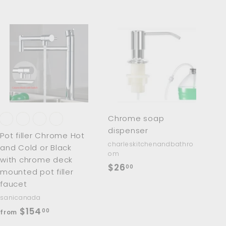
A
A
d
d
d
d
t
t
o
o
c
c
a
a
r
r
Chrome soap
t
t
dispenser
Pot filler Chrome Hot
charleskitchenandbathro
and Cold or Black
om
with chrome deck
$
$26
00
mounted pot filler
2
faucet
6
sanicanada
.
f
$154
00
from
0
r