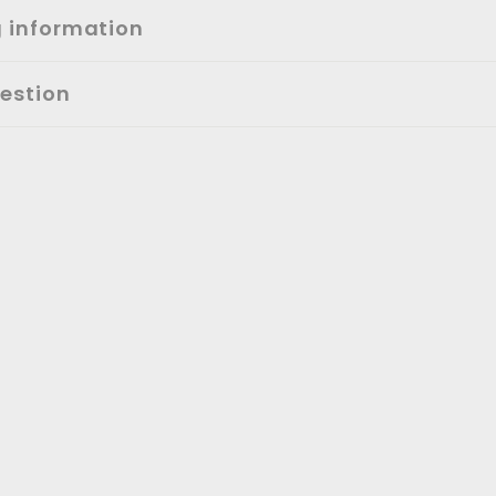
g information
estion