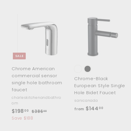
.
.
0
0
0
0
A
d
d
t
t
o
c
SALE
a
r
r
Chrome American
t
t
commercial sensor
Chrome-Black
single hole bathroom
European Style Single
faucet
Hole Bidet Faucet
charleskitchenandbathro
sanicanada
om
f
$144
00
from
S
$
R
$198
00
$
$386
00
r
a
e
3
1
Save $188
o
8
l
g
9
6