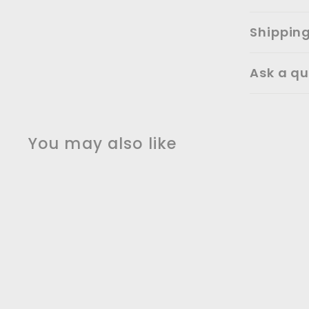
Shippin
Ask a qu
You may also like