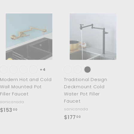
A
A
d
d
d
d
t
t
o
o
c
c
a
a
r
r
t
t
+4
Modern Hot and Cold
Traditional Design
Wall Mounted Pot
Deckmount Cold
Filler Faucet
Water Pot Filler
Faucet
sanicanada
$
$153
sanicanada
00
$
$177
1
00
1
5
7
3