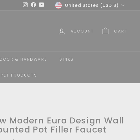
Currency
United States (USD $)
Instagram
Facebook
YouTube
ACCOUNT
CART
DOOR & HARDWARE
SINKS
PET PRODUCTS
w Modern Euro Design Wall
unted Pot Filler Faucet