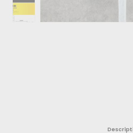
Descript