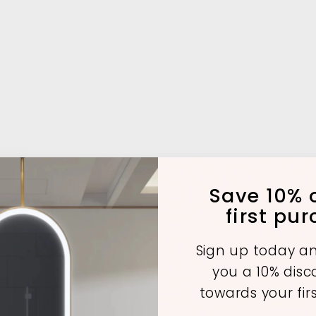
Save 10% o
first pu
Sign up today an
you a 10% dis
towards your fir
A
A
A
d
d
d