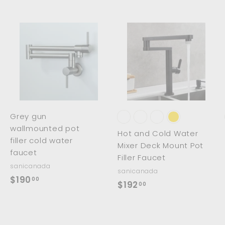
.
0
0
0
0
A
A
A
d
d
d
d
d
d
t
t
o
o
o
c
c
c
a
a
a
r
r
Grey gun
t
t
wallmounted pot
Hot and Cold Water
filler cold water
Mixer Deck Mount Pot
faucet
Filler Faucet
sanicanada
sanicanada
$
$190
00
$
$192
00
1
1
9
9
0
2