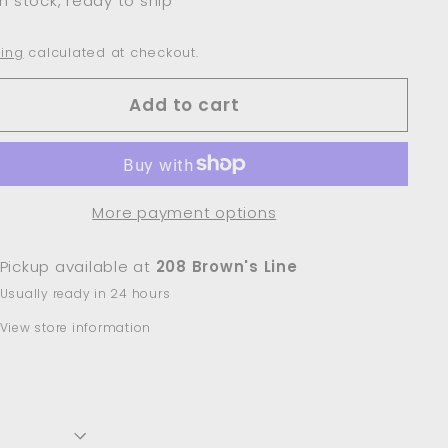
In stock, ready to ship
ing
calculated at checkout.
Add to cart
More payment options
Pickup available at
208 Brown's Line
Usually ready in 24 hours
View store information