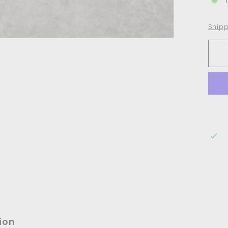
Shipp
ion