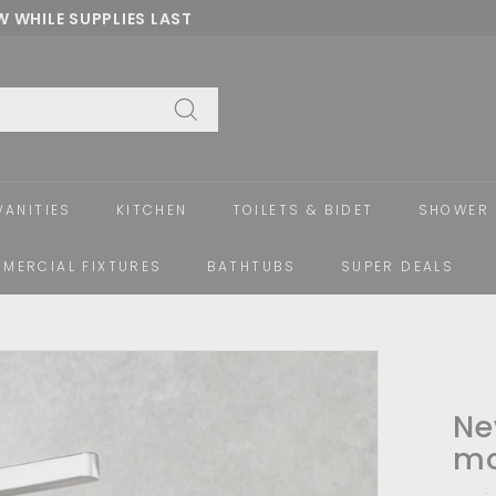
 WHILE SUPPLIES LAST
Pause
slideshow
Search
VANITIES
KITCHEN
TOILETS & BIDET
SHOWER 
MERCIAL FIXTURES
BATHTUBS
SUPER DEALS
Ne
mo