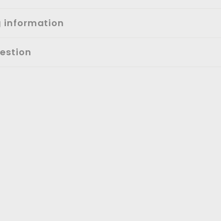
g information
estion