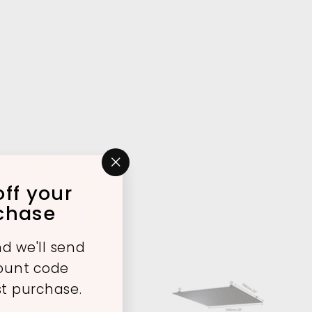
"Close
ff your
(esc)"
rchase
d we'll send
count code
st purchase.
A
A
d
d