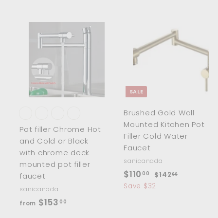
.
.
0
0
0
0
A
d
d
t
t
o
c
SALE
a
r
r
Brushed Gold Wall
t
t
Mounted Kitchen Pot
Pot filler Chrome Hot
Filler Cold Water
and Cold or Black
Faucet
with chrome deck
sanicanada
mounted pot filler
S
$
R
$110
00
$
$142
faucet
00
a
e
1
1
Save $32
sanicanada
4
l
g
1
f
$153
00
from
2
e
u
0
r
.