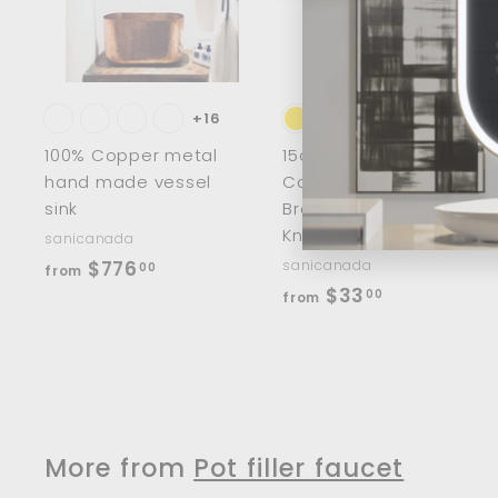
d
t
t
o
c
a
r
r
t
t
+16
100% Copper metal
15cm/8" Half Moon
hand made vessel
Cabinet Handles
sink
Brass Wardrobe
Knobs
sanicanada
f
$776
sanicanada
00
from
f
$33
r
00
from
r
o
o
m
m
$
$
7
3
7
More from
Pot filler faucet
3
6