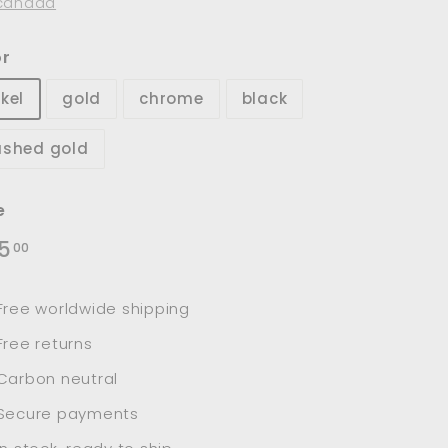
canada
or
kel
gold
chrome
black
ushed gold
e
lar
$145.00
5
00
e
Free worldwide shipping
Free returns
Carbon neutral
Secure payments