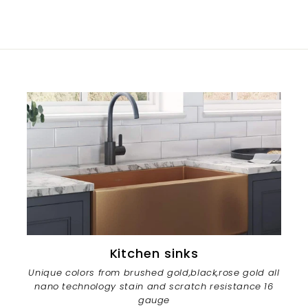
Kitchen sinks
Unique colors from brushed gold,black,rose gold all
nano technology stain and scratch resistance 16
gauge