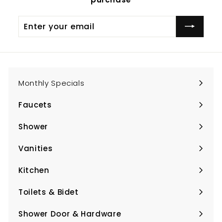
Enter
Subscribe
your
email
Monthly Specials
Faucets
Expand
submenu
Shower
Expand
submenu
Vanities
Expand
submenu
Kitchen
Expand
submenu
Toilets & Bidet
Expand
submenu
Shower Door & Hardware
Expand