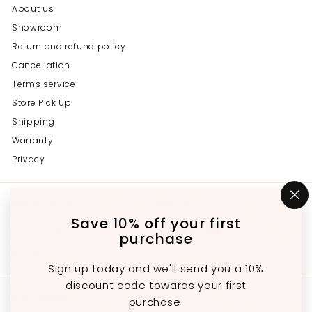
About us
Showroom
Return and refund policy
Cancellation
Terms service
Store Pick Up
Shipping
Warranty
Privacy
Get in touch
Follow us
"C
(e
Save 10% off your first
Instagram
Facebook
YouTube
647-689-3651
purchase
Email us
Sign up today and we'll send you a 10%
discount code towards your first
We accept
purchase.