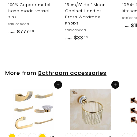
100% Copper metal
15cm/8" Half Moon
1984-
hand made vessel
Cabinet Handles
kitche
sink
Brass Wardrobe
sanican
Knobs
sanicanada
$11
from
sanicanada
f
$777
00
from
f
$33
r
00
from
r
o
o
m
m
$
$
7
More from
Bathroom accessories
3
7
3
7
Add to cart
Add to cart
.
.
0
0
0
0
+9
+9