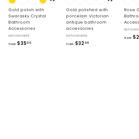
Gold polish with
Gold polished with
Rose G
Swarasky Crystal
porcelain Victorian
Bathr
Bathroom
antique bathroom
Access
Accessories
accessories
sanican
sanicanada
sanicanada
$2
from
f
f
$35
$32
00
00
from
from
r
r
o
o
m
m
$
$
3
3
5
2
.
.
0
0
0
0