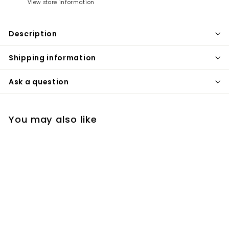
View store information
Description
Shipping information
Ask a question
You may also like
+1