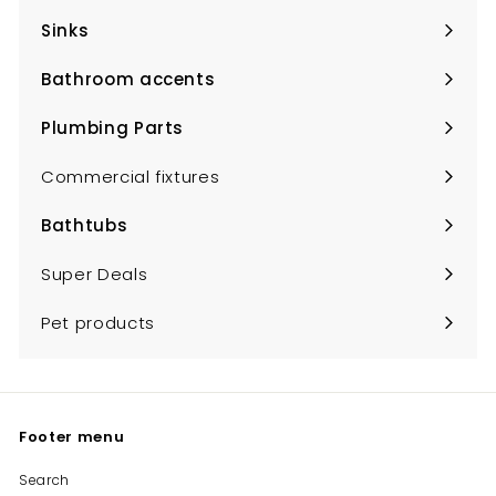
submenu
Sinks
Expand
submenu
Bathroom accents
Expand
submenu
Plumbing Parts
Expand
submenu
Commercial fixtures
Bathtubs
Expand
submenu
Super Deals
Pet products
Footer menu
Search