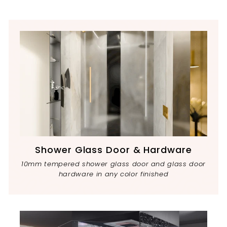
Shower Glass Door & Hardware
10mm tempered shower glass door and glass door
hardware in any color finished