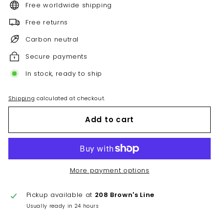
Free worldwide shipping
Free returns
Carbon neutral
Secure payments
In stock, ready to ship
Shipping
calculated at checkout.
Add to cart
More payment options
Pickup available at
208 Brown's Line
Usually ready in 24 hours