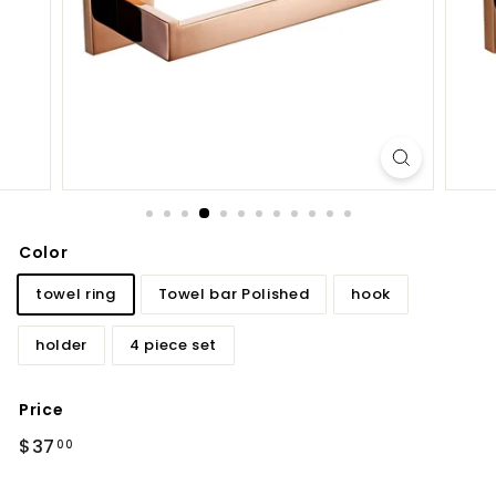
d
b
a
t
h
r
o
o
m
Color
towel ring
Towel bar Polished
hook
holder
4 piece set
Price
Regular
$37.00
$37
00
price