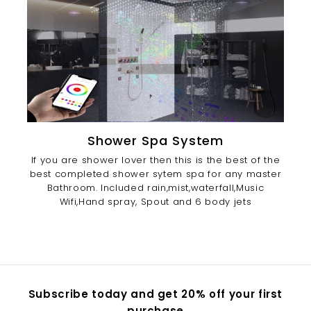
Shower Spa System
If you are shower lover then this is the best of the
best completed shower sytem spa for any master
Bathroom. Included rain,mist,waterfall,Music
Wifi,Hand spray, Spout and 6 body jets
Subscribe today and get 20% off your first
purchase