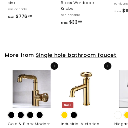
sink
Brass Wardrobe
sanican
Knobs
sanicanada
$11
from
sanicanada
f
$776
00
from
f
$33
r
00
from
r
o
o
m
m
$
$
7
More from
Single hole bathroom faucet
3
7
3
6
Add to cart
Add to cart
.
.
0
0
0
0
SALE
Gold & Black Modern
Industrial Victorian
Niaga