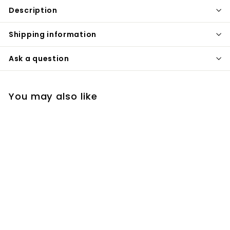
Description
Shipping information
Ask a question
You may also like
Rose Gold and Gold
Polished Single Hole