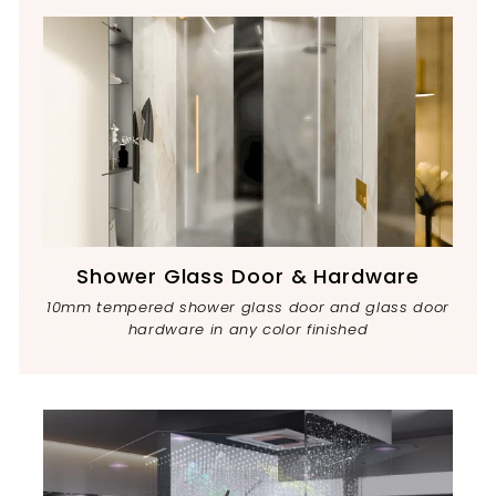
Shower Glass Door & Hardware
10mm tempered shower glass door and glass door
hardware in any color finished