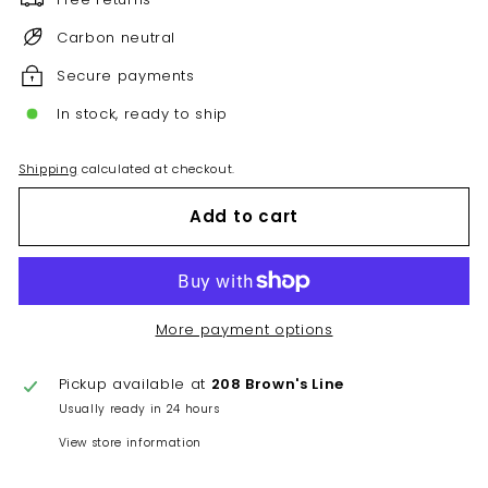
Carbon neutral
Secure payments
In stock, ready to ship
Shipping
calculated at checkout.
Add to cart
More payment options
Pickup available at
208 Brown's Line
Usually ready in 24 hours
View store information