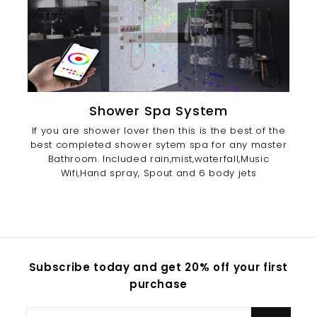
Shower Spa System
If you are shower lover then this is the best of the
best completed shower sytem spa for any master
Bathroom. Included rain,mist,waterfall,Music
Wifi,Hand spray, Spout and 6 body jets
Subscribe today and get 20% off your first
purchase
Enter
Subscribe