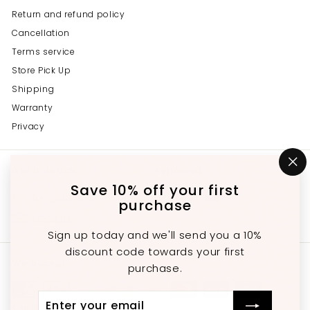
Return and refund policy
Cancellation
Terms service
Store Pick Up
Shipping
Warranty
Privacy
Get in touch
Follow us
"C
(e
Save 10% off your first
Instagram
Facebook
YouTube
647-689-3651
purchase
Email us
Sign up today and we'll send you a 10%
discount code towards your first
We accept
purchase.
Enter
Subscribe
Currency