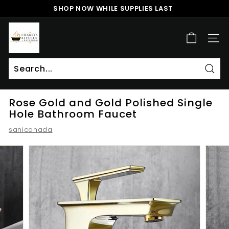
Skip
SHOP NOW WHILE SUPPLIES LAST
to
Pause
content
c
slideshow
h
SITE
a
r
l
Sear
Search
Close
e
Rose Gold and Gold Polished Single
s
Hole Bathroom Faucet
k
sanicanada
i
t
c
h
e
n
a
n