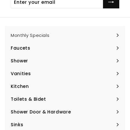
your
email
Monthly Specials
Faucets
Expand
submenu
Shower
Expand
submenu
Vanities
Expand
submenu
Kitchen
Expand
submenu
Toilets & Bidet
Expand
submenu
Shower Door & Hardware
Expand
submenu
Sinks
Expand