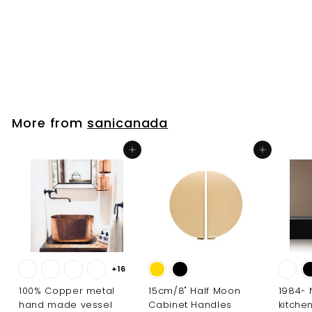
Bathroom Faucet
sanicanada
f
$195
00
from
r
o
m
$
More from
sanicanada
1
9
Add to cart
Add to cart
5
.
0
0
+16
100% Copper metal
15cm/8" Half Moon
1984-
hand made vessel
Cabinet Handles
kitche