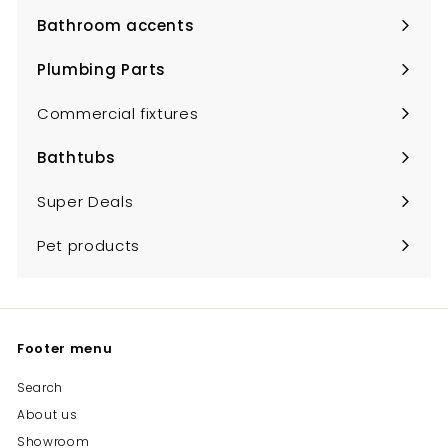
submenu
Bathroom accents
Expand
submenu
Plumbing Parts
Expand
submenu
Commercial fixtures
Bathtubs
Expand
submenu
Super Deals
Pet products
Footer menu
Search
About us
Showroom