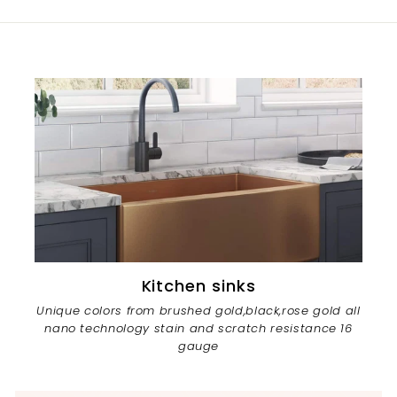
Kitchen sinks
Unique colors from brushed gold,black,rose gold all
nano technology stain and scratch resistance 16
gauge