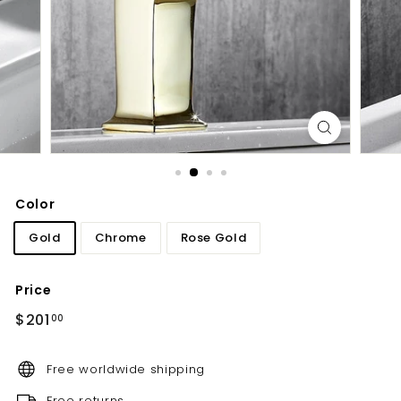
d
b
a
t
h
r
o
o
m
Color
Gold
Chrome
Rose Gold
Price
Regular
$201.00
$201
00
price
Free worldwide shipping
Free returns