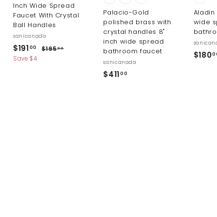
Inch Wide Spread
Palacio-Gold
Aladin
Faucet With Crystal
polished brass with
wide 
Ball Handles
crystal handles 8"
bathr
sanicanada
inch wide spread
sanican
S
R
$
$191
$
00
$195
00
bathroom faucet
$180
0
a
e
1
1
Save $4
sanicanada
l
g
9
9
$
$411
5
00
e
u
1
.
4
p
l
0
.
r
a
1
0
i
r
0
1
c
p
0
.
e
r
0
i
0
c
e