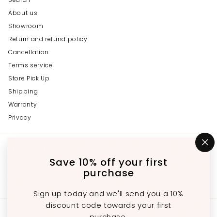
About us
Showroom
Return and refund policy
Cancellation
Terms service
Store Pick Up
Shipping
Warranty
Privacy
Get in touch
Follow us
"C
(e
Save 10% off your first
Instagram
Facebook
YouTube
647-689-3651
purchase
Email us
Sign up today and we'll send you a 10%
discount code towards your first
We accept
purchase.