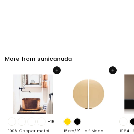
Inch widespread
bathroom faucet
sanicanada
$
$191
00
1
9
1
.
More from
sanicanada
0
0
Add to cart
Add to cart
+16
100% Copper metal
15cm/8" Half Moon
1984-