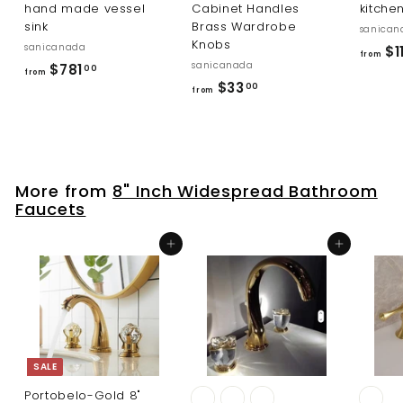
hand made vessel
Cabinet Handles
kitche
sink
Brass Wardrobe
sanican
Knobs
sanicanada
$1
from
sanicanada
f
$781
00
from
f
$33
r
00
from
r
o
o
m
m
$
$
7
More from
8" Inch Widespread Bathroom
3
8
Faucets
3
1
.
.
Add to cart
Add to cart
0
0
0
0
SALE
Portobelo-Gold 8"