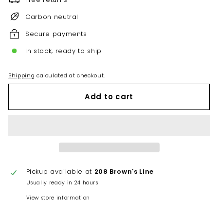
Carbon neutral
Secure payments
In stock, ready to ship
Shipping
calculated at checkout.
Add to cart
Pickup available at
208 Brown's Line
Usually ready in 24 hours
View store information