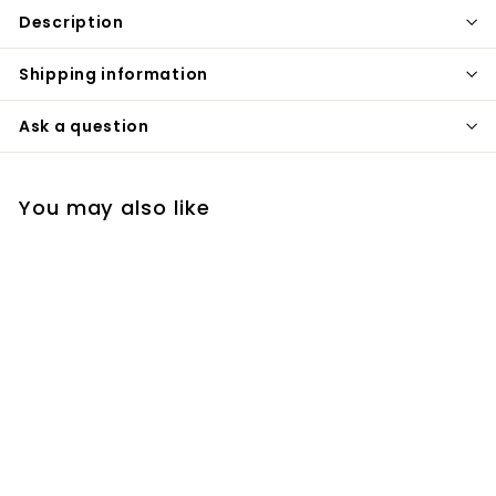
Description
Shipping information
Ask a question
You may also like
Bergen-Brushed
gold Industrial 8"