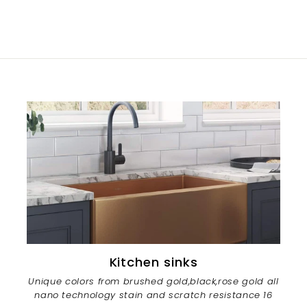
Kitchen sinks
Unique colors from brushed gold,black,rose gold all
nano technology stain and scratch resistance 16