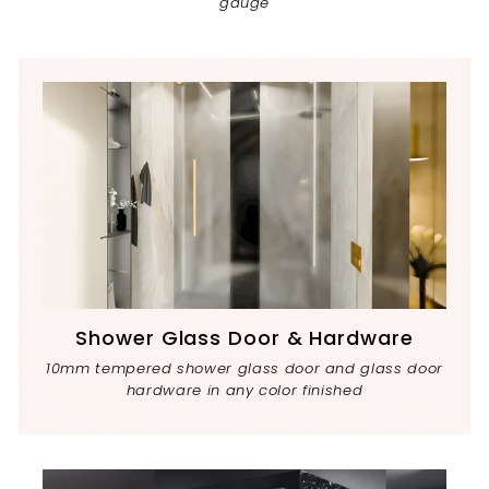
gauge
Shower Glass Door & Hardware
10mm tempered shower glass door and glass door
hardware in any color finished