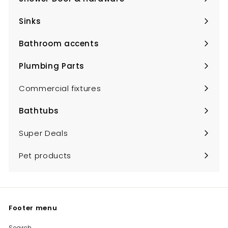
Expand
submenu
Sinks
Expand
submenu
Bathroom accents
Expand
submenu
Plumbing Parts
Expand
submenu
Commercial fixtures
Bathtubs
Expand
submenu
Super Deals
Pet products
Footer menu
Search