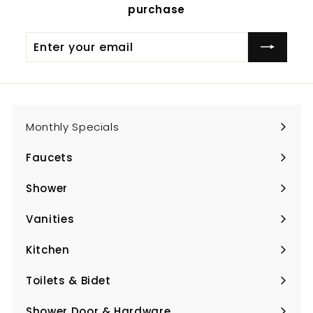
purchase
Enter
Subscribe
your
email
Monthly Specials
Faucets
Expand
submenu
Shower
Expand
submenu
Vanities
Expand
submenu
Kitchen
Expand
submenu
Toilets & Bidet
Expand
submenu
Shower Door & Hardware