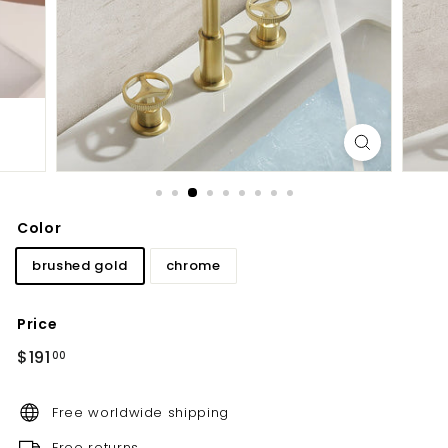
d
b
a
t
h
r
o
o
m
Color
brushed gold
chrome
Price
Regular
$191.00
$191
00
price
Free worldwide shipping
Free returns