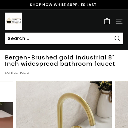
Skip
SHOP NOW WHILE SUPPLIES LAST
to
Pause
content
c
slideshow
h
SITE
a
r
l
Sear
Search
Close
e
Bergen-Brushed gold Industrial 8"
s
Inch widespread bathroom faucet
k
sanicanada
i
t
c
h
e
n
a
n