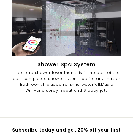
Shower Spa System
If you are shower lover then this is the best of the
best completed shower sytem spa for any master
Bathroom. Included rain,mist,waterfall,Music
Wifi,Hand spray, Spout and 6 body jets
Subscribe today and get 20% off your first