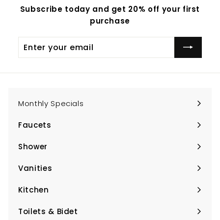
Subscribe today and get 20% off your first
purchase
Enter
Subscribe
your
email
Monthly Specials
Faucets
Expand
submenu
Shower
Expand
submenu
Vanities
Expand
submenu
Kitchen
Expand
submenu
Toilets & Bidet
Expand