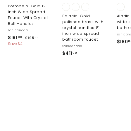
Portobelo-Gold 8"
Inch Wide Spread
Palacio-Gold
Aladin
Faucet With Crystal
polished brass with
wide 
Ball Handles
crystal handles 8"
bathr
sanicanada
inch wide spread
sanican
S
R
$
$191
$
00
$195
00
bathroom faucet
$180
0
a
e
1
1
Save $4
sanicanada
l
g
9
9
$
$411
5
00
e
u
1
.
4
p
l
0
.
r
a
1
0
i
r
0
1
c
p
0
.
e
r
0
i
0
c
e