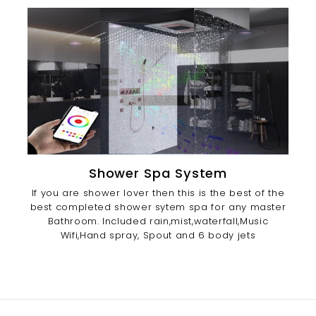
Shower Spa System
If you are shower lover then this is the best of the
best completed shower sytem spa for any master
Bathroom. Included rain,mist,waterfall,Music
Wifi,Hand spray, Spout and 6 body jets