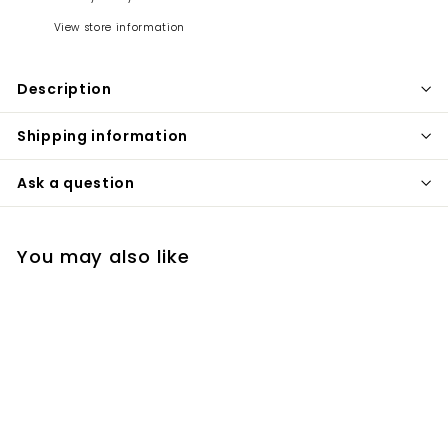
View store information
Description
Shipping information
Ask a question
You may also like