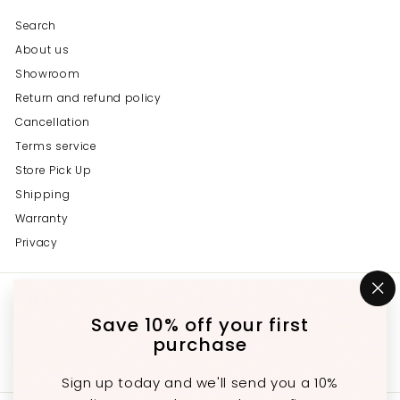
Search
About us
Showroom
Return and refund policy
Cancellation
Terms service
Store Pick Up
Shipping
Warranty
Privacy
Get in touch
Follow us
"C
(e
Save 10% off your first
Instagram
Facebook
YouTube
647-689-3651
purchase
Email us
Sign up today and we'll send you a 10%