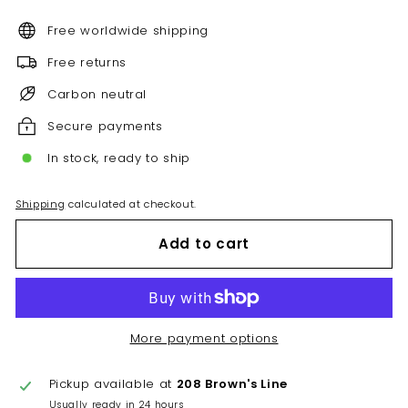
Free worldwide shipping
Free returns
Carbon neutral
Secure payments
In stock, ready to ship
Shipping
calculated at checkout.
Add to cart
More payment options
Pickup available at
208 Brown's Line
Usually ready in 24 hours