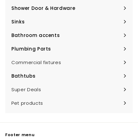
submenu
Shower Door & Hardware
Expand
submenu
Sinks
Expand
submenu
Bathroom accents
Expand
submenu
Plumbing Parts
Expand
submenu
Commercial fixtures
Bathtubs
Expand
submenu
Super Deals
Pet products
Footer menu