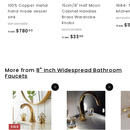
100% Copper metal
15cm/8" Half Moon
1984-
hand made vessel
Cabinet Handles
kitche
sink
Brass Wardrobe
sanican
Knobs
sanicanada
$1
from
sanicanada
f
$780
00
from
f
$33
r
00
from
r
o
o
m
m
$
$
7
More from
8" Inch Widespread Bathroom
3
8
Faucets
3
0
.
.
Add to cart
Add to cart
0
0
0
0
SALE