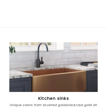
Kitchen sinks
Unique colors from brushed gold,black,rose gold all