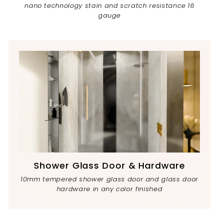
nano technology stain and scratch resistance 16
gauge
Shower Glass Door & Hardware
10mm tempered shower glass door and glass door
hardware in any color finished