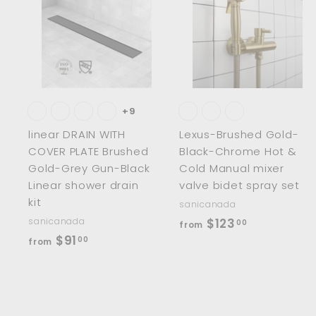
A
d
d
t
t
o
c
a
r
r
t
t
+9
linear DRAIN WITH
Lexus-Brushed Gold-
COVER PLATE Brushed
Black-Chrome Hot &
Gold-Grey Gun-Black
Cold Manual mixer
Linear shower drain
valve bidet spray set
kit
sanicanada
f
sanicanada
$123
00
from
f
$91
r
00
from
r
o
o
m
m
$
$