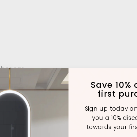
throom
Save 10% o
first pu
A
A
A
Sign up today an
d
d
d
you a 10% dis
d
d
d
t
t
towards your fir
o
o
o
c
c
c