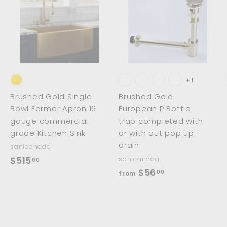
A
A
A
d
d
d
d
d
d
t
t
o
o
o
c
c
c
a
a
a
r
r
t
t
+1
Brushed Gold Single
Brushed Gold
Bowl Farmer Apron 16
European P Bottle
gauge commercial
trap completed with
grade Kitchen Sink
or with out pop up
drain
sanicanada
$
$515
sanicanada
00
f
$56
5
00
from
r
1
o
5
m
.
$