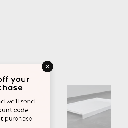
"Close
ff your
(esc)"
rchase
A
A
d we'll send
d
d
count code
d
d
t
t
st purchase.
o
o
c
c