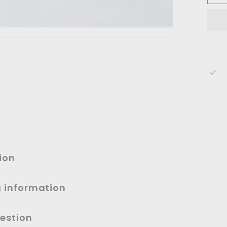
ion
g information
estion