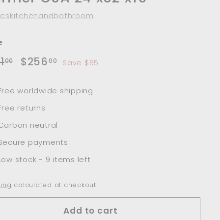
leskitchenandbathroom
e
lar
Sale
$321.00
$256.00
1
$256
00
00
Save $65
e
price
Free worldwide shipping
Free returns
Carbon neutral
Secure payments
Low stock - 9 items left
ing
calculated at checkout.
Add to cart