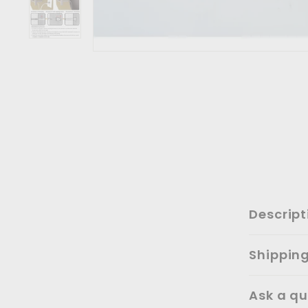
Descript
Shippin
Ask a qu