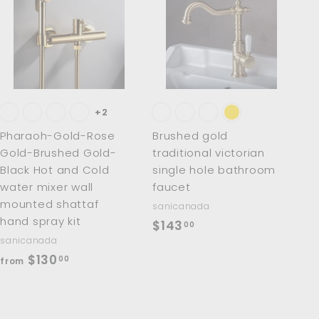
A
A
d
d
d
d
t
t
o
o
c
c
a
a
r
r
t
t
+2
Pharaoh-Gold-Rose
Brushed gold
Gold-Brushed Gold-
traditional victorian
Black Hot and Cold
single hole bathroom
water mixer wall
faucet
mounted shattaf
sanicanada
hand spray kit
$
$143
00
sanicanada
1
f
$130
00
from
4
r
3
o
.
m