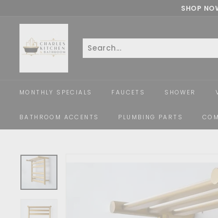
Skip
SHOP NOW
to
c
content
h
a
Search
Close
r
l
e
MONTHLY SPECIALS
FAUCETS
SHOWER
s
k
BATHROOM ACCENTS
PLUMBING PARTS
COM
i
t
c
h
e
n
a