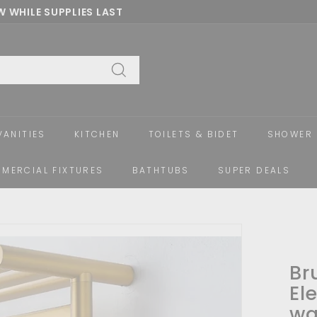
 WHILE SUPPLIES LAST
Pause
slideshow
Search
VANITIES
KITCHEN
TOILETS & BIDET
SHOWER 
MERCIAL FIXTURES
BATHTUBS
SUPER DEALS
Br
El
wa