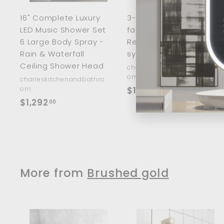
a
r
r
16" Complete Luxury
3-in 1 way kitchen
t
t
LED Music Shower Set
faucet with 5 Stage
6 Large Body Spray -
Reverse Osmosis
Rain & Waterfall
system kit included
Ceiling Shower Head
charleskitchenandbathro
om
charleskitchenandbathro
$
om
$192
00
$
$1,292
1
00
1
9
,
2
2
.
9
0
2
More from
Brushed gold
0
.
0
0