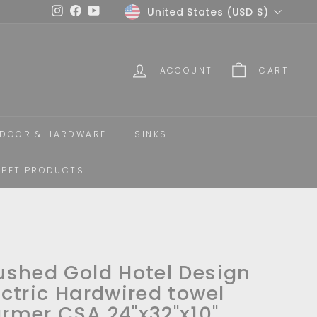
Currency
United States (USD $)
Instagram
Facebook
YouTube
ACCOUNT
CART
DOOR & HARDWARE
SINKS
PET PRODUCTS
ushed Gold Hotel Design
ectric Hardwired towel
rmer CSA 24"x32"x10"