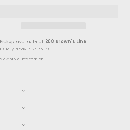
Pickup available at
208 Brown's Line
Usually ready in 24 hours
View store information