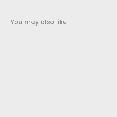
You may also like
SALE
Brushed Gold Hotel
Design Electric
Hardwired towel
warmer CSA
24"x32"x10"