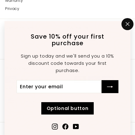
Warranty
Privacy
Get in touch
Follow us
"C
(e
Save 10% off your first
Instagram
Facebook
YouTube
647-689-3651
purchase
Email us
Sign up today and we'll send you a 10%
discount code towards your first
We accept
purchase.
Enter
Subscribe
Currency
your
email
United States (USD $)
Optional button
Instagram
Facebook
YouTube
© 2026 charleskitchenandbathroom
OWNED BY ABEL