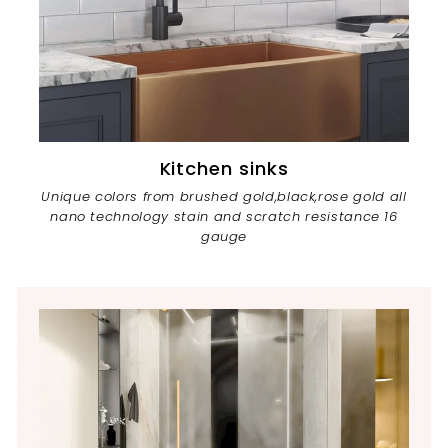
Kitchen sinks
Unique colors from brushed gold,black,rose gold all
nano technology stain and scratch resistance 16
gauge