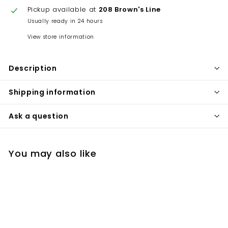
Pickup available at
208 Brown's Line
Usually ready in 24 hours
View store information
Description
Shipping information
Ask a question
You may also like