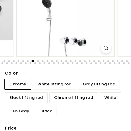
d
b
a
t
h
r
o
o
m
Color
Chrome
White lifting rod
Gray lifting rod
Black lifting rod
Chrome lifting rod
White
Gun Gray
Black
Price