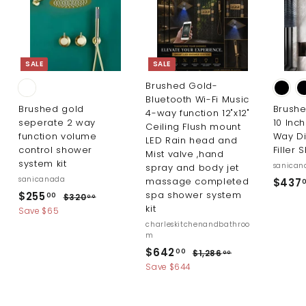
0
0
SALE
SALE
Brushed Gold-
Bluetooth Wi-Fi Music
Brushed gold
Brush
4-way function 12"x12"
seperate 2 way
10 Inc
Ceiling Flush mount
function volume
Way Di
LED Rain head and
control shower
Filler 
Mist valve ,hand
system kit
sanican
spray and body jet
sanicanada
massage completed
$437
S
R
$
spa shower system
$255
$
00
$320
00
a
e
kit
3
2
Save $65
l
g
2
charleskitchenandbathroo
5
0
e
u
m
5
.
p
l
S
R
$
$642
$
00
$1,286
00
0
.
r
a
a
e
1
6
Save $644
0
i
r
0
l
g
,
4
c
p
2
e
u
0
2
8
e
r
p
l