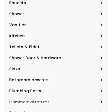
Faucets
Expand
submenu
Shower
Expand
submenu
Vanities
Expand
submenu
Kitchen
Expand
submenu
Toilets & Bidet
Expand
submenu
Shower Door & Hardware
Expand
submenu
Sinks
Expand
submenu
Bathroom accents
Expand
submenu
Plumbing Parts
Expand
submenu
Commercial fixtures