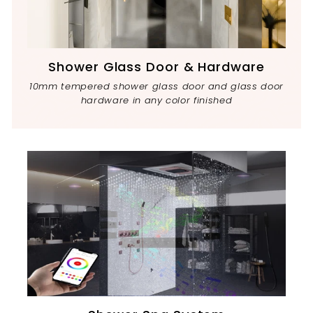
Shower Glass Door & Hardware
10mm tempered shower glass door and glass door
hardware in any color finished