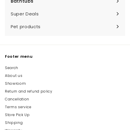
Bathtubs
Expand
submenu
Super Deals
Pet products
Footer menu
Search
About us
Showroom
Return and refund policy
Cancellation
Terms service
Store Pick Up
Shipping