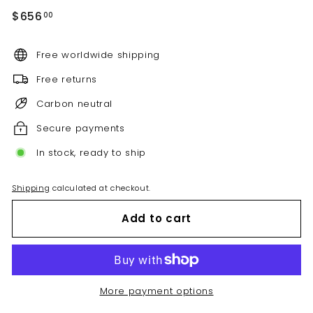
Regular
$656.00
$656
00
price
Free worldwide shipping
Free returns
Carbon neutral
Secure payments
In stock, ready to ship
Shipping
calculated at checkout.
Add to cart
More payment options