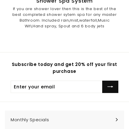
Shower Spa System
If you are shower lover then this is the best of the
best completed shower sytem spa for any master
Bathroom. Included rain,mist,waterfall,Music
Wifi,Hand spray, Spout and 6 body jets
Subscribe today and get 20% off your first
purchase
Enter
Subscribe
your
email
Monthly Specials