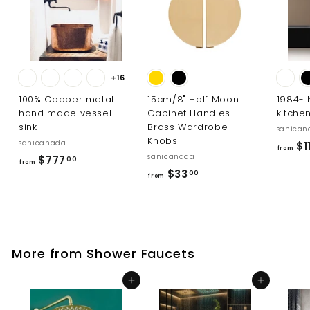
0
0
+16
100% Copper metal
15cm/8" Half Moon
1984-
hand made vessel
Cabinet Handles
kitche
sink
Brass Wardrobe
sanican
Knobs
sanicanada
$11
from
sanicanada
f
$777
00
from
f
$33
r
00
from
r
o
o
m
m
$
$
7
More from
Shower Faucets
3
7
3
7
Add to cart
Add to cart
.
.
0
0