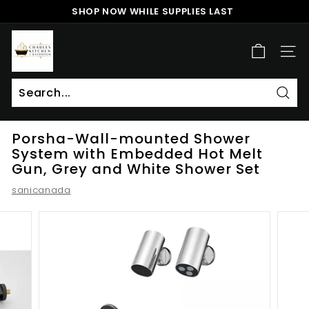
Skip
SHOP NOW WHILE SUPPLIES LAST
to
Pause
content
c
slideshow
h
SITE
a
r
l
Sear
Search
Close
e
Porsha-Wall-mounted Shower
s
System with Embedded Hot Melt
k
Gun, Grey and White Shower Set
i
sanicanada
t
c
h
e
n
a
n