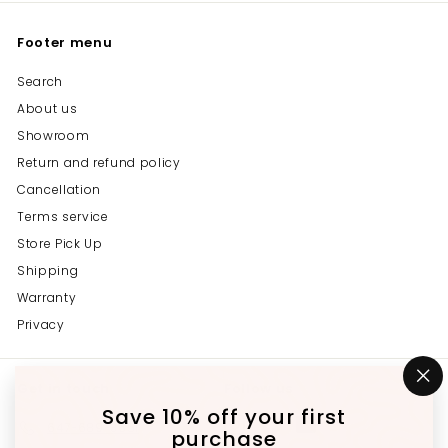
Footer menu
Search
About us
Showroom
Return and refund policy
Cancellation
Terms service
Store Pick Up
Shipping
Warranty
Privacy
Get in touch
Follow us
"C
(e
Save 10% off your first
Instagram
Facebook
YouTube
647-689-3651
purchase