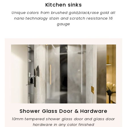
Kitchen sinks
Unique colors from brushed gold,black,rose gold all
nano technology stain and scratch resistance 16
gauge
Shower Glass Door & Hardware
10mm tempered shower glass door and glass door
hardware in any color finished