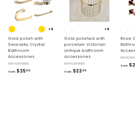
+9
+9
Gold polish with
Gold polished with
Rose G
Swarasky Crystal
porcelain Victorian
Bathr
Bathroom
antique bathroom
Access
Accessories
accessories
sanican
sanicanada
sanicanada
$2
from
f
f
$35
$33
00
00
from
from
r
r
o
o
m
m
$
$
3
3
5
3
.
.
0
0