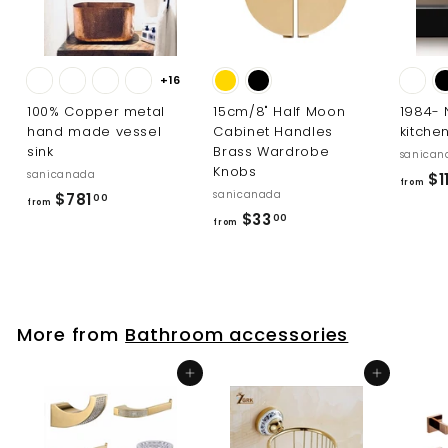
+16
100% Copper metal
15cm/8" Half Moon
1984-
hand made vessel
Cabinet Handles
kitche
sink
Brass Wardrobe
sanican
Knobs
sanicanada
$1
from
sanicanada
f
$781
00
from
f
$33
r
00
from
r
o
o
m
m
$
$
7
More from
Bathroom accessories
3
8
3
1
Add to cart
Add to cart
.
.
0
0
0
0