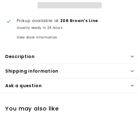
Pickup available at
208 Brown's Line
Usually ready in 24 hours
View store information
Description
Shipping information
Ask a question
You may also like