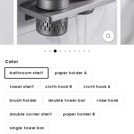
d
b
a
t
h
r
o
o
Color
m
bathroom shelf
paper holder A
towel shelf
cloth hook B
cloth hook A
brush holder
double towel bar
robe hook
double corner shelf
paper holder B
single towel bar