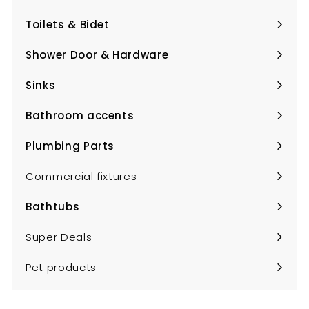
Expand
submenu
Toilets & Bidet
Expand
submenu
Shower Door & Hardware
Expand
submenu
Sinks
Expand
submenu
Bathroom accents
Expand
submenu
Plumbing Parts
Expand
submenu
Commercial fixtures
Bathtubs
Expand
submenu
Super Deals
Pet products