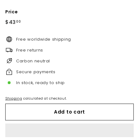
Price
Regular
$43.00
$43
00
price
Free worldwide shipping
Free returns
Carbon neutral
Secure payments
In stock, ready to ship
Shipping
calculated at checkout.
Add to cart