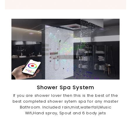
Shower Spa System
If you are shower lover then this is the best of the
best completed shower sytem spa for any master
Bathroom. Included rain,mist,waterfall,Music
Wifi,Hand spray, Spout and 6 body jets