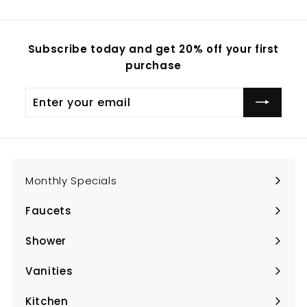
Subscribe today and get 20% off your first
purchase
Enter
Subscribe
your
email
Monthly Specials
Faucets
Expand
submenu
Shower
Expand
submenu
Vanities
Expand
submenu
Kitchen