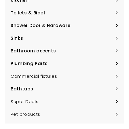
Kitchen
Expand
submenu
Toilets & Bidet
Expand
submenu
Shower Door & Hardware
Expand
submenu
Sinks
Expand
submenu
Bathroom accents
Expand
submenu
Plumbing Parts
Expand
submenu
Commercial fixtures
Bathtubs
Expand
submenu
Super Deals
Pet products