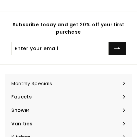
Subscribe today and get 20% off your first
purchase
Enter
Subscribe
your
email
Monthly Specials
Faucets
Expand
submenu
Shower
Expand
submenu
Vanities
Expand
submenu