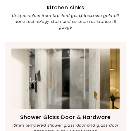
Kitchen sinks
Unique colors from brushed gold,black,rose gold all
nano technology stain and scratch resistance 16
gauge
Shower Glass Door & Hardware
10mm tempered shower glass door and glass door