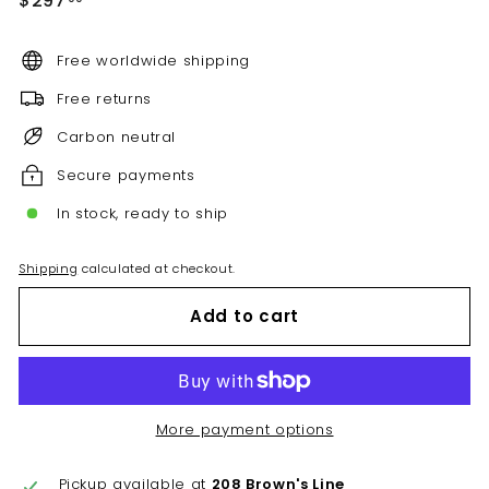
$297
price
Free worldwide shipping
Free returns
Carbon neutral
Secure payments
In stock, ready to ship
Shipping
calculated at checkout.
Add to cart
More payment options
Pickup available at
208 Brown's Line