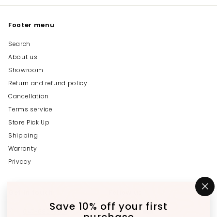
Footer menu
Search
About us
Showroom
Return and refund policy
Cancellation
Terms service
Store Pick Up
Shipping
Warranty
Privacy
Get in touch
Follow us
"C
(e
Save 10% off your first
Instagram
Facebook
YouTube
647-689-3651