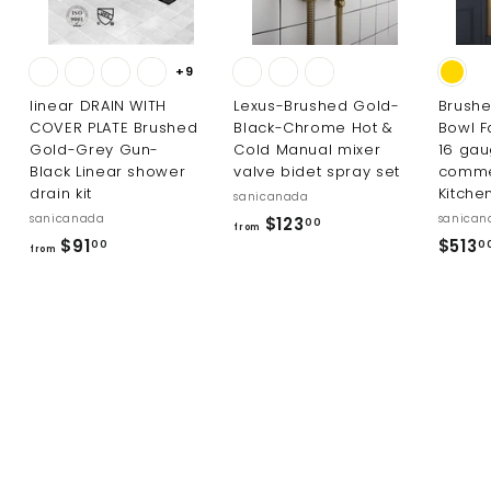
+9
linear DRAIN WITH
Lexus-Brushed Gold-
Brushe
COVER PLATE Brushed
Black-Chrome Hot &
Bowl F
Gold-Grey Gun-
Cold Manual mixer
16 ga
Black Linear shower
valve bidet spray set
comme
drain kit
Kitche
sanicanada
sanicanada
sanican
f
$123
00
from
f
$91
$513
r
00
0
from
r
o
o
m
m
$
$
1
9
2
1
3
.
.
0
0
0
0