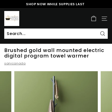
Skip
SHOP NOW WHILE SUPPLIES LAST
to
Pause
content
c
slideshow
h
SITE
a
r
l
Sear
Search
Close
e
Brushed gold wall mounted electric
s
digital program towel warmer
k
sanicanada
i
t
c
h
e
n
a
n