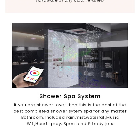
hardware in any color finished
Shower Spa System
If you are shower lover then this is the best of the
best completed shower sytem spa for any master
Bathroom. Included rain,mist,waterfall,Music
Wifi,Hand spray, Spout and 6 body jets