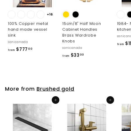
+16
100% Copper metal
15cm/8" Half Moon
1984-
hand made vessel
Cabinet Handles
kitche
sink
Brass Wardrobe
sanican
Knobs
sanicanada
$11
from
sanicanada
f
$777
00
from
f
$33
r
00
from
r
o
o
m
m
$
$
7
More from
Brushed gold
3
7
3
7
Add to cart
Add to cart
.
.
0
0
0
0