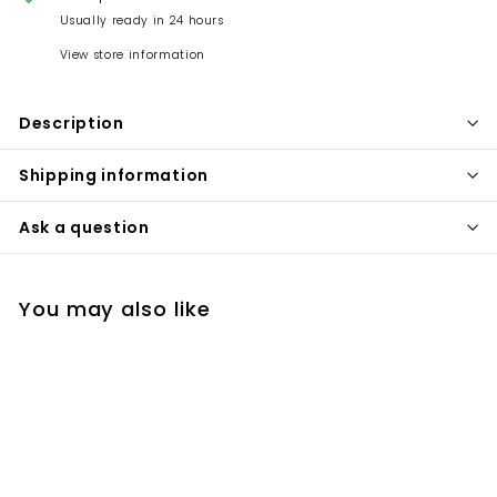
Usually ready in 24 hours
View store information
Description
Shipping information
Ask a question
You may also like