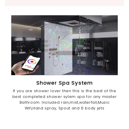
Shower Spa System
If you are shower lover then this is the best of the
best completed shower sytem spa for any master
Bathroom. Included rain,mist,waterfall,Music
Wifi,Hand spray, Spout and 6 body jets