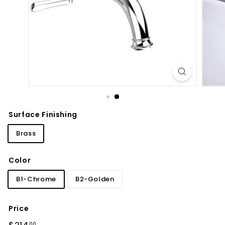
d
b
a
t
h
r
o
o
m
Surface Finishing
Brass
Color
B1-Chrome
B2-Golden
Price
Regular
$214.00
00