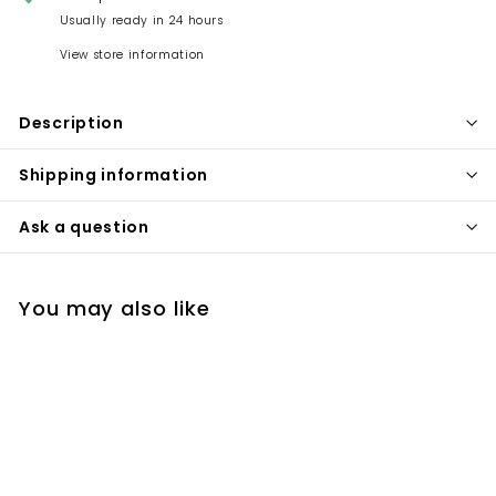
Usually ready in 24 hours
View store information
Description
Shipping information
Ask a question
You may also like