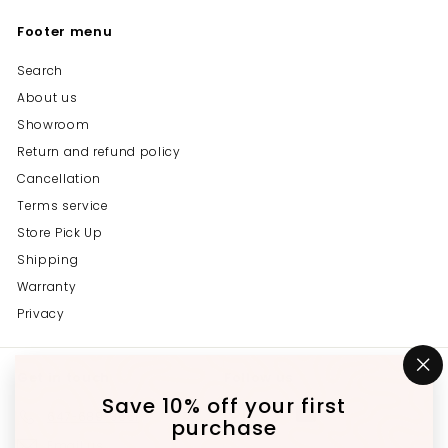
Footer menu
Search
About us
Showroom
Return and refund policy
Cancellation
Terms service
Store Pick Up
Shipping
Warranty
Privacy
Get in touch
Follow us
"C
(e
Save 10% off your first
Instagram
Facebook
YouTube
647-689-3651
purchase
Email us