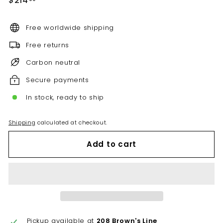
$214
price
Free worldwide shipping
Free returns
Carbon neutral
Secure payments
In stock, ready to ship
Shipping
calculated at checkout.
Add to cart
Pickup available at
208 Brown's Line