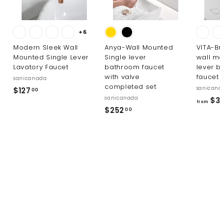
+6
Modern Sleek Wall
Anya-Wall Mounted
VITA-B
Mounted Single Lever
Single lever
wall m
Lavatory Faucet
bathroom faucet
lever 
with valve
faucet
sanicanada
completed set
sanican
$
$127
00
sanicanada
$3
1
from
$
$252
00
2
2
7
5
.
2
0
.
0
0
0