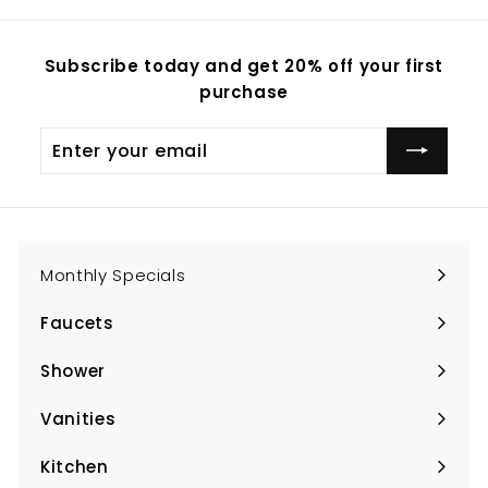
Subscribe today and get 20% off your first
purchase
Enter
Subscribe
your
email
Monthly Specials
Faucets
Expand
submenu
Shower
Expand
submenu
Vanities
Expand
submenu
Kitchen
Expand