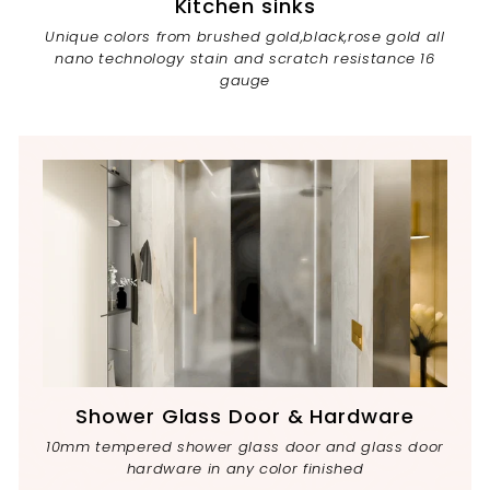
Kitchen sinks
Unique colors from brushed gold,black,rose gold all
nano technology stain and scratch resistance 16
gauge
Shower Glass Door & Hardware
10mm tempered shower glass door and glass door
hardware in any color finished