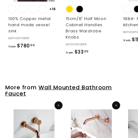
+16
100% Copper metal
15cm/8" Half Moon
1984-
hand made vessel
Cabinet Handles
kitche
sink
Brass Wardrobe
sanican
Knobs
sanicanada
$1
from
sanicanada
f
$780
00
from
f
$33
r
00
from
r
o
o
m
m
$
$
7
More from
Wall Mounted Bathroom
3
8
Faucet
3
0
.
.
Add to cart
Add to cart
0
0
0
0