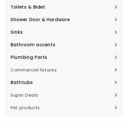
submenu
Toilets & Bidet
Expand
submenu
Shower Door & Hardware
Expand
submenu
Sinks
Expand
submenu
Bathroom accents
Expand
submenu
Plumbing Parts
Expand
submenu
Commercial fixtures
Bathtubs
Expand
submenu
Super Deals
Pet products