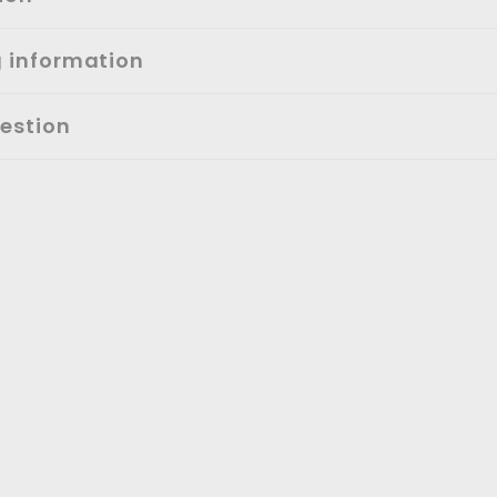
g information
estion