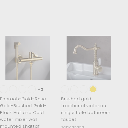
.
0
0
A
A
d
d
d
d
t
t
o
o
c
c
a
a
r
r
t
t
+2
Pharaoh-Gold-Rose
Brushed gold
Gold-Brushed Gold-
traditional victorian
Black Hot and Cold
single hole bathroom
water mixer wall
faucet
mounted shattaf
sanicanada