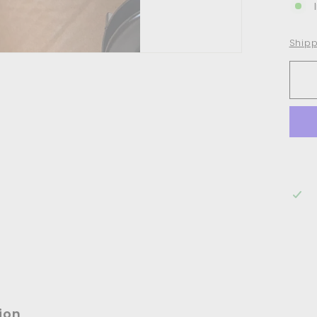
Shipp
ion