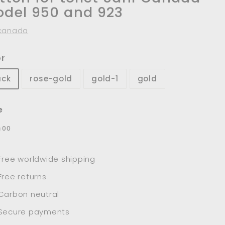
del 950 and 923
canada
or
ack
rose-gold
gold-1
gold
e
lar
$39.00
9
00
e
Free worldwide shipping
Free returns
Carbon neutral
Secure payments