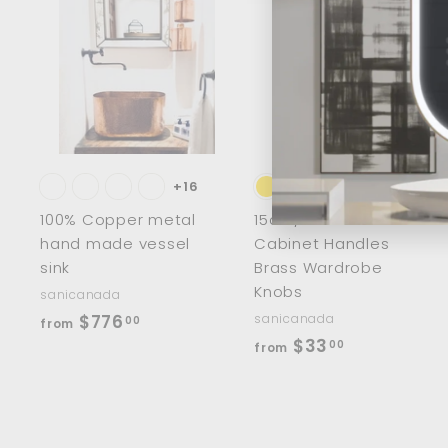
A
d
d
t
t
o
c
a
r
r
t
t
+16
100% Copper metal
15cm/8" Half Moon
hand made vessel
Cabinet Handles
sink
Brass Wardrobe
Knobs
sanicanada
f
$776
sanicanada
00
from
f
$33
r
00
from
r
o
o
m
m
$