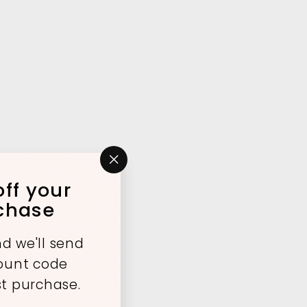
"Close
ff your
(esc)"
rchase
d we'll send
count code
st purchase.