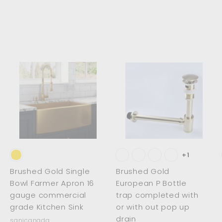
2
1
5
1
2
.
.
0
0
0
0
A
A
A
d
d
d
d
d
d
t
t
o
o
o
c
c
c
a
a
a
r
r
t
t
+1
Brushed Gold Single
Brushed Gold
Bowl Farmer Apron 16
European P Bottle
gauge commercial
trap completed with
grade Kitchen Sink
or with out pop up
drain
sanicanada