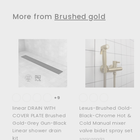
$
7
3
7
More from
Brushed gold
3
6
.
.
0
0
0
0
A
d
d
t
t
o
c
a
r
r
t
t
+9
linear DRAIN WITH
Lexus-Brushed Gold-
COVER PLATE Brushed
Black-Chrome Hot &
Gold-Grey Gun-Black
Cold Manual mixer
Linear shower drain
valve bidet spray set
kit
sanicanada