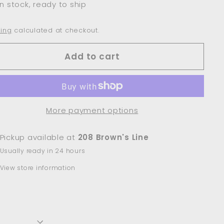
In stock, ready to ship
ing
calculated at checkout.
Add to cart
More payment options
Pickup available at
208 Brown's Line
Usually ready in 24 hours
View store information