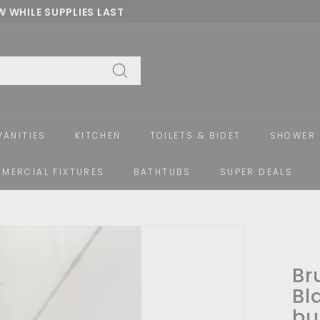
 WHILE SUPPLIES LAST
Pause
slideshow
Search
VANITIES
KITCHEN
TOILETS & BIDET
SHOWER 
MERCIAL FIXTURES
BATHTUBS
SUPER DEALS
Br
Bl
bu