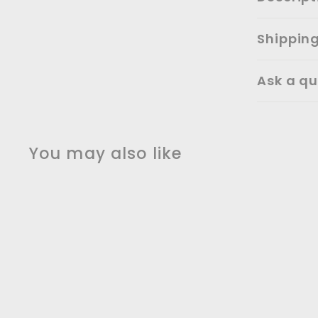
Shippin
Ask a qu
You may also like