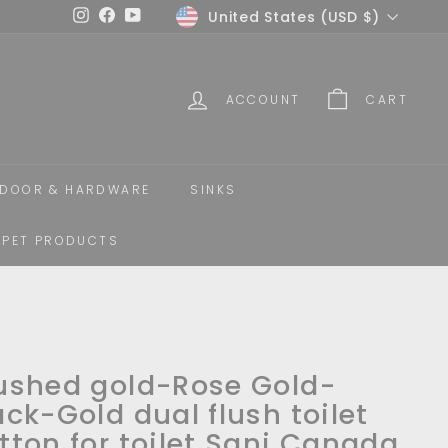
Currency
United States (USD $)
Instagram
Facebook
YouTube
ACCOUNT
CART
DOOR & HARDWARE
SINKS
PET PRODUCTS
ushed gold-Rose Gold-
ack-Gold dual flush toilet
tton for toilet Sani Canada