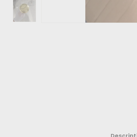
Descript