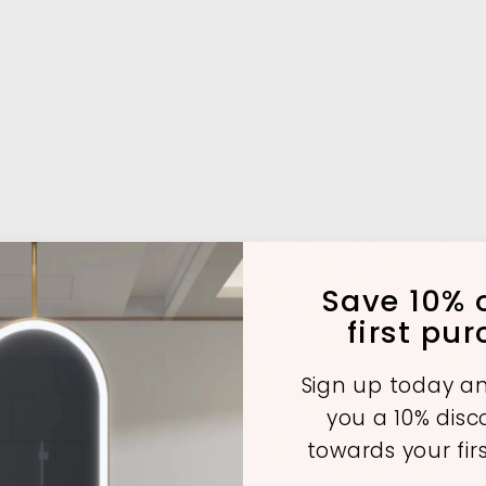
Save 10% o
first pu
Sign up today an
you a 10% dis
towards your fir