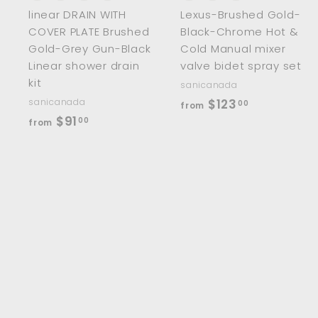
linear DRAIN WITH
Lexus-Brushed Gold-
COVER PLATE Brushed
Black-Chrome Hot &
Gold-Grey Gun-Black
Cold Manual mixer
Linear shower drain
valve bidet spray set
kit
sanicanada
f
sanicanada
$123
00
from
f
$91
r
00
from
r
o
o
m
m
$
$
1
9
2
1
3
.
.
0
0
0
0