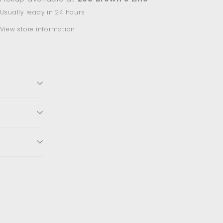
Usually ready in 24 hours
View store information