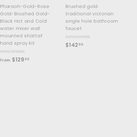
Pharaoh-Gold-Rose
Brushed gold
Gold-Brushed Gold-
traditional victorian
Black Hot and Cold
single hole bathroom
water mixer wall
faucet
mounted shattaf
sanicanada
hand spray kit
$
$142
00
sanicanada
1
f
$129
00
from
4
r
2
o
.
m
0
$
0
1
2
9
.
0