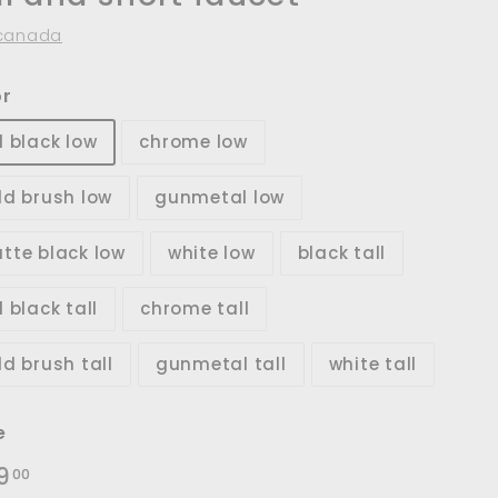
canada
or
d black low
chrome low
ld brush low
gunmetal low
tte black low
white low
black tall
 black tall
chrome tall
ld brush tall
gunmetal tall
white tall
e
lar
$219.00
9
00
e