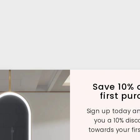
Save 10% o
first pu
Sign up today an
you a 10% dis
towards your fir