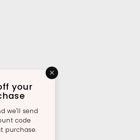
"Close
ff your
(esc)"
rchase
d we'll send
count code
st purchase.