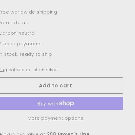
Free worldwide shipping
Free returns
Carbon neutral
Secure payments
In stock, ready to ship
ing
calculated at checkout.
Add to cart
More payment options
Pickup available at
208 Brown's Line