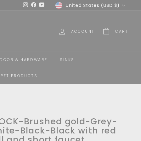
Currency
United States (USD $)
Instagram
Facebook
YouTube
ACCOUNT
CART
DOOR & HARDWARE
SINKS
PET PRODUCTS
OCK-Brushed gold-Grey-
ite-Black-Black with red
ll and short faucet