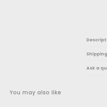
Descript
Shippin
Ask a qu
You may also like