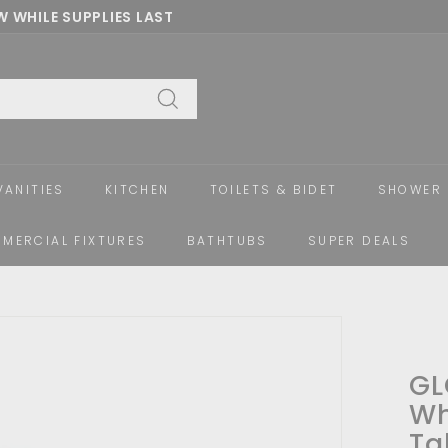
 WHILE SUPPLIES LAST
Pause
slideshow
Search
VANITIES
KITCHEN
TOILETS & BIDET
SHOWER 
MERCIAL FIXTURES
BATHTUBS
SUPER DEALS
GL
Wh
Ta