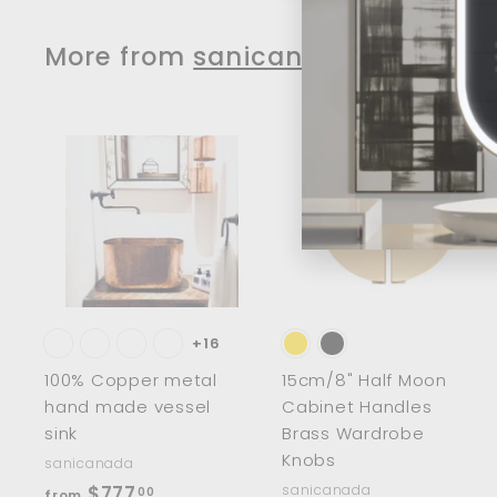
$
2
More from
sanicanada
1
9
.
0
A
0
d
d
t
t
o
c
a
r
r
t
t
+16
100% Copper metal
15cm/8" Half Moon
hand made vessel
Cabinet Handles
sink
Brass Wardrobe
Knobs
sanicanada
f
$777
sanicanada
00
from