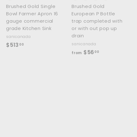
Brushed Gold Single
Brushed Gold
Bowl Farmer Apron 16
European P Bottle
gauge commercial
trap completed with
grade Kitchen Sink
or with out pop up
drain
sanicanada
$
$513
sanicanada
00
f
$56
5
00
from
r
1
o
3
m
.
$
0
5
0
6
.
0
0