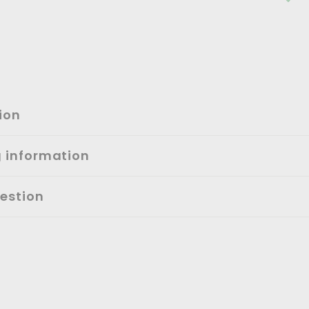
ion
g information
estion