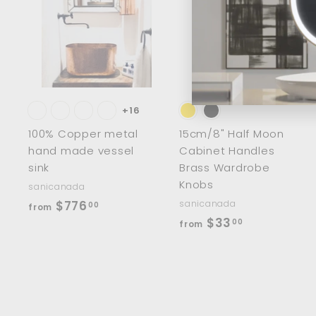
A
d
d
t
t
o
c
a
r
r
t
t
+16
100% Copper metal
15cm/8" Half Moon
hand made vessel
Cabinet Handles
sink
Brass Wardrobe
Knobs
sanicanada
f
$776
sanicanada
00
from
f
$33
r
00
from
r
o
o
m
m
$
$
7