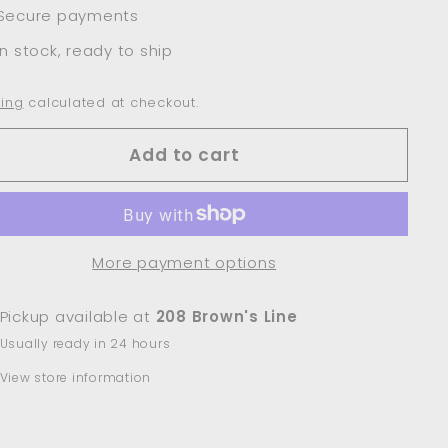
Secure payments
In stock, ready to ship
ing
calculated at checkout.
Add to cart
More payment options
Pickup available at
208 Brown's Line
Usually ready in 24 hours
View store information