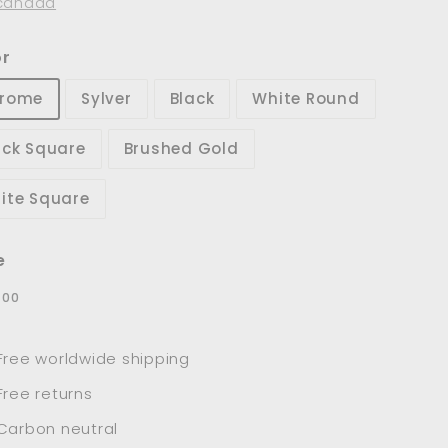
canada
or
rome
Sylver
Black
White Round
ack Square
Brushed Gold
ite Square
e
lar
$78.00
8
00
e
Free worldwide shipping
Free returns
Carbon neutral