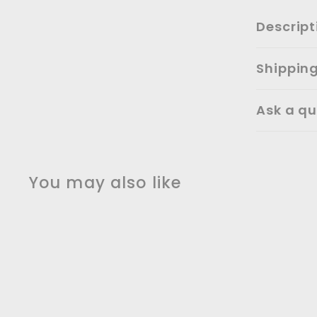
Descript
Shippin
Ask a qu
You may also like