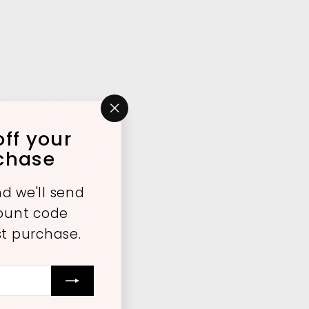
"Close
ff your
(esc)"
rchase
d we'll send
count code
st purchase.