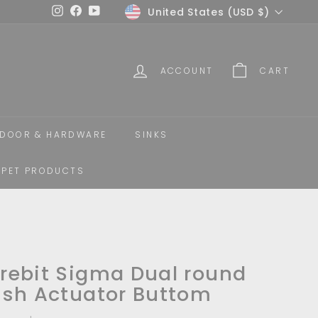
Currency
United States (USD $)
Instagram
Facebook
YouTube
ACCOUNT
CART
DOOR & HARDWARE
SINKS
PET PRODUCTS
rebit Sigma Dual round
ush Actuator Buttom