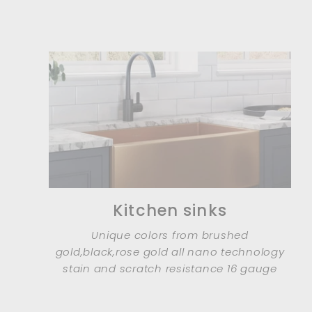
Kitchen sinks
Unique colors from brushed
gold,black,rose gold all nano technology
stain and scratch resistance 16 gauge