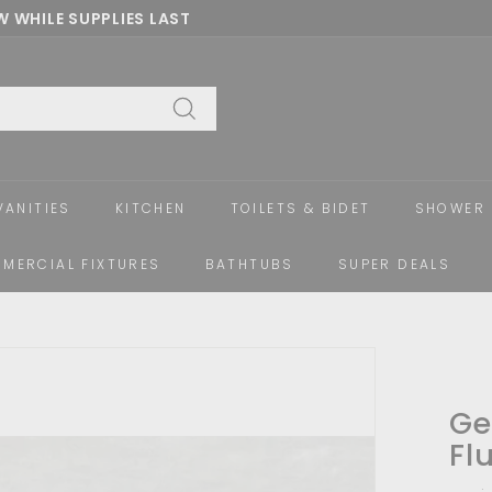
 WHILE SUPPLIES LAST
Pause
slideshow
Search
VANITIES
KITCHEN
TOILETS & BIDET
SHOWER 
MERCIAL FIXTURES
BATHTUBS
SUPER DEALS
Ge
Fl