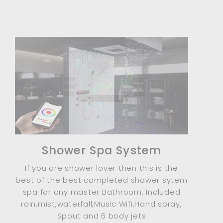
Shower Spa System
If you are shower lover then this is the
best of the best completed shower sytem
spa for any master Bathroom. Included
rain,mist,waterfall,Music Wifi,Hand spray,
Spout and 6 body jets