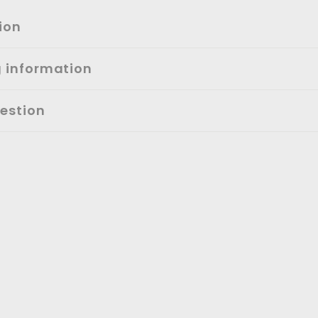
ion
g information
estion