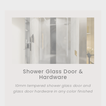
Shower Glass Door &
Hardware
10mm tempered shower glass door and
glass door hardware in any color finished