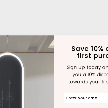
Save 10% o
first pu
Sign up today an
you a 10% dis
towards your fir
Enter
Subscribe
your
email