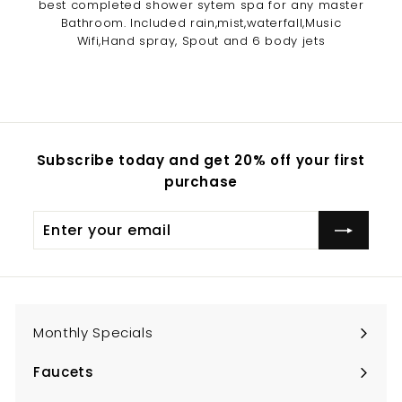
best completed shower sytem spa for any master
Bathroom. Included rain,mist,waterfall,Music
Wifi,Hand spray, Spout and 6 body jets
Subscribe today and get 20% off your first
purchase
Enter
Subscribe
your
email
Monthly Specials
Faucets
Expand