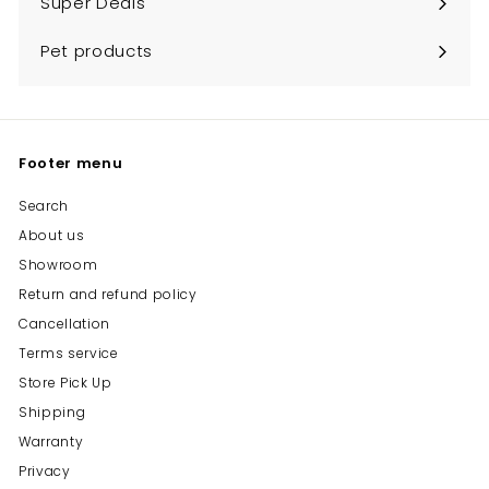
Super Deals
Pet products
Footer menu
Search
About us
Showroom
Return and refund policy
Cancellation
Terms service
Store Pick Up
Shipping
Warranty
Privacy