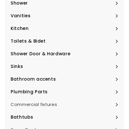
submenu
Shower
Expand
submenu
Vanities
Expand
submenu
Kitchen
Expand
submenu
Toilets & Bidet
Expand
submenu
Shower Door & Hardware
Expand
submenu
Sinks
Expand
submenu
Bathroom accents
Expand
submenu
Plumbing Parts
Expand
submenu
Commercial fixtures
Bathtubs
Expand
submenu