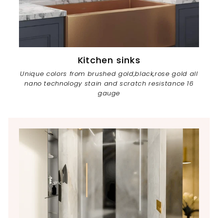
Kitchen sinks
Unique colors from brushed gold,black,rose gold all
nano technology stain and scratch resistance 16
gauge