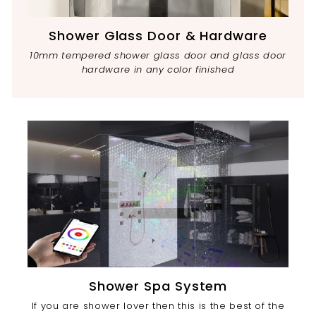
Shower Glass Door & Hardware
10mm tempered shower glass door and glass door
hardware in any color finished
Shower Spa System
If you are shower lover then this is the best of the