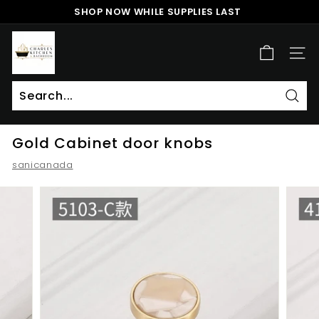
Skip
SHOP NOW WHILE SUPPLIES LAST
to
Pause
content
c
slideshow
h
SITE
a
r
l
Sear
Search
Close
e
Gold Cabinet door knobs
s
k
sanicanada
i
t
c
h
e
n
a
n