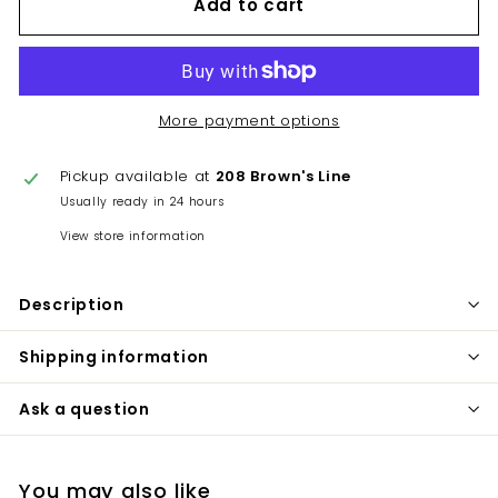
Add to cart
More payment options
Pickup available at
208 Brown's Line
Usually ready in 24 hours
View store information
Description
Shipping information
Ask a question
You may also like