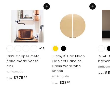
.
Add to cart
Add to cart
0
0
+16
100% Copper metal
15cm/8" Half Moon
1984-
hand made vessel
Cabinet Handles
kitche
sink
Brass Wardrobe
sanican
Knobs
sanicanada
$11
from
sanicanada
f
$776
00
from
f
$33
r
00
from
r
o
o
m
m
$
$
7