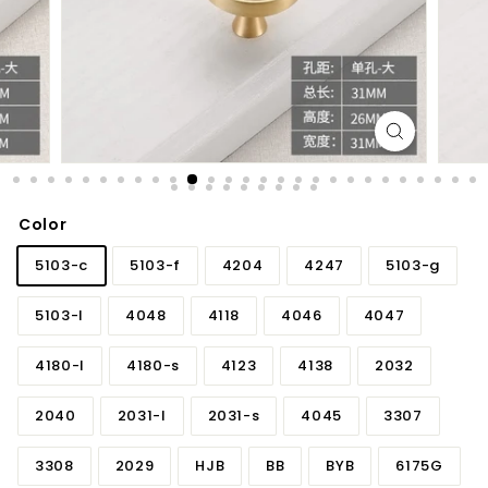
d
b
a
t
h
r
o
o
Color
m
5103-c
5103-f
4204
4247
5103-g
5103-l
4048
4118
4046
4047
4180-l
4180-s
4123
4138
2032
2040
2031-l
2031-s
4045
3307
3308
2029
HJB
BB
BYB
6175G