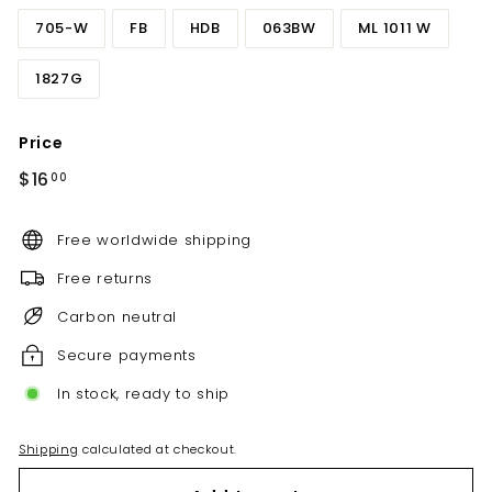
705-W
FB
HDB
063BW
ML 1011 W
1827G
Price
Regular
$16.00
$16
00
price
Free worldwide shipping
Free returns
Carbon neutral
Secure payments
In stock, ready to ship
Shipping
calculated at checkout.