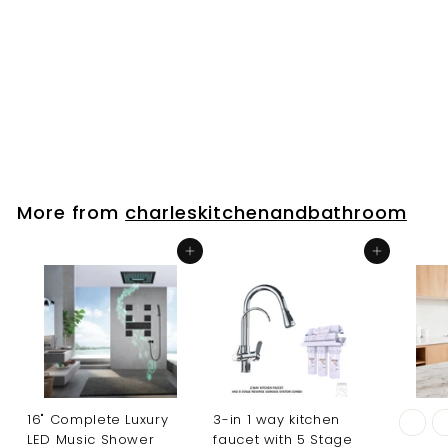
toilet buttom
WD5800
charleskitchenandbathroo
m
$
$109
00
1
0
9
.
More from
charleskitchenandbathroom
0
0
Add to cart
Add to cart
16" Complete Luxury
3-in 1 way kitchen
LED Music Shower
faucet with 5 Stage