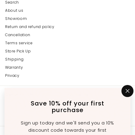
Search
About us
Showroom
Return and refund policy
Cancellation
Terms service
Store Pick Up
Shipping
Warranty
Privacy
Get in touch
Follow us
"C
(e
Save 10% off your first
Instagram
Facebook
YouTube
647-689-3651
purchase
Email us
Sign up today and we'll send you a 10%
discount code towards your first