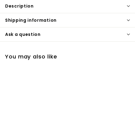
Description
Shipping information
Ask a question
You may also like
Duravit wall mounted
actuator dual flush