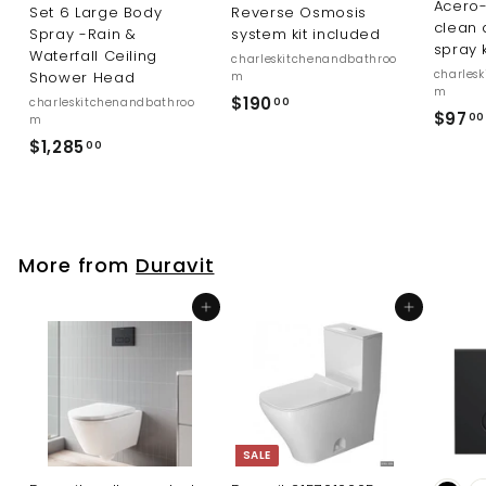
Acero-
Set 6 Large Body
Reverse Osmosis
clean 
Spray -Rain &
system kit included
spray 
Waterfall Ceiling
charleskitchenandbathroo
charles
Shower Head
m
m
$
$190
charleskitchenandbathroo
00
$97
00
m
1
$
$1,285
00
9
1
0
,
.
2
0
8
0
More from
Duravit
5
.
Add to cart
Add to cart
0
0
SALE