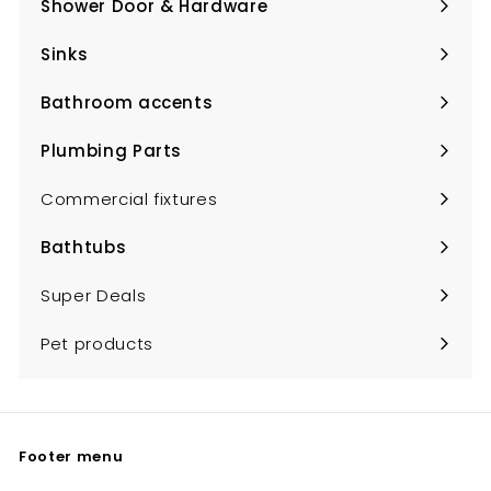
Shower Door & Hardware
Expand
submenu
Sinks
Expand
submenu
Bathroom accents
Expand
submenu
Plumbing Parts
Expand
submenu
Commercial fixtures
Bathtubs
Expand
submenu
Super Deals
Pet products
Footer menu