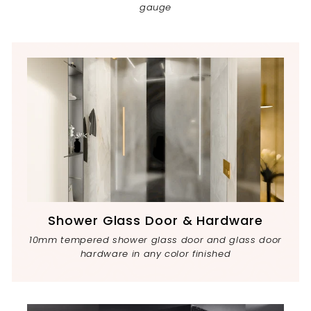
gauge
Shower Glass Door & Hardware
10mm tempered shower glass door and glass door
hardware in any color finished