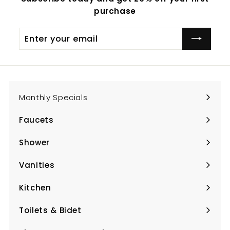
purchase
Enter
Subscribe
your
email
Monthly Specials
Faucets
Expand
submenu
Shower
Expand
submenu
Vanities
Expand
submenu
Kitchen
Expand
submenu
Toilets & Bidet
Expand
submenu