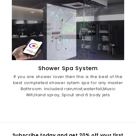
Shower Spa System
If you are shower lover then this is the best of the
best completed shower sytem spa for any master
Bathroom. Included rain,mist,waterfall,Music
Wifi,Hand spray, Spout and 6 body jets
Subscribe today and get 20% off your first