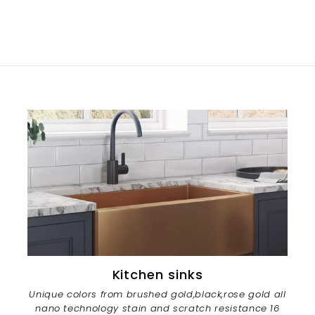
Kitchen sinks
Unique colors from brushed gold,black,rose gold all
nano technology stain and scratch resistance 16