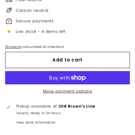
Carbon neutral
Secure payments
Low stock - 4 items left
Shipping
calculated at checkout.
Add to cart
More payment options
Pickup available at
208 Brown's Line
Usually ready in 24 hours
View store information