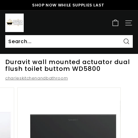
Skip
SHOP NOW WHILE SUPPLIES LAST
to
Pause
content
c
slideshow
h
SITE
a
r
l
Sear
Search
Close
e
Duravit wall mounted actuator dual
s
flush toilet buttom WD5800
k
charleskitchenandbathroom
i
t
c
h
e
n
a
n