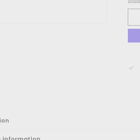
Shipp
ion
g information