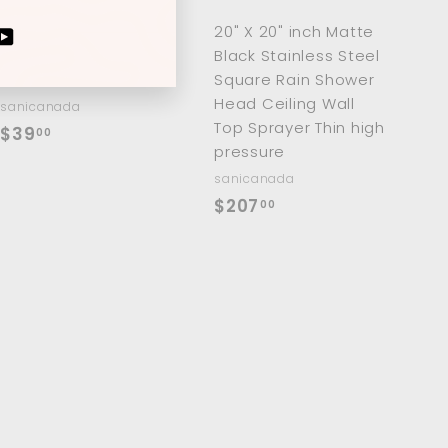
a
a
r
r
2 Pieces Victorian
20" X 20" inch Matte
t
t
ram
cebook
YouTube
hot and cold water
Black Stainless Steel
shut off valve
Square Rain Shower
Head Ceiling Wall
sanicanada
Top Sprayer Thin high
$
$39
00
pressure
3
sanicanada
9
$
$207
00
.
2
0
0
0
7
.
0
0