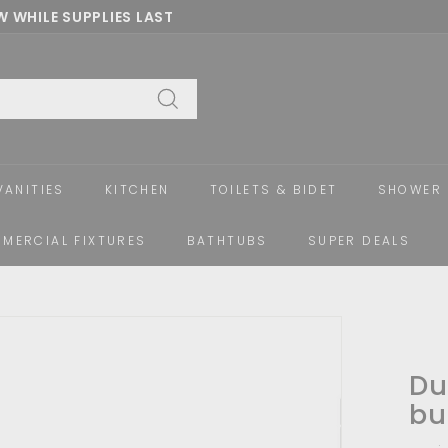
 WHILE SUPPLIES LAST
Pause
slideshow
Search
VANITIES
KITCHEN
TOILETS & BIDET
SHOWER 
MERCIAL FIXTURES
BATHTUBS
SUPER DEALS
Du
bu