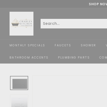
Skip
SHOP NOW
to
c
content
h
a
Search
Close
r
l
e
MONTHLY SPECIALS
FAUCETS
SHOWER
s
k
BATHROOM ACCENTS
PLUMBING PARTS
COM
i
t
c
h
e
n
a