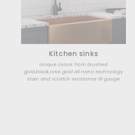
Kitchen sinks
Unique colors from brushed
gold,black,rose gold all nano technology
stain and scratch resistance 16 gauge