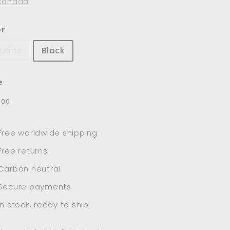
canada
or
rome
Black
e
lar
$78.00
8
00
e
Free worldwide shipping
Free returns
Carbon neutral
Secure payments
In stock, ready to ship