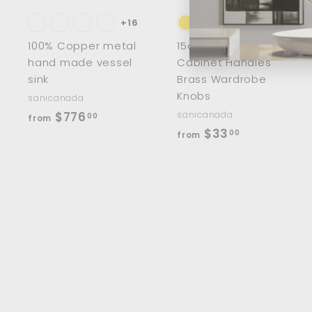
a
r
r
t
t
+16
100% Copper metal
15cm/8" Half Moon
hand made vessel
Cabinet Handles
sink
Brass Wardrobe
Knobs
sanicanada
f
$776
sanicanada
00
from
f
$33
r
00
from
r
o
o
m
m
$
$
7
3
7
3
6
.
.
0
0
0
0