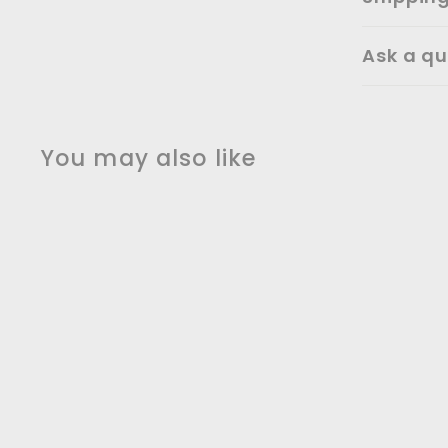
Ask a qu
You may also like