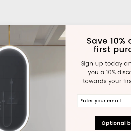
Save 10% o
first pu
Sign up today an
you a 10% dis
towards your fir
Enter
Subscribe
A
A
A
your
d
d
d
d
d
d
email
t
t
o
o
o
Optional 
c
c
c