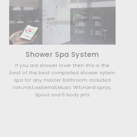
Shower Spa System
If you are shower lover then this is the
best of the best completed shower sytem
spa for any master Bathroom. Included
rain,mist,waterfall,Music Wifi,Hand spray,
Spout and 6 body jets