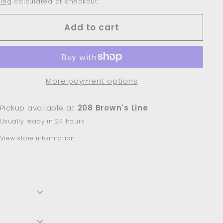
ing
calculated at checkout.
Add to cart
More payment options
Pickup available at
208 Brown's Line
Usually ready in 24 hours
View store information