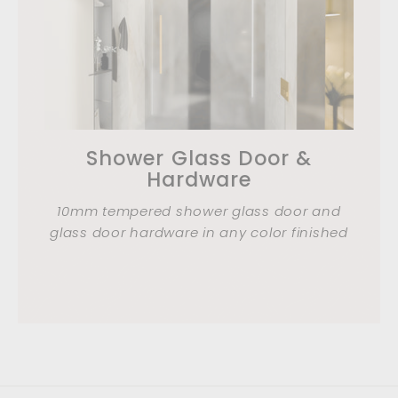
Shower Glass Door &
Hardware
10mm tempered shower glass door and
glass door hardware in any color finished