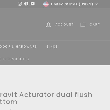
Currency
United States (USD $)
Instagram
Facebook
YouTube
ACCOUNT
CART
DOOR & HARDWARE
SINKS
PET PRODUCTS
ravit Acturator dual flush
ttom