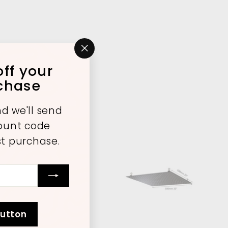
"Close
ff your
(esc)"
rchase
d we'll send
count code
st purchase.
A
A
d
d
d
d
t
t
o
o
button
c
c