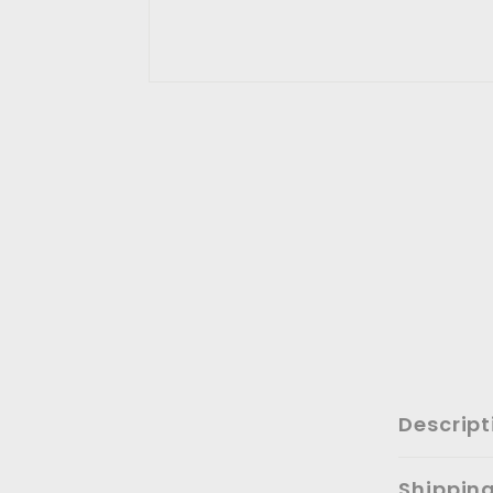
Descript
Shippin