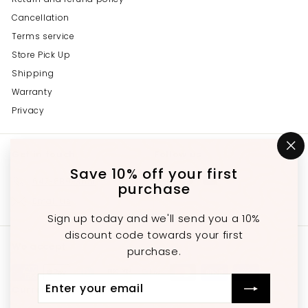
Cancellation
Terms service
Store Pick Up
Shipping
Warranty
Privacy
Get in touch
Follow us
"C
(e
Save 10% off your first
Instagram
Facebook
YouTube
647-689-3651
purchase
Email us
Sign up today and we'll send you a 10%
discount code towards your first
We accept
purchase.
Enter
Subscribe
Currency
your