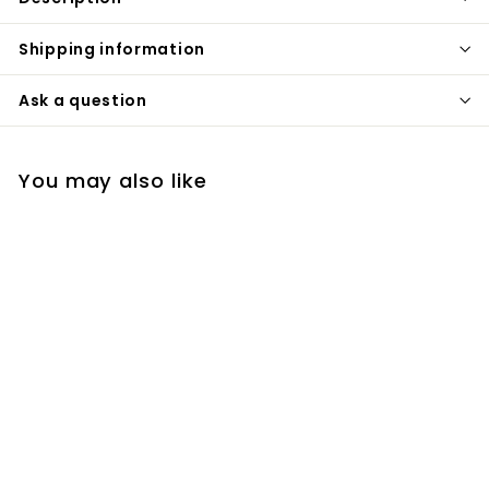
Shipping information
Ask a question
You may also like
Black dual flush toilet
button 38mm