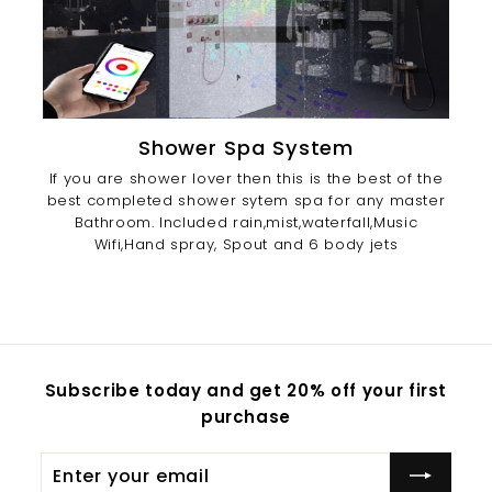
Shower Spa System
If you are shower lover then this is the best of the
best completed shower sytem spa for any master
Bathroom. Included rain,mist,waterfall,Music
Wifi,Hand spray, Spout and 6 body jets
Subscribe today and get 20% off your first
purchase
Enter
Subscribe
your