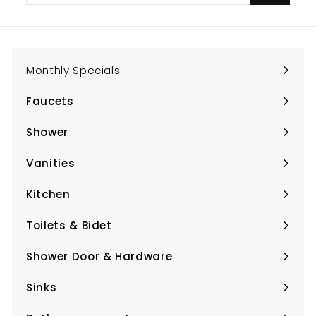
email
Monthly Specials
Faucets
Expand
submenu
Shower
Expand
submenu
Vanities
Expand
submenu
Kitchen
Expand
submenu
Toilets & Bidet
Expand
submenu
Shower Door & Hardware
Expand
submenu
Sinks
Expand
submenu