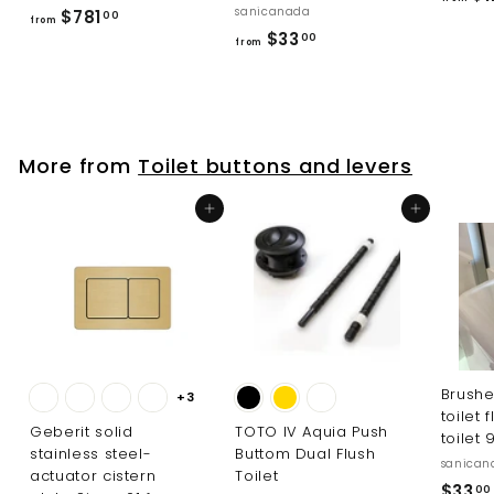
sanicanada
f
$781
00
from
f
$33
r
00
from
r
o
o
m
m
$
$
7
More from
Toilet buttons and levers
3
8
3
1
Add to cart
Add to cart
.
.
0
0
0
0
Brushe
+3
toilet 
Geberit solid
TOTO IV Aquia Push
toilet 
stainless steel-
Buttom Dual Flush
sanican
actuator cistern
Toilet
$33
00