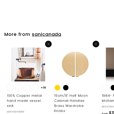
sanicanada
$
$39
00
3
9
.
0
More from
sanicanada
0
Add to cart
Add to cart
+16
100% Copper metal
15cm/8" Half Moon
1984-
hand made vessel
Cabinet Handles
kitche
sink
Brass Wardrobe
sanican
Knobs
sanicanada
$1
from