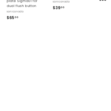
plate Sigma01 for
sanicanada
dual flush button
$
$39
00
sanicanada
3
$
$65
00
9
6
.
5
0
.
0
0
0