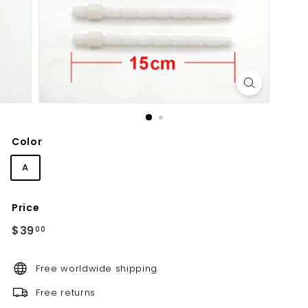
d
b
a
t
h
r
o
o
Color
m
A
Price
Regular
$39.00
$39
00
price
Free worldwide shipping
Free returns