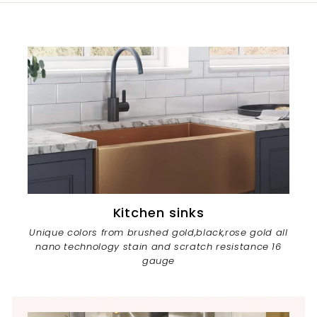
Kitchen sinks
Unique colors from brushed gold,black,rose gold all
nano technology stain and scratch resistance 16
gauge