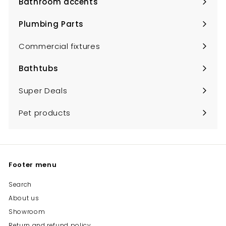
Bathroom accents
Expand
submenu
Plumbing Parts
Expand
submenu
Commercial fixtures
Bathtubs
Expand
submenu
Super Deals
Pet products
Footer menu
Search
About us
Showroom
Return and refund policy