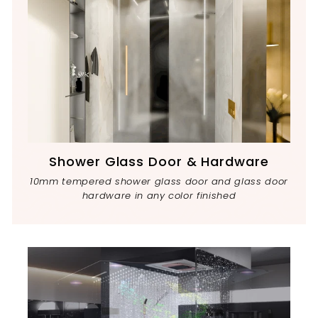
Shower Glass Door & Hardware
10mm tempered shower glass door and glass door
hardware in any color finished