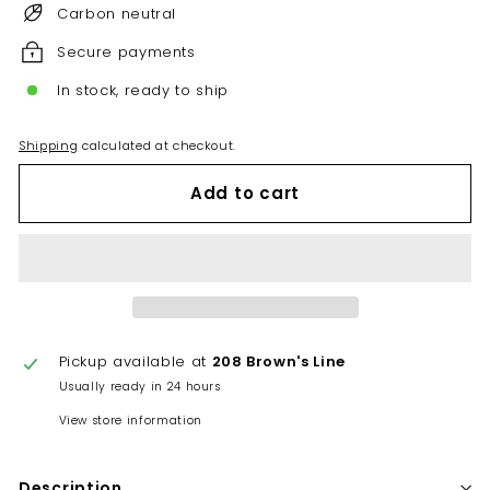
Carbon neutral
Secure payments
In stock, ready to ship
Shipping
calculated at checkout.
Add to cart
Pickup available at
208 Brown's Line
Usually ready in 24 hours
View store information
Description