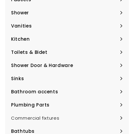
Expand
submenu
Shower
Expand
submenu
Vanities
Expand
submenu
Kitchen
Expand
submenu
Toilets & Bidet
Expand
submenu
Shower Door & Hardware
Expand
submenu
Sinks
Expand
submenu
Bathroom accents
Expand
submenu
Plumbing Parts
Expand
submenu
Commercial fixtures
Bathtubs