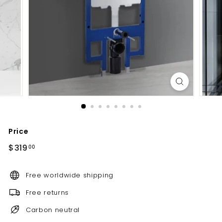
d
b
a
t
h
r
o
o
m
Price
Regular
$319.00
$319
00
price
Free worldwide shipping
Free returns
Carbon neutral