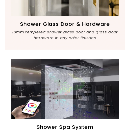
Shower Glass Door & Hardware
10mm tempered shower glass door and glass door
hardware in any color finished
Shower Spa System