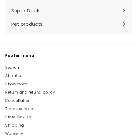
Expand
submenu
Super Deals
Pet products
Footer menu
Search
About us
Showroom
Return and refund policy
Cancellation
Terms service
Store Pick Up
Shipping
Warranty