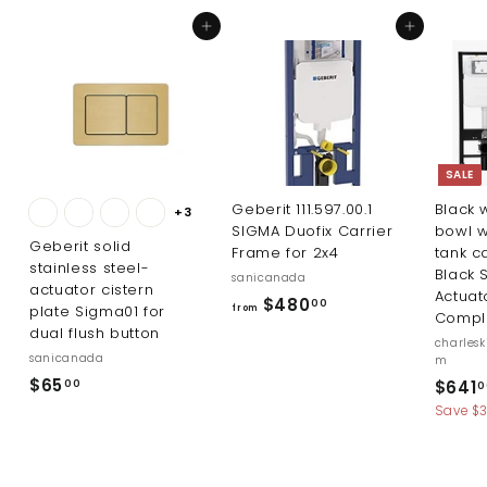
3
7
Add to cart
Add to cart
.
.
0
0
0
0
SALE
Geberit 111.597.00.1
Black w
+3
SIGMA Duofix Carrier
bowl w
Geberit solid
Frame for 2x4
tank c
stainless steel-
Black 
sanicanada
actuator cistern
Actuat
f
$480
00
plate Sigma01 for
from
Compl
r
dual flush button
charles
o
sanicanada
m
m
$
$65
S
$641
00
0
a
$
6
Save $
l
4
5
e
8
.
p
0