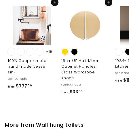
0
Add to cart
Add to cart
+16
100% Copper metal
15cm/8" Half Moon
1984-
hand made vessel
Cabinet Handles
kitche
sink
Brass Wardrobe
sanican
Knobs
sanicanada
$11
from
sanicanada
f
$777
00
from
f
$33
r
00
from
r
o
o
m
m
$
$
7
More from
Wall hung toilets
3
7