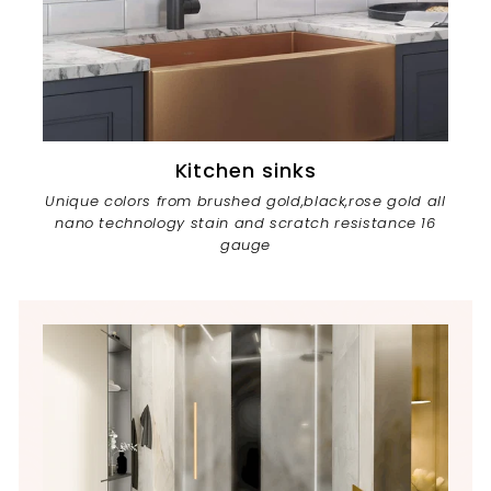
Kitchen sinks
Unique colors from brushed gold,black,rose gold all
nano technology stain and scratch resistance 16
gauge