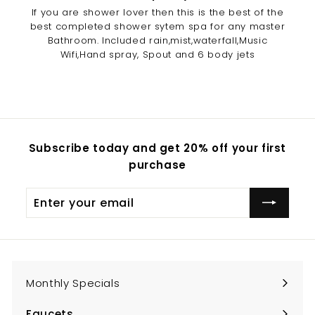
If you are shower lover then this is the best of the
best completed shower sytem spa for any master
Bathroom. Included rain,mist,waterfall,Music
Wifi,Hand spray, Spout and 6 body jets
Subscribe today and get 20% off your first
purchase
Enter
Subscribe
your
email
Monthly Specials
Faucets