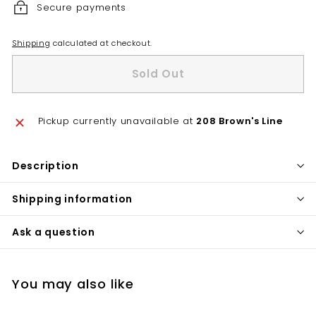
Secure payments
Shipping
calculated at checkout.
Sold Out
Pickup currently unavailable at
208 Brown's Line
Description
Shipping information
Ask a question
You may also like