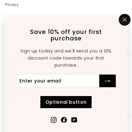
Privacy
Get in touch
Follow us
"C
(e
Save 10% off your first
Instagram
Facebook
YouTube
647-689-3651
purchase
Email us
Sign up today and we'll send you a 10%
discount code towards your first
We accept
purchase.
Enter
Subscribe
Currency
your
email
United States (USD $)
Optional button
Instagram
Facebook
YouTube
© 2026 charleskitchenandbathroom
OWNED BY ABEL