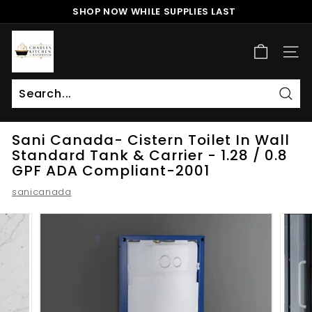
Skip
SHOP NOW WHILE SUPPLIES LAST
to
Pause
content
c
slideshow
h
SITE
a
r
l
Sear
Search
Close
e
Sani Canada- Cistern Toilet In Wall
s
Standard Tank & Carrier - 1.28 / 0.8
k
GPF ADA Compliant-2001
i
sanicanada
t
c
h
e
n
a
n