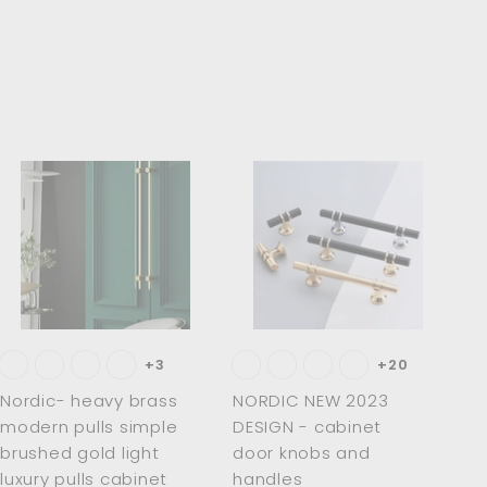
8
.
0
0
A
A
d
d
d
d
t
t
o
o
c
c
a
a
r
r
t
t
+3
+20
Nordic- heavy brass
NORDIC NEW 2023
modern pulls simple
DESIGN - cabinet
brushed gold light
door knobs and
luxury pulls cabinet
handles