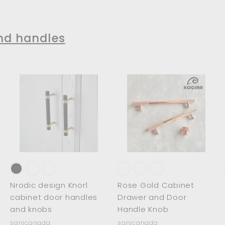
$
1
2
1
5
2
nd handles
4
.
.
0
0
0
0
A
A
A
d
d
d
d
d
d
t
t
o
o
o
c
c
c
a
a
a
r
r
t
t
Nrodic design Knorl
Rose Gold Cabinet
cabinet door handles
Drawer and Door
and knobs
Handle Knob
sanicanada
sanicanada