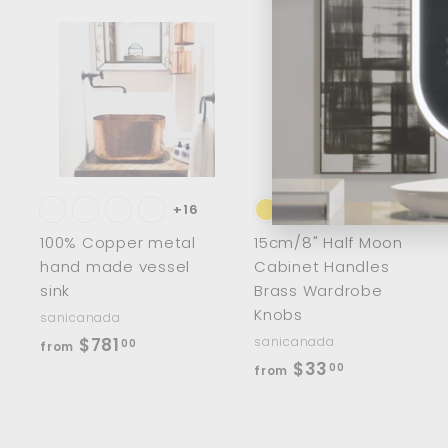
0
A
d
d
t
t
o
c
a
r
r
t
t
+16
100% Copper metal
15cm/8" Half Moon
hand made vessel
Cabinet Handles
sink
Brass Wardrobe
Knobs
sanicanada
f
$781
sanicanada
00
from
f
$33
r
00
from
r
o
o
m