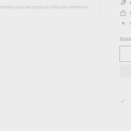
Shipp