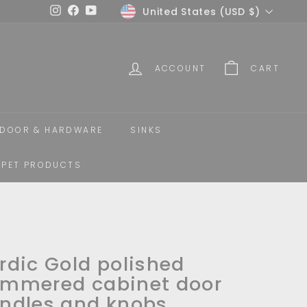
Currency
United States (USD $)
Instagram
Facebook
YouTube
ACCOUNT
CART
DOOR & HARDWARE
SINKS
PET PRODUCTS
rdic Gold polished
mmered cabinet door
ndles and knobs