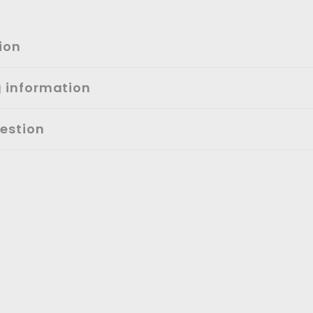
ion
g information
estion