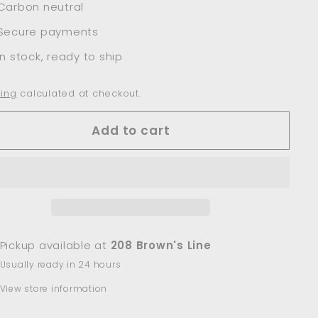
Carbon neutral
Secure payments
In stock, ready to ship
ing
calculated at checkout.
Add to cart
Pickup available at
208 Brown's Line
Usually ready in 24 hours
View store information