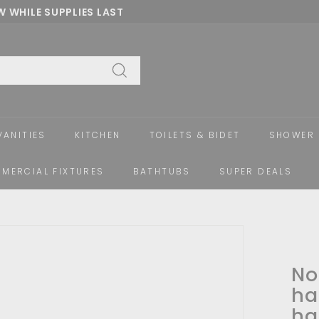
 WHILE SUPPLIES LAST
Pause
slideshow
Search
VANITIES
KITCHEN
TOILETS & BIDET
SHOWER 
MERCIAL FIXTURES
BATHTUBS
SUPER DEALS
No
ha
ha