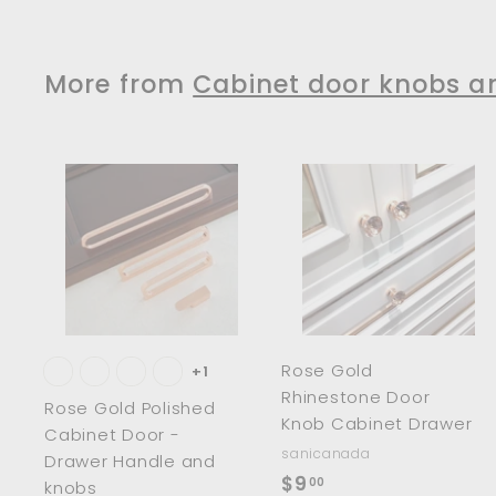
m
$
$
7
3
8
More from
Cabinet door knobs a
3
1
.
.
0
0
0
0
A
d
d
t
t
o
c
a
r
r
Rose Gold
t
t
+1
Rhinestone Door
Rose Gold Polished
Knob Cabinet Drawer
Cabinet Door -
sanicanada
Drawer Handle and
$
$9
00
knobs