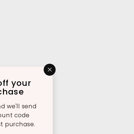
"Close
ff your
(esc)"
rchase
d we'll send
count code
st purchase.