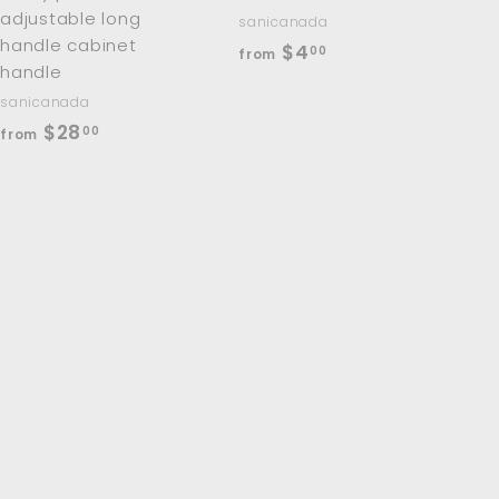
adjustable long
sanicanada
handle cabinet
f
$4
00
from
handle
r
sanicanada
o
f
$28
00
from
m
r
$
o
4
m
.
$
0
2
0
8
.
0
0