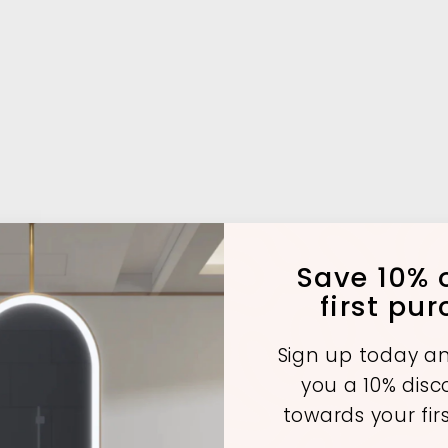
Save 10% o
first pu
Sign up today an
you a 10% dis
towards your fir