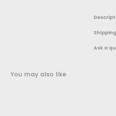
Descript
Shippin
Ask a qu
You may also like