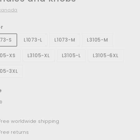
canada
or
073-S
L1073-L
L1073-M
L3105-M
105-XS
L3105-XL
L3105-L
L3105-6XL
105-3XL
e
lar
$9.00
0
e
Free worldwide shipping
Free returns