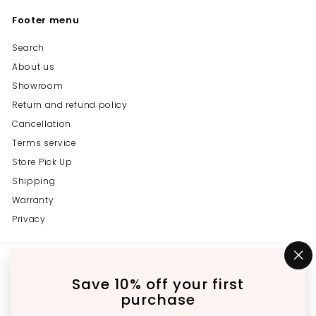
Footer menu
Search
About us
Showroom
Return and refund policy
Cancellation
Terms service
Store Pick Up
Shipping
Warranty
Privacy
Get in touch
Follow us
"C
(e
Save 10% off your first
Instagram
Facebook
YouTube
647-689-3651
purchase
Email us