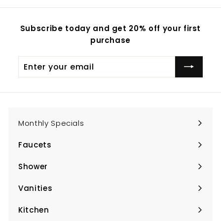
Subscribe today and get 20% off your first
purchase
Enter
Subscribe
your
email
Monthly Specials
Faucets
Expand
submenu
Shower
Expand
submenu
Vanities
Expand
submenu
Kitchen
Expand