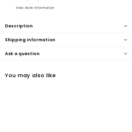
View store information
Description
Shipping information
Ask a question
You may also like