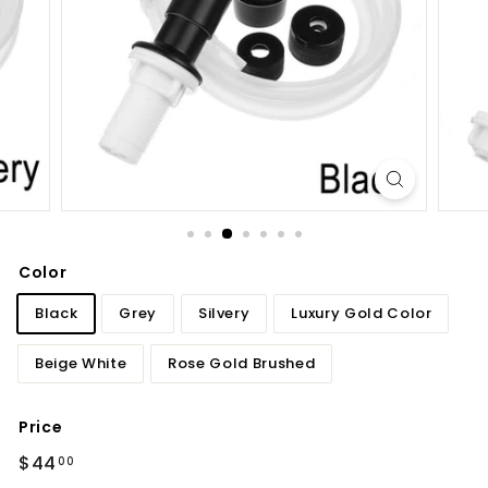
d
b
a
t
h
r
o
o
m
Color
Black
Grey
Silvery
Luxury Gold Color
Beige White
Rose Gold Brushed
Price
Regular
$44.00
$44
00
price