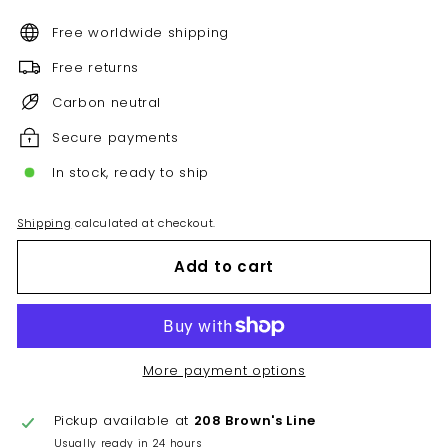
Free worldwide shipping
Free returns
Carbon neutral
Secure payments
In stock, ready to ship
Shipping
calculated at checkout.
Add to cart
More payment options
Pickup available at
208 Brown's Line
Usually ready in 24 hours