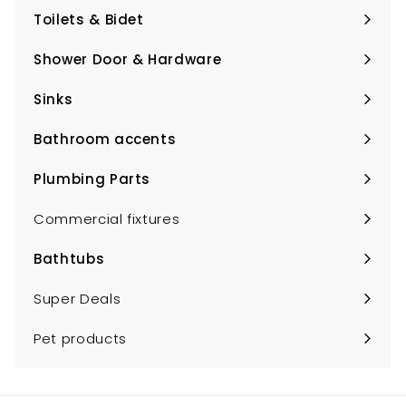
submenu
Toilets & Bidet
Expand
submenu
Shower Door & Hardware
Expand
submenu
Sinks
Expand
submenu
Bathroom accents
Expand
submenu
Plumbing Parts
Expand
submenu
Commercial fixtures
Bathtubs
Expand
submenu
Super Deals
Pet products