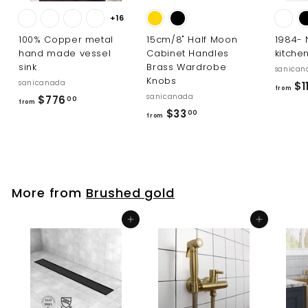
+16
100% Copper metal
15cm/8" Half Moon
1984-
hand made vessel
Cabinet Handles
kitche
sink
Brass Wardrobe
sanican
Knobs
sanicanada
$11
from
sanicanada
f
$776
00
from
f
$33
r
00
from
r
o
o
m
m
$
$
7
More from
Brushed gold
3
7
3
6
Add to cart
Add to cart
.
.
0
0
0
0