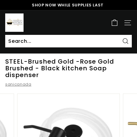
Skip
SHOP NOW WHILE SUPPLIES LAST
to
Pause
content
c
slideshow
h
SITE
a
r
l
Sear
Search
Close
e
STEEL-Brushed Gold -Rose Gold
s
Brushed - Black kitchen Soap
k
dispenser
i
sanicanada
t
c
h
e
n
a
n