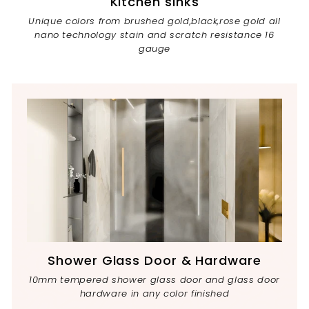
Kitchen sinks
Unique colors from brushed gold,black,rose gold all
nano technology stain and scratch resistance 16
gauge
Shower Glass Door & Hardware
10mm tempered shower glass door and glass door
hardware in any color finished