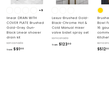
+9
linear DRAIN WITH
Lexus-Brushed Gold-
Brushe
COVER PLATE Brushed
Black-Chrome Hot &
Bowl F
Gold-Grey Gun-
Cold Manual mixer
16 ga
Black Linear shower
valve bidet spray set
comme
drain kit
Kitche
sanicanada
sanicanada
sanican
f
$123
00
from
f
$91
$512
r
00
0
from
r
o
o
m
m
$
$
1
9
2
1
3
.
.
0
0
0
0