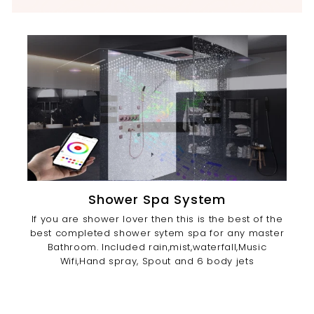
Shower Spa System
If you are shower lover then this is the best of the
best completed shower sytem spa for any master
Bathroom. Included rain,mist,waterfall,Music
Wifi,Hand spray, Spout and 6 body jets